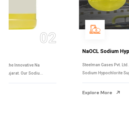
03
NaOCL Sodium Hypochlorite
Steelman Gases Pvt. Ltd. is the Efficient NaOCL
Sodium Hypochlorite Suppliers in Gujarat....
Explore More