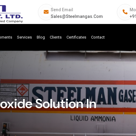
Send Email
Mo
Sales@steelmangas.com
+9
ipments
Services
Blog
Clients
Certificates
Contact
ide Solution In