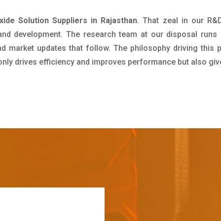
de Solution Suppliers in Rajasthan
. That zeal in our R&
 and development. The research team at our disposal runs 
 market updates that follow. The philosophy driving this 
 only drives efficiency and improves performance but also giv