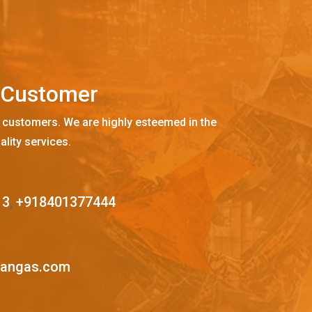
C
u
s
t
o
m
e
r
 customers. We are highly esteemed in the
ality services.
13
,
+918401377444
mangas.com