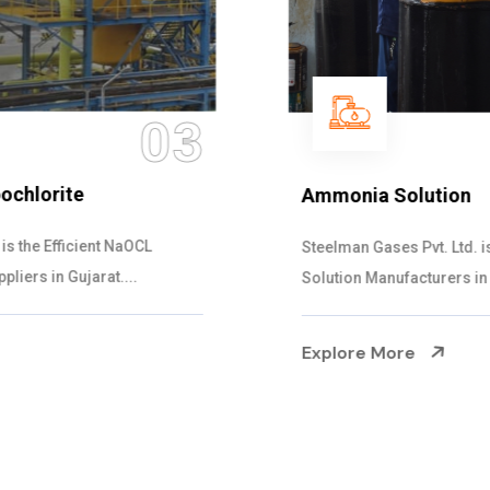
04
Ammonia Solution
Steelman Gases Pvt. Ltd. is the Dependable Ammonia
Solution Manufacturers in Gujarat. Our...
Explore More