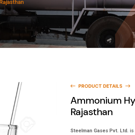
Rajasthan
PRODUCT DETAILS
Ammonium Hydr
Rajasthan
Steelman Gases Pvt. Ltd.
is