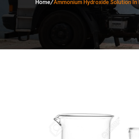
Home
Ammonium Hydroxide Solution In 