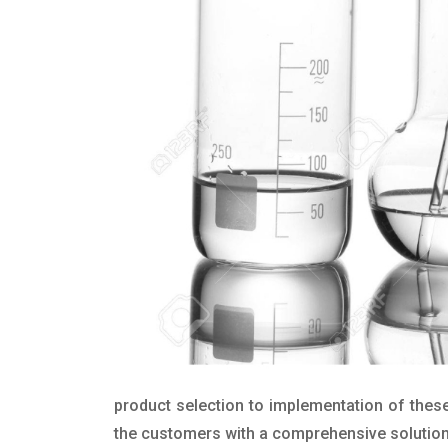
product selection to implementation of these
the customers with a comprehensive solution t