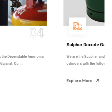
05
Sulphur Dioxide Gas
We are the Supplier and Exporters of SO2 gas
cylinders with the following specificati...
Explore More