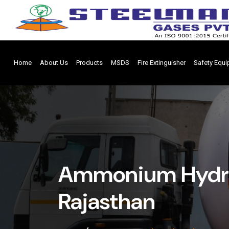
Home
About Us
Products
MSDS
Fire Extinguisher
Safety Equ
Ammonium Hydrox
Rajasthan