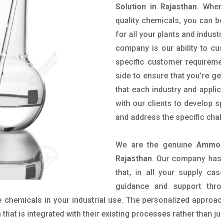
Solution in Rajasthan
. Whe
quality chemicals, you can b
for all your plants and indust
company is our ability to c
specific customer requirem
side to ensure that you're g
that each industry and appli
with our clients to develop 
and address the specific cha
We are the genuine
Ammon
Rajasthan
. Our company has
that, in all your supply cas
guidance and support thr
 chemicals in your industrial use. The personalized approac
hat is integrated with their existing processes rather than ju