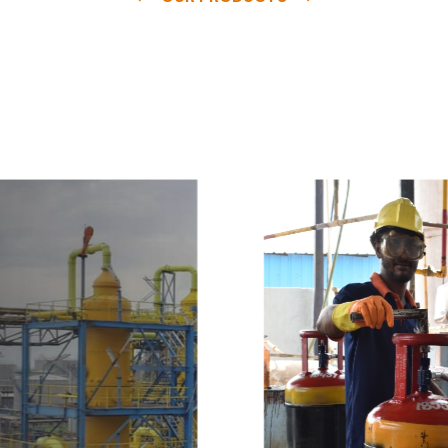
e
a
v
a
i
l
a
b
l
e
a
t
c
o
m
p
e
t
i
t
i
v
e
p
r
i
c
e
w
i
t
h
u
s
t
o
b
u
y
t
h
e
b
e
s
t
p
r
o
d
u
c