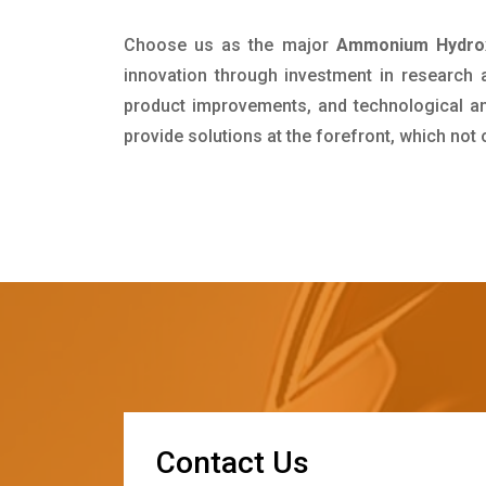
Choose us as the major
Ammonium Hydroxi
innovation through investment in research
product improvements, and technological and
provide solutions at the forefront, which not
C
o
n
t
a
c
t
U
s