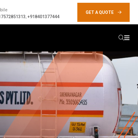
bile
GET A QUOTE
17572851313
,
+918401377444