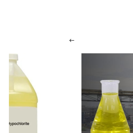
O
u
r
q
u
a
l
i
t
y
p
r
o
d
u
c
t
s
a
r
i
n
t
o
u
c
h