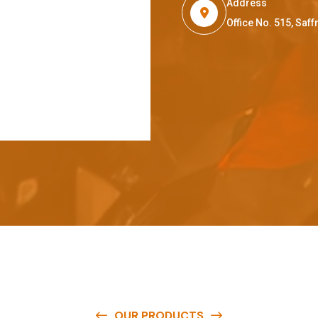
Address
Office No. 515, Sa
OUR PRODUCTS