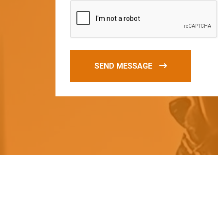
SEND MESSAGE