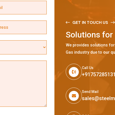
GET IN TOUCH US
S
o
l
u
t
i
o
n
s
f
o
r
We provides solutions for
Gas industry due to our qu
Call Us
+9175728513
Send Mail
sales@steel