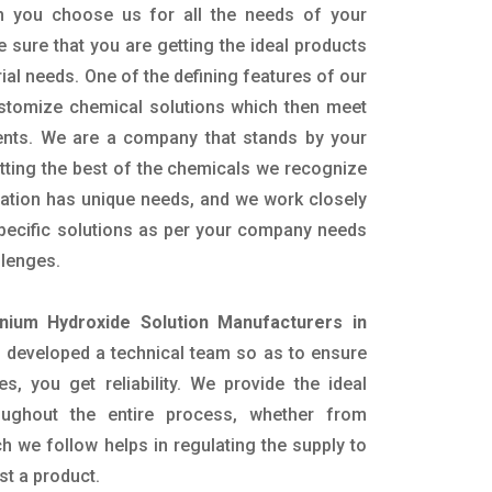
n you choose us for all the needs of your
e sure that you are getting the ideal products
rial needs. One of the defining features of our
ustomize chemical solutions which then meet
ents. We are a company that stands by your
etting the best of the chemicals we recognize
cation has unique needs, and we work closely
specific solutions as per your company needs
llenges.
ium Hydroxide Solution Manufacturers in
 developed a technical team so as to ensure
es, you get reliability. We provide the ideal
oughout the entire process, whether from
h we follow helps in regulating the supply to
st a product.