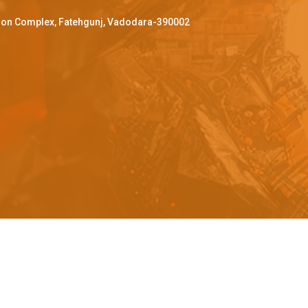
ffron Complex, Fatehgunj, Vadodara-390002