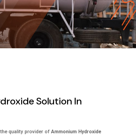
oxide Solution In
 the quality provider of
Ammonium Hydroxide