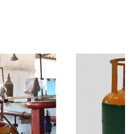
s
a
n
d
y
o
u
c
a
n
e
a
s
i
l
y
g
e
t
t
s
e
a
s
i
l
y
.