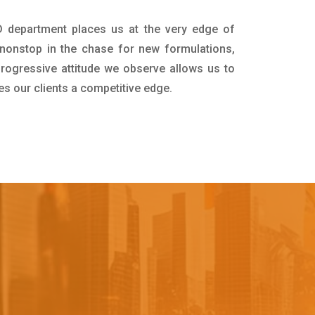
D department places us at the very edge of
nonstop in the chase for new formulations,
progressive attitude we observe allows us to
es our clients a competitive edge.