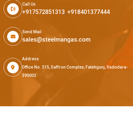
Call Us
+917572851313
,
+918401377444
Send Mail
sales@steelmangas.com
Address
Office No. 515, Saffron Complex, Fatehgunj, Vadodara-
390002