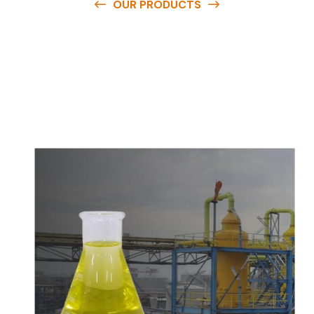
OUR PRODUCTS
O
u
r
q
u
a
l
i
t
y
p
r
o
d
u
c
t
s
a
r
e
a
v
a
i
l
a
b
l
e
a
t
c
o
m
p
e
t
i
t
i
v
e
p
r
i
c
e
s
a
n
d
y
o
u
c
a
n
e
a
s
i
l
y
g
e
t
i
n
t
o
u
c
h
w
i
t
h
u
s
t
o
b
u
y
t
h
e
b
e
s
t
p
r
o
d
u
c
t
s
e
a
s
i
l
y
.