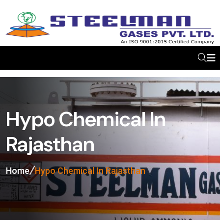
Hypo Chemical In
Rajasthan
Home
Hypo Chemical In Rajasthan