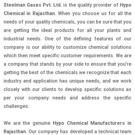
Steelman Gases Pvt. Ltd.
is the quality provider of
Hypo
Chemical in Rajasthan
. When you choose us for all the
needs of your quality chemicals, you can be sure that you
are getting the ideal products for all your plants and
industrial needs. One of the defining features of our
company is our ability to customize chemical solutions
which then meet specific customer requirements. We are
a company that stands by your side to ensure that you're
getting the best of the chemicals we recognize that each
industry and application has unique needs, and we work
closely with our clients to develop specific solutions as
per your company needs and address the specific
challenges.
We are the genuine
Hypo Chemical Manufacturers in
Rajasthan
. Our company has developed a technical team