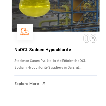
03
NaOCL Sodium Hypochlorite
Steelman Gases Pvt. Ltd. is the Efficient NaOCL
Sodium Hypochlorite Suppliers in Gujarat....
Explore More