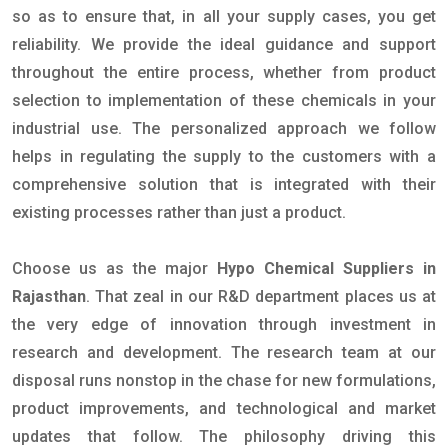
so as to ensure that, in all your supply cases, you get
reliability. We provide the ideal guidance and support
throughout the entire process, whether from product
selection to implementation of these chemicals in your
industrial use. The personalized approach we follow
helps in regulating the supply to the customers with a
comprehensive solution that is integrated with their
existing processes rather than just a product.
Choose us as the major
Hypo Chemical Suppliers in
Rajasthan
. That zeal in our R&D department places us at
the very edge of innovation through investment in
research and development. The research team at our
disposal runs nonstop in the chase for new formulations,
product improvements, and technological and market
updates that follow. The philosophy driving this