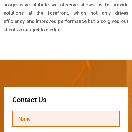
progressive attitude we observe allows us to provide
solutions at the forefront, which not only drives
efficiency and improves performance but also gives our
clients a competitive edge.
C
o
n
t
a
c
t
U
s