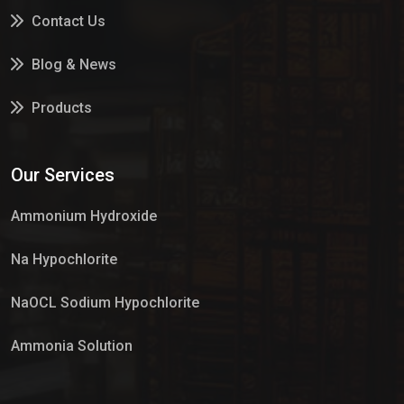
Contact Us
Blog & News
Products
Services
Our Services
Market Place
Ammonium Hydroxide
Na Hypochlorite
NaOCL Sodium Hypochlorite
Ammonia Solution
Sulphur Dioxide Gas