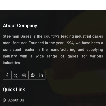
About Company
Steelman Gases is the country’s leading industrial gases
manufacturer. Founded in the year 1994, we have been a
consistent leader in the manufacturing and supplying
industry with a wide range of gases for various
industries.
Quick Link
About Us