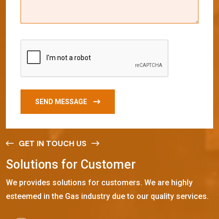
SEND MESSAGE
GET IN TOUCH US
S
o
l
u
t
i
o
n
s
f
o
r
C
u
s
t
o
m
e
r
We provides solutions for customers. We are highly
esteemed in the Gas industry due to our quality services.