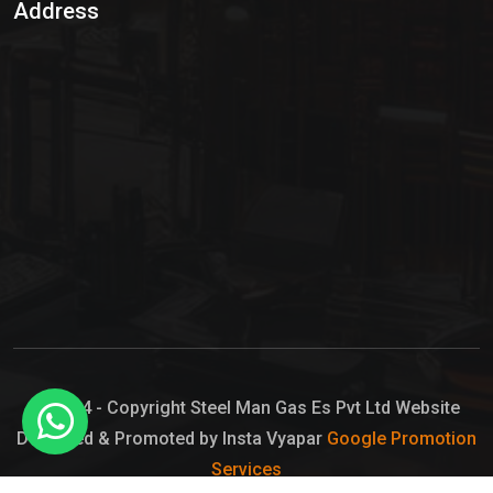
Address
Hypo Chemical
Hypochlorite Solution
Sodium Hypochlorite Solution
Ammonia Cylinder
Ammonia Liquid
Ammonium Hydroxide Solution
Chlorine Gas Cylinder
Liquid Chlorine
© 2024 - Copyright Steel Man Gas Es Pvt Ltd Website
Designed & Promoted by Insta Vyapar
Google Promotion
Sodium Hypochlorite Bleach
Services