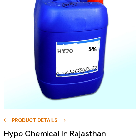
PRODUCT DETAILS
Hypo Chemical In Rajasthan