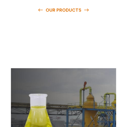
OUR PRODUCTS
O
u
r
q
u
a
l
i
t
y
p
r
o
d
u
c
t
s
a
r
e
a
v
a
i
l
a
b
l
e
a
t
c
o
m
p
e
t
i
t
i
v
e
p
r
i
c
e
s
a
n
d
y
o
u
c
a
n
e
a
s
i
l
y
g
e
t
i
n
t
o
u
c
h
w
i
t
h
u
s
t
o
b
u
y
t
h
e
b
e
s
t
p
r
o
d
u
c
t
s
e
a
s
i
l
y