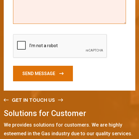
SEND MESSAGE
GET IN TOUCH US
S
o
l
u
t
i
o
n
s
f
o
r
C
u
s
t
o
m
e
r
We provides solutions for customers. We are highly
esteemed in the Gas industry due to our quality services.