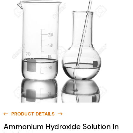
PRODUCT DETAILS
Ammonium Hydroxide Solution In