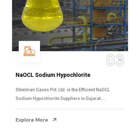
03
NaOCL Sodium Hypochlorite
Steelman Gases Pvt. Ltd. is the Efficient NaOCL
Sodium Hypochlorite Suppliers in Gujarat....
Explore More