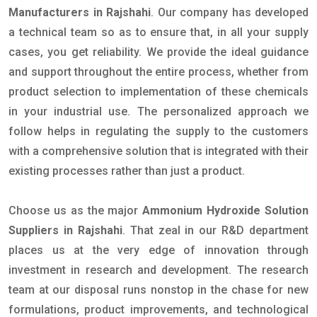
Manufacturers in Rajshahi
. Our company has developed
a technical team so as to ensure that, in all your supply
cases, you get reliability. We provide the ideal guidance
and support throughout the entire process, whether from
product selection to implementation of these chemicals
in your industrial use. The personalized approach we
follow helps in regulating the supply to the customers
with a comprehensive solution that is integrated with their
existing processes rather than just a product.
Choose us as the major
Ammonium Hydroxide Solution
Suppliers in Rajshahi
. That zeal in our R&D department
places us at the very edge of innovation through
investment in research and development. The research
team at our disposal runs nonstop in the chase for new
formulations, product improvements, and technological