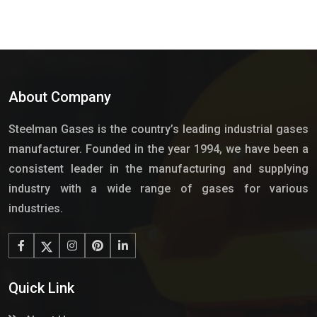
About Company
Steelman Gases is the country’s leading industrial gases
manufacturer. Founded in the year 1994, we have been a
consistent leader in the manufacturing and supplying
industry with a wide range of gases for various
industries.
Quick Link