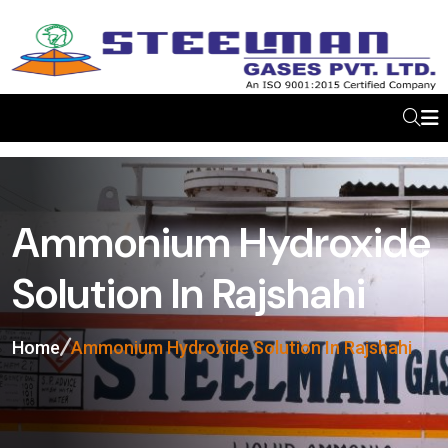
Ammonium Hydroxide
Solution In Rajshahi
Home
Ammonium Hydroxide Solution In Rajshahi