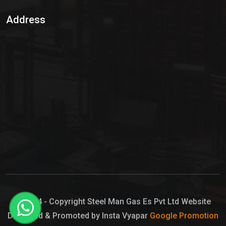
Sulphur Dioxide Gas
Address
Hypo Chemical
Hypochlorite Solution
Sodium Hypochlorite Solution
Ammonia Cylinder
Ammonia Liquid
Ammonium Hydroxide Solution
Chlorine Gas Cylinder
Liquid Chlorine
© 2024 - Copyright Steel Man Gas Es Pvt Ltd Website
Designed & Promoted by Insta Vyapar
Google Promotion
Sodium Hypochlorite Bleach