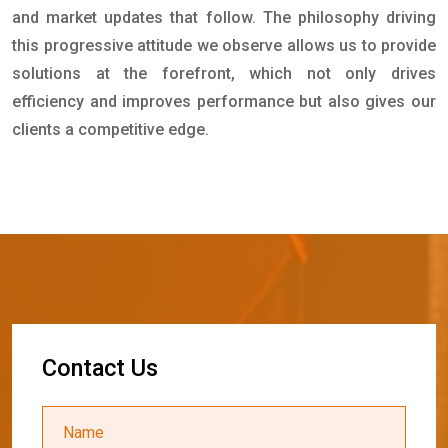
and market updates that follow. The philosophy driving
this progressive attitude we observe allows us to provide
solutions at the forefront, which not only drives
efficiency and improves performance but also gives our
clients a competitive edge.
C
o
n
t
a
c
t
U
s