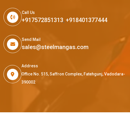
Call Us
+917572851313
,
+918401377444
Send Mail
sales@steelmangas.com
Address
Office No. 515, Saffron Complex, Fatehgunj, Vadodara-
390002