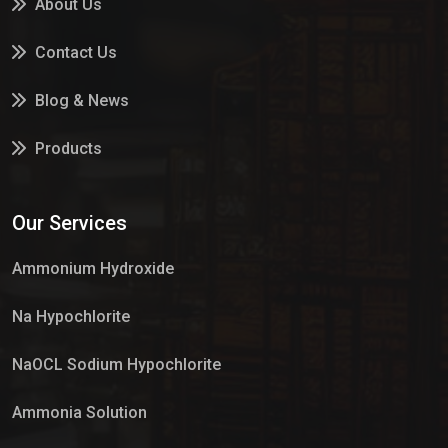
About Us
Contact Us
Blog & News
Products
Services
Our Services
Market Place
Ammonium Hydroxide
Na Hypochlorite
NaOCL Sodium Hypochlorite
Ammonia Solution