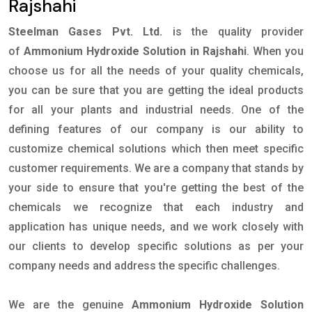
Rajshahi
Steelman Gases Pvt. Ltd.
is the quality provider
of
Ammonium Hydroxide Solution in Rajshahi
. When you
choose us for all the needs of your quality chemicals,
you can be sure that you are getting the ideal products
for all your plants and industrial needs. One of the
defining features of our company is our ability to
customize chemical solutions which then meet specific
customer requirements. We are a company that stands by
your side to ensure that you're getting the best of the
chemicals we recognize that each industry and
application has unique needs, and we work closely with
our clients to develop specific solutions as per your
company needs and address the specific challenges.
We are the genuine
Ammonium Hydroxide Solution