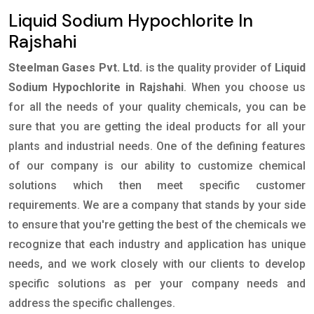
Liquid Sodium Hypochlorite In
Rajshahi
Steelman Gases Pvt. Ltd.
is the quality provider of
Liquid
Sodium Hypochlorite in Rajshahi
. When you choose us
for all the needs of your quality chemicals, you can be
sure that you are getting the ideal products for all your
plants and industrial needs. One of the defining features
of our company is our ability to customize chemical
solutions which then meet specific customer
requirements. We are a company that stands by your side
to ensure that you're getting the best of the chemicals we
recognize that each industry and application has unique
needs, and we work closely with our clients to develop
specific solutions as per your company needs and
address the specific challenges.