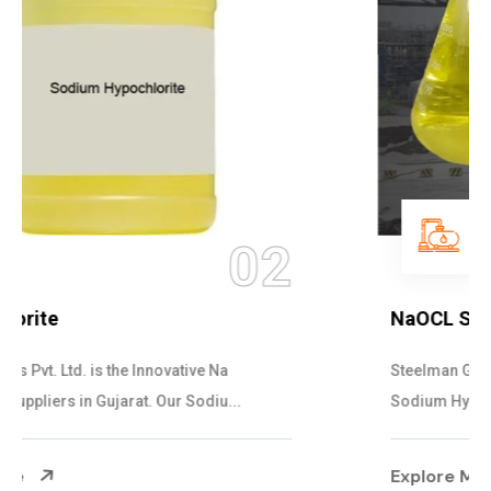
03
NaOCL Sodium Hypochlorite
Steelman Gases Pvt. Ltd. is the Efficient NaOCL
Sodium Hypochlorite Suppliers in Gujarat....
Explore More