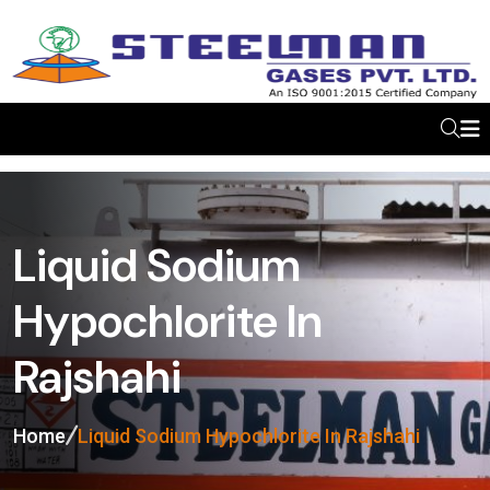
Liquid Sodium
Hypochlorite In
Rajshahi
Home
Liquid Sodium Hypochlorite In Rajshahi