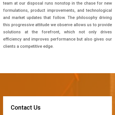
team at our disposal runs nonstop in the chase for new
formulations, product improvements, and technological
and market updates that follow. The philosophy driving
this progressive attitude we observe allows us to provide
solutions at the forefront, which not only drives
efficiency and improves performance but also gives our
clients a competitive edge.
C
o
n
t
a
c
t
U
s