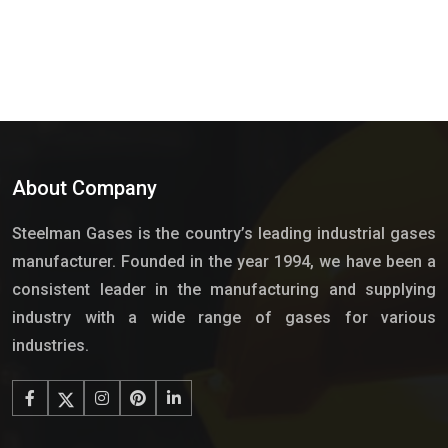
About Company
Steelman Gases is the country’s leading industrial gases
manufacturer. Founded in the year 1994, we have been a
consistent leader in the manufacturing and supplying
industry with a wide range of gases for various
industries.