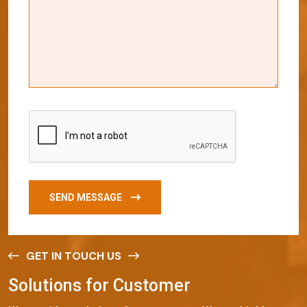
SEND MESSAGE
GET IN TOUCH US
S
o
l
u
t
i
o
n
s
f
o
r
C
u
s
t
o
m
e
r