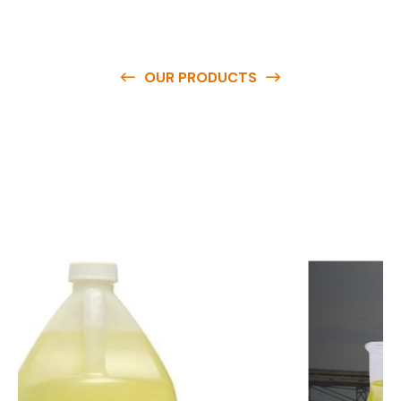
OUR PRODUCTS
O
u
r
q
u
a
l
i
t
y
p
r
o
d
u
c
t
s
a
r
e
a
v
a
i
l
a
b
l
e
a
t
c
o
m
p
e
t
i
t
i
v
e
p
r
i
c
e
s
a
n
d
y
o
u
c
a
n
e
a
s
i
l
y
g
e
t
i
n
t
o
u
c
h
w
i
t
h
u
s
t
o
b
u
y
t
h
e
b
e
s
t
p
r
o
d
u
c
t
s
e
a
s
i
l
y
.