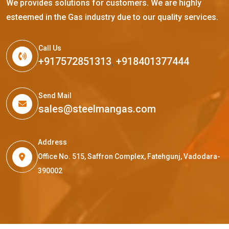
We provides solutions for customers. We are highly
esteemed in the Gas industry due to our quality services.
Call Us
+917572851313
,
+918401377444
Send Mail
sales@steelmangas.com
Address
Office No. 515, Saffron Complex, Fatehgunj, Vadodara-
390002