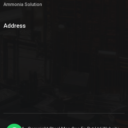
Ammonia Solution
Sulphur Dioxide Gas
Address
Hypo Chemical
Hypochlorite Solution
Sodium Hypochlorite Solution
Ammonia Cylinder
Ammonia Liquid
Ammonium Hydroxide Solution
Chlorine Gas Cylinder
Liquid Chlorine