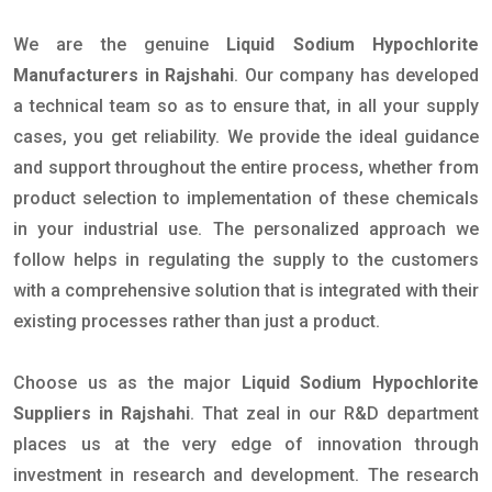
We are the genuine
Liquid Sodium Hypochlorite
Manufacturers in Rajshahi
. Our company has developed
a technical team so as to ensure that, in all your supply
cases, you get reliability. We provide the ideal guidance
and support throughout the entire process, whether from
product selection to implementation of these chemicals
in your industrial use. The personalized approach we
follow helps in regulating the supply to the customers
with a comprehensive solution that is integrated with their
existing processes rather than just a product.
Choose us as the major
Liquid Sodium Hypochlorite
Suppliers in Rajshahi
. That zeal in our R&D department
places us at the very edge of innovation through
investment in research and development. The research