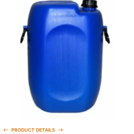
PRODUCT DETAILS