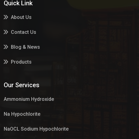
Quick Link
About Us
Contact Us
Blog & News
Products
Services
Our Services
Market Place
Ammonium Hydroxide
Na Hypochlorite
NaOCL Sodium Hypochlorite