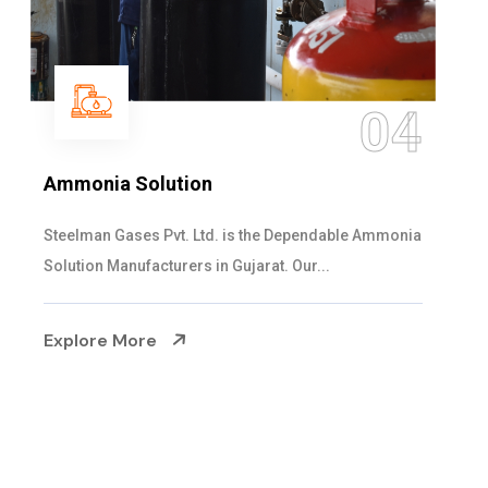
05
Sulphur Dioxide Gas
We are the Supplier and Exporters of SO2 gas
cylinders with the following specificati...
Explore More