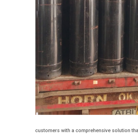
customers with a comprehensive solution that 