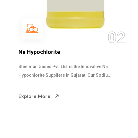
03
NaOCL Sodium Hypochlorite
Steelman Gases Pvt. Ltd. is the Efficient NaOCL
Sodium Hypochlorite Suppliers in Gujarat....
Explore More