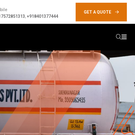
bile
GET A QUOTE
17572851313
,
+918401377444