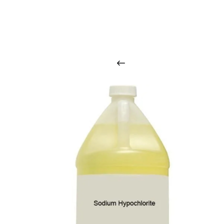
O
u
r
q
u
a
l
i
t
y
p
r
o
d
u
c
t
s
a
r
i
n
t
o
u
c
h