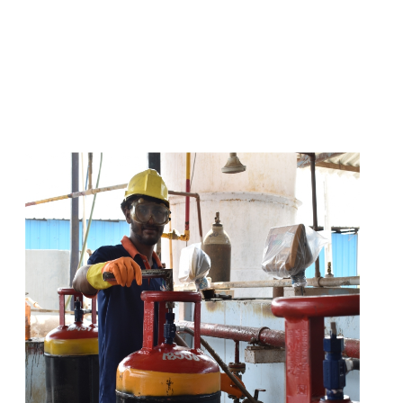
s
a
n
d
y
o
u
c
a
n
e
a
s
i
l
y
g
e
t
t
s
e
a
s
i
l
y
.