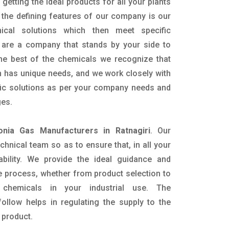
getting the ideal products for all your plants
 the defining features of our company is our
mical solutions which then meet specific
are a company that stands by your side to
the best of the chemicals we recognize that
n has unique needs, and we work closely with
ific solutions as per your company needs and
ges.
nia Gas Manufacturers in Ratnagiri
. Our
nical team so as to ensure that, in all your
ability. We provide the ideal guidance and
e process, whether from product selection to
 chemicals in your industrial use. The
ollow helps in regulating the supply to the
 product.