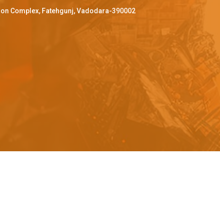
ffron Complex, Fatehgunj, Vadodara-390002