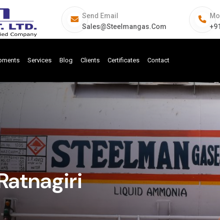
Send Email
Mo
Sales@steelmangas.com
+9
ipments
Services
Blog
Clients
Certificates
Contact
Ratnagiri