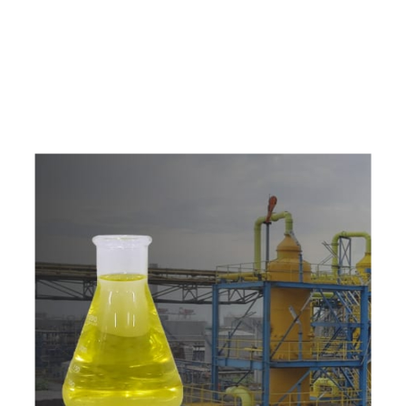
e
a
v
a
i
l
a
b
l
e
a
t
c
o
m
p
e
t
i
t
i
v
e
p
r
i
c
e
w
i
t
h
u
s
t
o
b
u
y
t
h
e
b
e
s
t
p
r
o
d
u
c