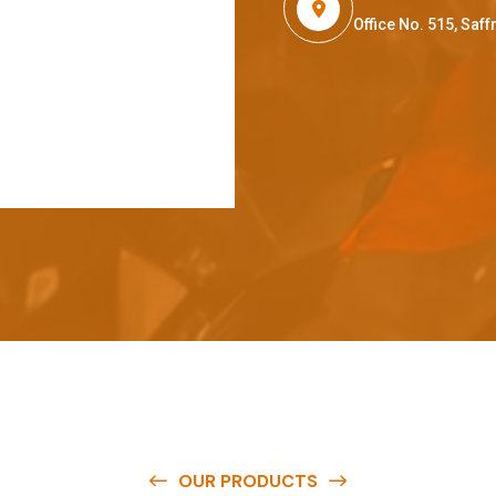
Office No. 515, Sa
OUR PRODUCTS