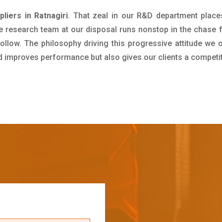
iers in Ratnagiri
. That zeal in our R&D department place
e research team at our disposal runs nonstop in the chase 
ollow. The philosophy driving this progressive attitude we o
nd improves performance but also gives our clients a competi