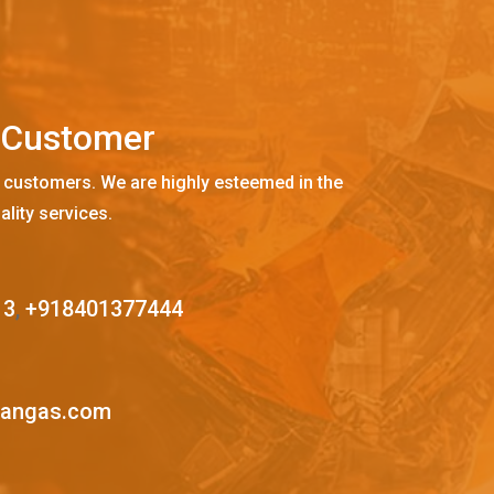
C
u
s
t
o
m
e
r
 customers. We are highly esteemed in the
ality services.
13
,
+918401377444
mangas.com