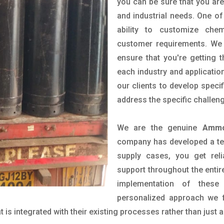
you can be sure that you are 
and industrial needs. One of
ability to customize che
customer requirements. We 
ensure that you're getting 
each industry and applicatio
our clients to develop spec
address the specific challen
We are the genuine
Ammo
company has developed a tech
supply cases, you get reli
support throughout the entir
implementation of these
personalized approach we f
is integrated with their existing processes rather than just a