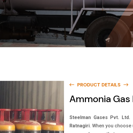
PRODUCT DETAILS
Ammonia Gas I
Steelman Gases Pvt. Ltd.
Ratnagiri
. When you choose u