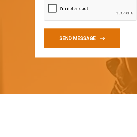
SEND MESSAGE