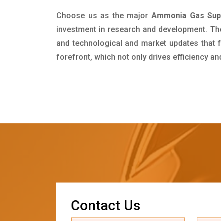
Choose us as the major
Ammonia Gas Suppl
investment in research and development. Th
and technological and market updates that f
forefront, which not only drives efficiency a
C
o
n
t
a
c
t
U
s