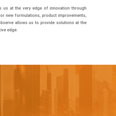
s us at the very edge of innovation through
for new formulations, product improvements,
bserve allows us to provide solutions at the
tive edge.