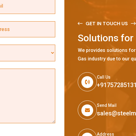
GET IN TOUCH US
S
o
l
u
t
i
o
n
s
f
o
r
We provides solutions for
Gas industry due to our qu
Call Us
+9175728513
Send Mail
sales@steel
Address