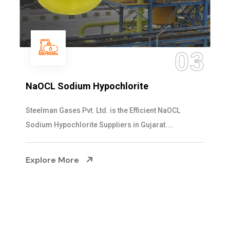
04
Ammonia Solution
Steelman Gases Pvt. Ltd. is the Dependable Ammonia
Solution Manufacturers in Gujarat. Our...
Explore More