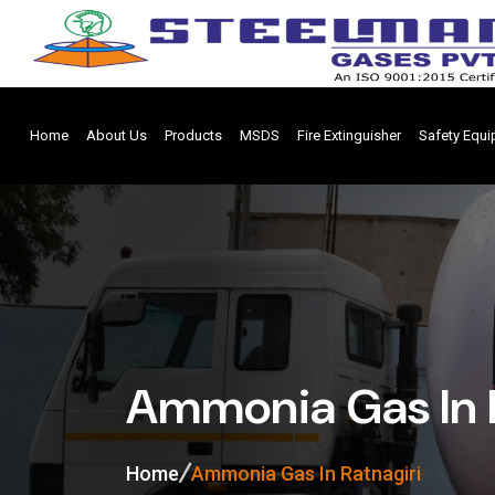
Home
About Us
Products
MSDS
Fire Extinguisher
Safety Equ
Ammonia Gas In 
Home
Ammonia Gas In Ratnagiri