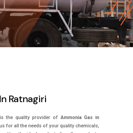
n Ratnagiri
is the quality provider of
Ammonia Gas in
s for all the needs of your quality chemicals,