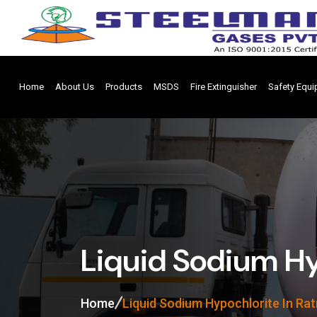
Home
About Us
Products
MSDS
Fire Extinguisher
Safety Equ
Liquid Sodium Hy
Home
Liquid Sodium Hypochlorite In Rat