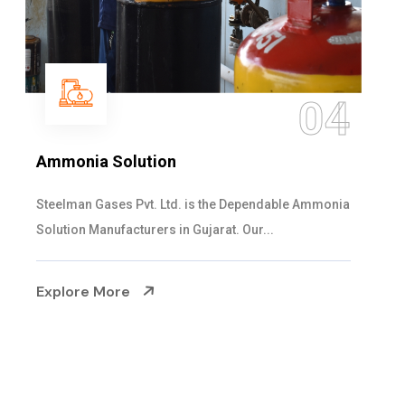
05
Sulphur Dioxide Gas
We are the Supplier and Exporters of SO2 gas
cylinders with the following specificati...
Explore More