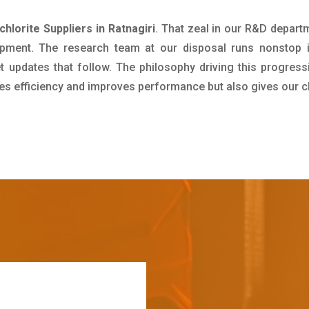
hlorite Suppliers in Ratnagiri
. That zeal in our R&D depart
pment. The research team at our disposal runs nonstop 
updates that follow. The philosophy driving this progress
ives efficiency and improves performance but also gives our c