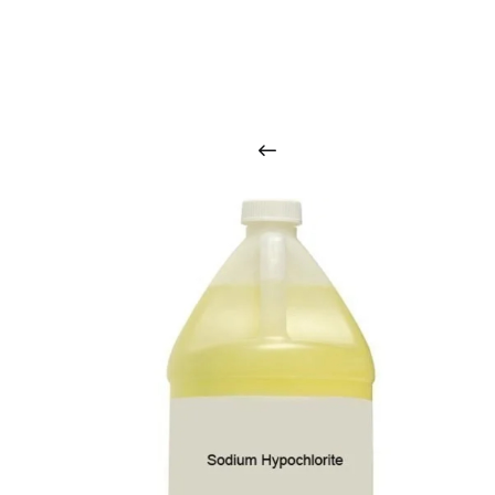
O
u
r
q
u
a
l
i
t
y
p
r
o
d
u
c
t
s
a
r
i
n
t
o
u
c
h