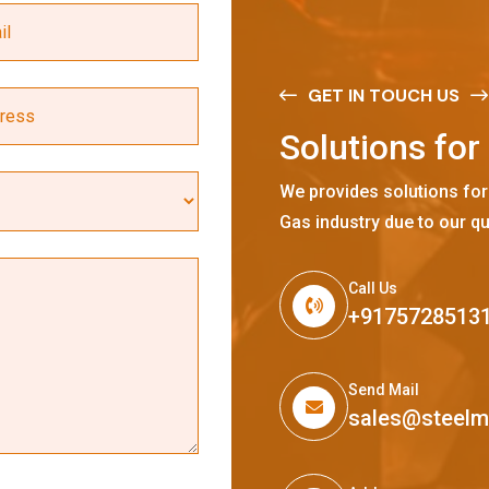
GET IN TOUCH US
S
o
l
u
t
i
o
n
s
f
o
r
We provides solutions for
Gas industry due to our qu
Call Us
+9175728513
Send Mail
sales@steel