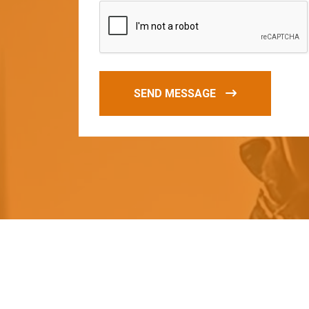
SEND MESSAGE