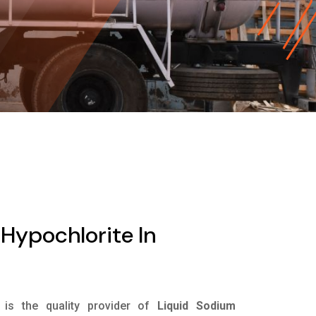
Hypochlorite In
is the quality provider of
Liquid Sodium