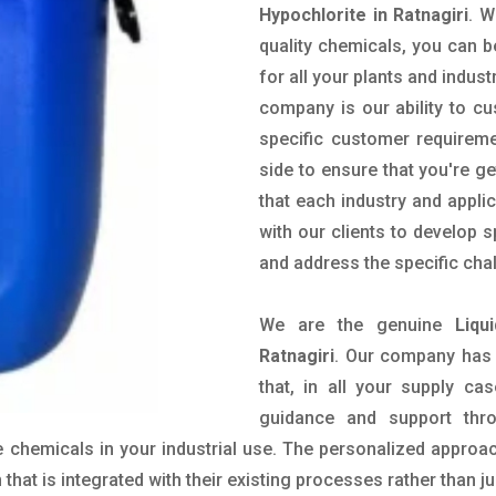
Hypochlorite in Ratnagiri
. W
quality chemicals, you can b
for all your plants and indust
company is our ability to c
specific customer requirem
side to ensure that you're g
that each industry and appli
with our clients to develop 
and address the specific cha
We are the genuine
Liqu
Ratnagiri
. Our company has 
that, in all your supply cas
guidance and support thr
 chemicals in your industrial use. The personalized approac
hat is integrated with their existing processes rather than ju