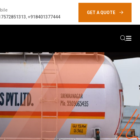
bile
GET A QUOTE
17572851313
,
+918401377444