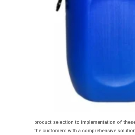
product selection to implementation of these
the customers with a comprehensive solution t