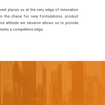
ment places us at the very edge of innovation
in the chase for new formulations, product
ive attitude we observe allows us to provide
lients a competitive edge.