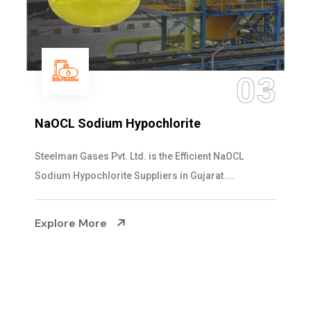
3
04
Ammonia Solution
Steelman Gases Pvt. Ltd. is the Dependable Ammonia
Solution Manufacturers in Gujarat. Our...
Explore More