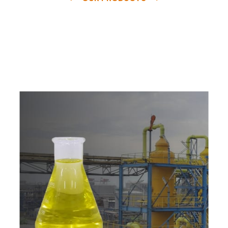
e
a
v
a
i
l
a
b
l
e
a
t
c
o
m
p
e
t
i
t
i
v
e
p
r
i
c
e
w
i
t
h
u
s
t
o
b
u
y
t
h
e
b
e
s
t
p
r
o
d
u
c