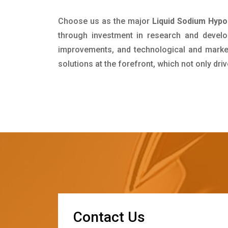
Choose us as the major
Liquid Sodium Hypoc
through investment in research and develo
improvements, and technological and market 
solutions at the forefront, which not only dr
C
o
n
t
a
c
t
U
s