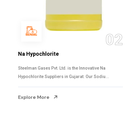
0
2
NaOCL Sodium Hypochlorite
Steelman Gases Pvt. Ltd. is the Efficient NaOCL
Sodium Hypochlorite Suppliers in Gujarat....
Explore More