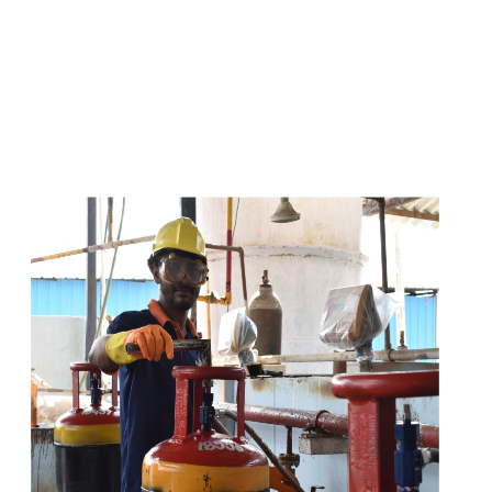
s
a
n
d
y
o
u
c
a
n
e
a
s
i
l
y
g
e
t
t
s
e
a
s
i
l
y
.