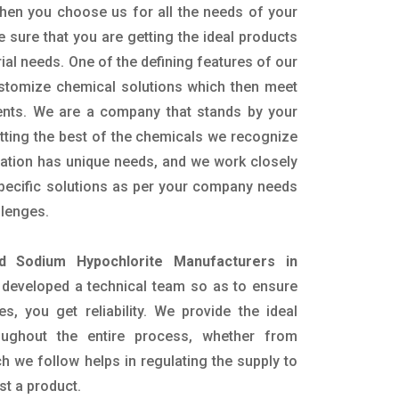
hen you choose us for all the needs of your
e sure that you are getting the ideal products
rial needs. One of the defining features of our
ustomize chemical solutions which then meet
ents. We are a company that stands by your
etting the best of the chemicals we recognize
cation has unique needs, and we work closely
specific solutions as per your company needs
llenges.
id Sodium Hypochlorite Manufacturers in
developed a technical team so as to ensure
es, you get reliability. We provide the ideal
oughout the entire process, whether from
h we follow helps in regulating the supply to
st a product.