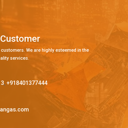
C
u
s
t
o
m
e
r
 customers. We are highly esteemed in the
ality services.
13
,
+918401377444
mangas.com