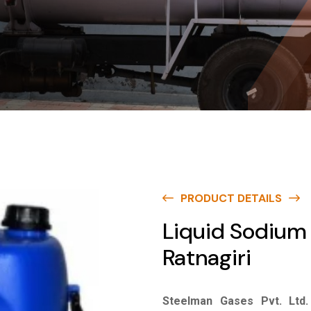
PRODUCT DETAILS
Liquid Sodium 
Ratnagiri
Steelman Gases Pvt. Ltd.