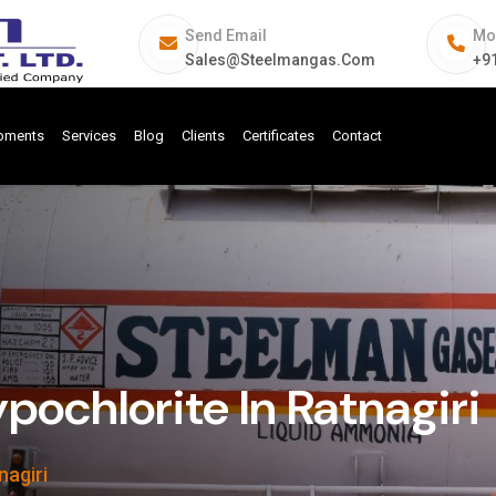
Send Email
Mo
Sales@steelmangas.com
+9
ipments
Services
Blog
Clients
Certificates
Contact
pochlorite In Ratnagiri
nagiri