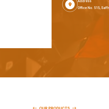
Address
Office No. 515, Sa
OUR PRODUCTS