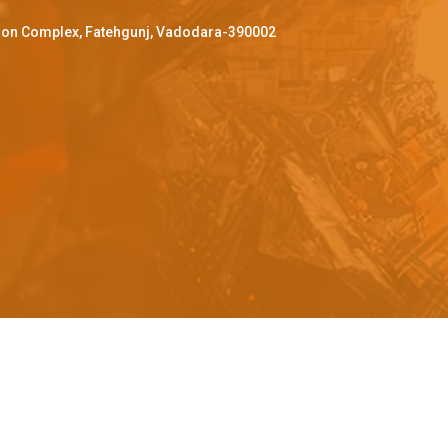
ffron Complex, Fatehgunj, Vadodara-390002