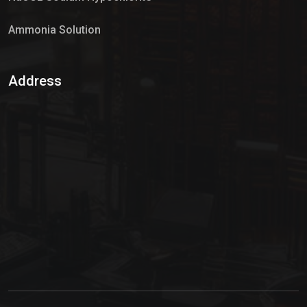
Ammonia Solution
Sulphur Dioxide Gas
Address
Hypo Chemical
Hypochlorite Solution
Sodium Hypochlorite Solution
Ammonia Cylinder
Ammonia Liquid
Ammonium Hydroxide Solution
Chlorine Gas Cylinder