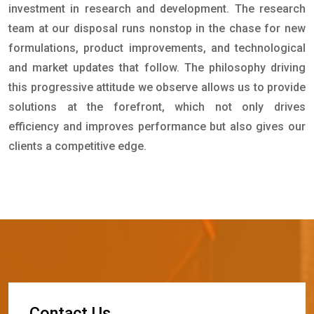
investment in research and development. The research
team at our disposal runs nonstop in the chase for new
formulations, product improvements, and technological
and market updates that follow. The philosophy driving
this progressive attitude we observe allows us to provide
solutions at the forefront, which not only drives
efficiency and improves performance but also gives our
clients a competitive edge.
C
o
n
t
a
c
t
U
s