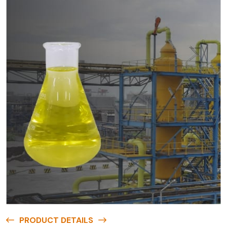
PRODUCT DETAILS