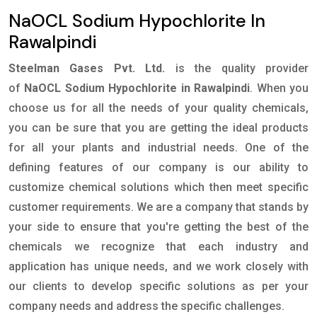
NaOCL Sodium Hypochlorite In
Rawalpindi
Steelman Gases Pvt. Ltd.
is the quality provider
of
NaOCL Sodium Hypochlorite in Rawalpindi
. When you
choose us for all the needs of your quality chemicals,
you can be sure that you are getting the ideal products
for all your plants and industrial needs. One of the
defining features of our company is our ability to
customize chemical solutions which then meet specific
customer requirements. We are a company that stands by
your side to ensure that you're getting the best of the
chemicals we recognize that each industry and
application has unique needs, and we work closely with
our clients to develop specific solutions as per your
company needs and address the specific challenges.