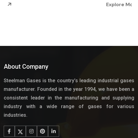
Explore More
About Company
Steelman Gases is the country’s leading industrial gases
manufacturer. Founded in the year 1994, we have been a
consistent leader in the manufacturing and supplying
industry with a wide range of gases for various
industries.