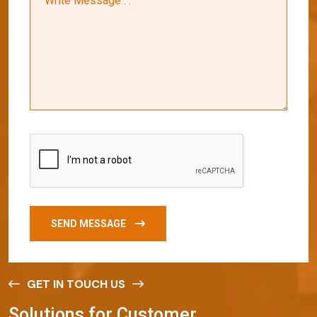
SEND MESSAGE
GET IN TOUCH US
S
o
l
u
t
i
o
n
s
f
o
r
C
u
s
t
o
m
e
r