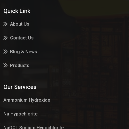
Quick Link
About Us
Contact Us
Blog & News
Products
Services
Our Services
Market Place
Ammonium Hydroxide
Na Hypochlorite
NaOCL Sodium Hypochlorite