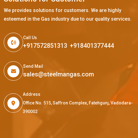
We provides solutions for customers. We are highly
esteemed in the Gas industry due to our quality services.
Call Us
+917572851313
,
+918401377444
Send Mail
sales@steelmangas.com
Address
Office No. 515, Saffron Complex, Fatehgunj, Vadodara-
390002