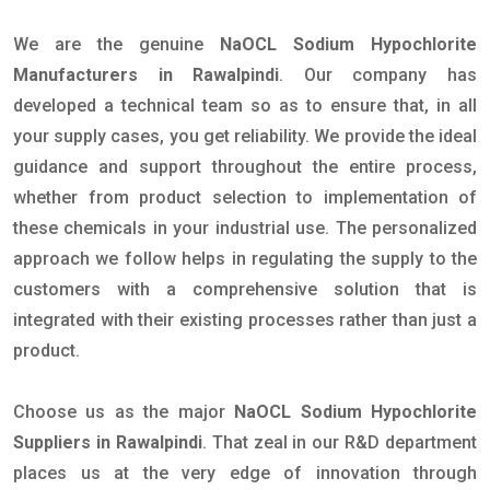
We are the genuine
NaOCL Sodium Hypochlorite
Manufacturers in Rawalpindi
. Our company has
developed a technical team so as to ensure that, in all
your supply cases, you get reliability. We provide the ideal
guidance and support throughout the entire process,
whether from product selection to implementation of
these chemicals in your industrial use. The personalized
approach we follow helps in regulating the supply to the
customers with a comprehensive solution that is
integrated with their existing processes rather than just a
product.
Choose us as the major
NaOCL Sodium Hypochlorite
Suppliers in Rawalpindi
. That zeal in our R&D department
places us at the very edge of innovation through