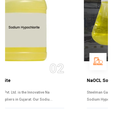
03
NaOCL Sodium Hypochlorite
Steelman Gases Pvt. Ltd. is the Efficient NaOCL
Sodium Hypochlorite Suppliers in Gujarat....