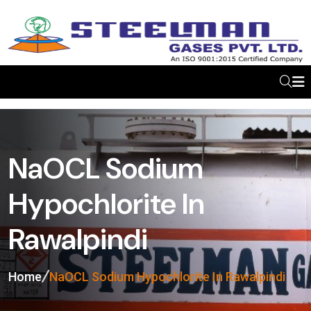
NaOCL Sodium
Hypochlorite In
Rawalpindi
Home
NaOCL Sodium Hypochlorite In Rawalpindi