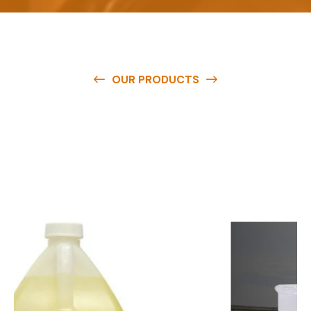
OUR PRODUCTS
O
u
r
q
u
a
l
i
t
y
p
r
o
d
u
c
t
s
a
r
e
a
v
a
i
l
a
b
l
e
a
t
c
o
m
p
e
t
i
t
i
v
e
p
r
i
c
e
s
a
n
d
y
o
u
c
a
n
e
a
s
i
l
y
g
e
t
i
n
t
o
u
c
h
w
i
t
h
u
s
t
o
b
u
y
t
h
e
b
e
s
t
p
r
o
d
u
c
t
s
e
a
s
i
l
y
.