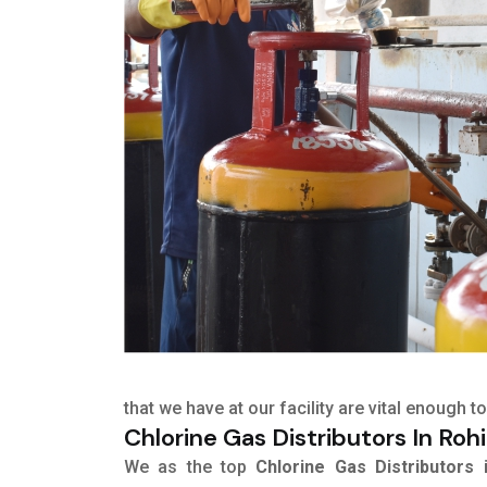
that we have at our facility are vital enough
Chlorine Gas Distributors In Rohi
We as the top
Chlorine Gas Distributors 