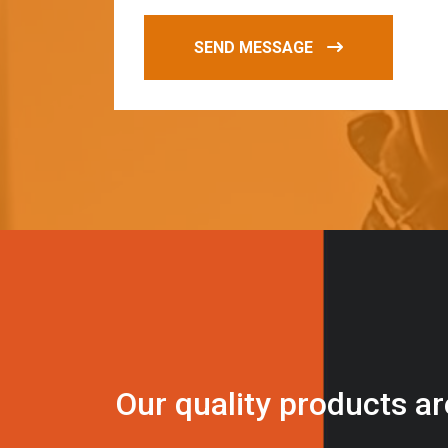
SEND MESSAGE
O
u
r
q
u
a
l
i
t
y
p
r
o
d
u
c
t
s
a
r
i
n
t
o
u
c
h