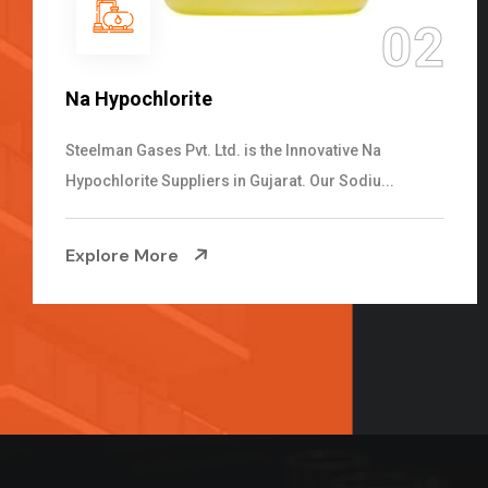
02
NaOCL Sodium Hypochlorite
Steelman Gases Pvt. Ltd. is the Efficient NaOCL
Sodium Hypochlorite Suppliers in Gujarat....
.
Explore More