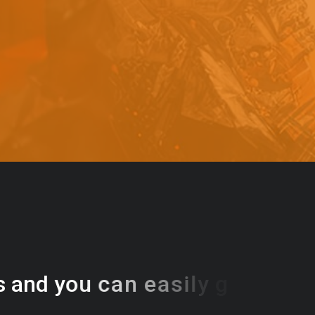
s
a
n
d
y
o
u
c
a
n
e
a
s
i
l
y
g
e
t
t
s
e
a
s
i
l
y
.