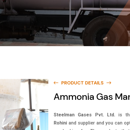
PRODUCT DETAILS
Ammonia Gas Manu
Steelman Gases Pvt. Ltd.
is t
Rohini
and supplier and you can opt