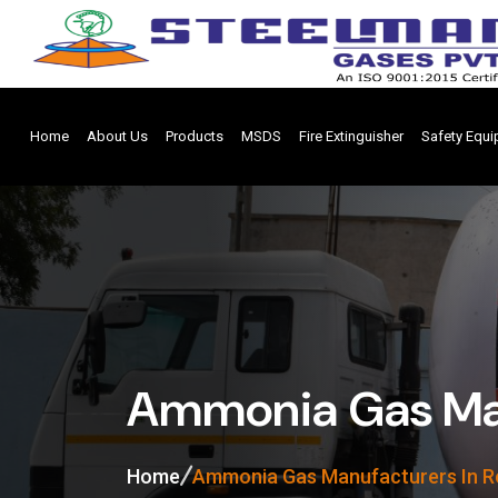
Home
About Us
Products
MSDS
Fire Extinguisher
Safety Equ
Ammonia Gas Man
Home
Ammonia Gas Manufacturers In R