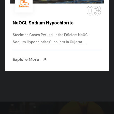
03
0
Ammonia Solution
Steelman Gases Pvt. Ltd. is the Dependable Amm
Solution Manufacturers in Gujarat. Our...
Explore More