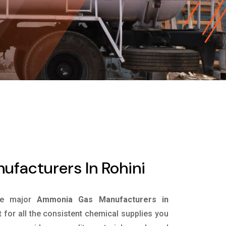
facturers In Rohini
he major
Ammonia Gas Manufacturers in
 for all the consistent chemical supplies you