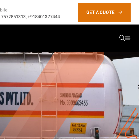
bile
GET A QUOTE
17572851313
,
+918401377444