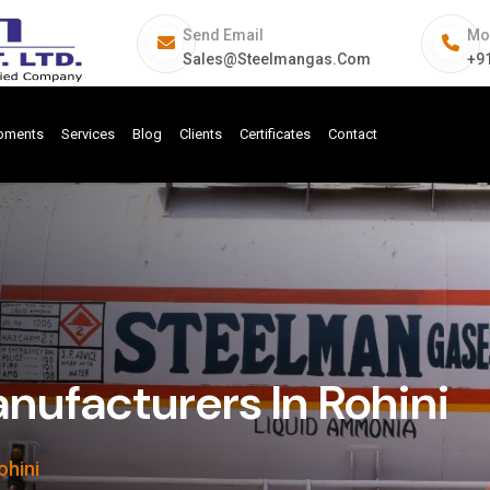
Send Email
Mo
Sales@steelmangas.com
+9
ipments
Services
Blog
Clients
Certificates
Contact
ufacturers In Rohini
ohini