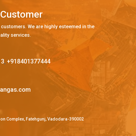
C
u
s
t
o
m
e
r
 customers. We are highly esteemed in the
ality services.
13
,
+918401377444
mangas.com
ffron Complex, Fatehgunj, Vadodara-390002