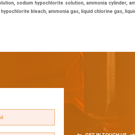
olution, sodium hypochlorite solution, ammonia cylinder, a
m hypochlorite bleach, ammonia gas, liquid chlorine gas, liq
GET IN TOUCH US