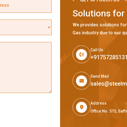
S
o
l
u
t
i
o
n
s
f
o
r
We provides solutions for
Gas industry due to our qu
Call Us
+9175728513
Send Mail
sales@steel
Address
Office No. 515, Sa