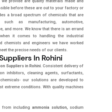
t we provide are quality materials made and
sible before these are out to your factory or
udes a broad spectrum of chemicals that are
s, such as manufacturing, automotive,
ure, and more. We know that there is an errand
when it comes to handling the industrial
led chemists and engineers we have worked
meet the precise needs of our clients.
uppliers In Rohini
n Suppliers in Rohini
. Consistent delivery of
on inhibitors, cleaning agents, surfactants,
 chemicals- our solutions are developed to
st extreme conditions. With quality machines
 from including
ammonia solution,
sodium