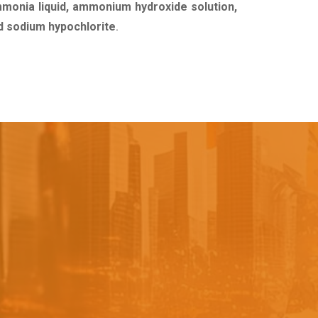
mmonia liquid, ammonium hydroxide solution,
uid sodium hypochlorite
.