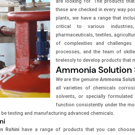
are looking for. The products tha
these are checked in every way pos
plants, we have a range that incl
critical to various industrie
pharmaceuticals, textiles, agricult
of complexities and challenges 
processes, and the team of skil
tirelessly to develop products that 
Ammonia Solution S
We are the genuine
Ammonia Solutio
all varieties of chemicals corrosi
solvents, or specially formulated
function consistently under the mo
 to be testing and manufacturing advanced chemicals.
ni
in Rohini
have a range of products that you can choose