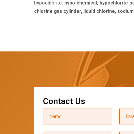
hypochlorite,
hypo chemical, hypochlorite s
chlorine gas cylinder, liquid chlorine, sodiu
C
o
n
t
a
c
t
U
s