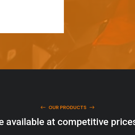
OUR PRODUCTS
e
a
v
a
i
l
a
b
l
e
a
t
c
o
m
p
e
t
i
t
i
v
e
p
r
i
c
e
w
i
t
h
u
s
t
o
b
u
y
t
h
e
b
e
s
t
p
r
o
d
u
c