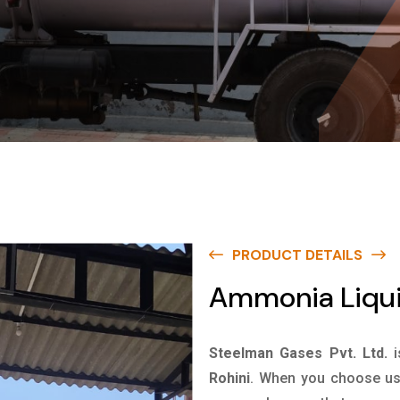
PRODUCT DETAILS
Ammonia Liquid
Steelman Gases Pvt. Ltd.
Rohini
. When you choose us 