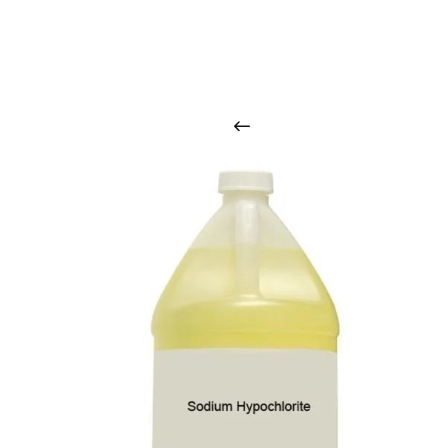
O
u
r
q
u
a
l
i
t
y
p
r
o
d
u
c
t
s
a
r
i
n
t
o
u
c
h