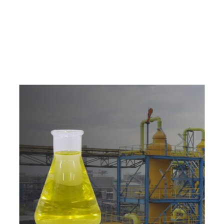
e
a
v
a
i
l
a
b
l
e
a
t
c
o
m
p
e
t
i
t
i
v
e
p
r
i
c
e
w
i
t
h
u
s
t
o
b
u
y
t
h
e
b
e
s
t
p
r
o
d
u
c