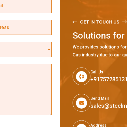
GET IN TOUCH US
S
o
l
u
t
i
o
n
s
f
o
r
We provides solutions for
Gas industry due to our qu
Call Us
+9175728513
Send Mail
sales@steel
Address