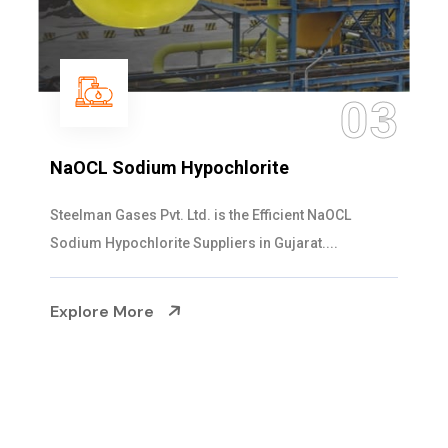
03
Hypochlorite
Ammonia Soluti
Ltd. is the Efficient NaOCL
Steelman Gases Pvt. 
 Suppliers in Gujarat....
Solution Manufacturer
Explore More