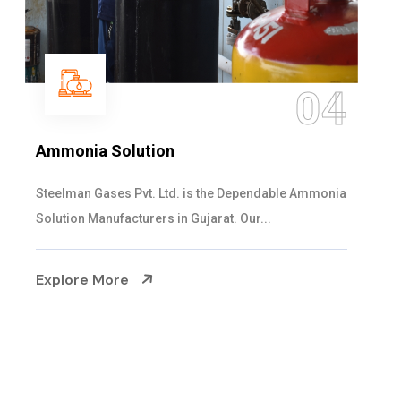
04
on
Sulphur Dioxide G
Ltd. is the Dependable Ammonia
We are the Supplier an
s in Gujarat. Our...
cylinders with the follo
Explore More