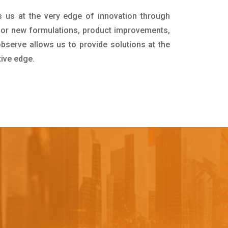
s us at the very edge of innovation through
for new formulations, product improvements,
bserve allows us to provide solutions at the
tive edge.