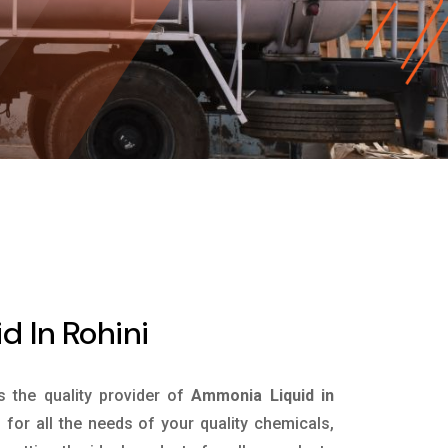
 In Rohini
is the quality provider of
Ammonia Liquid in
for all the needs of your quality chemicals,