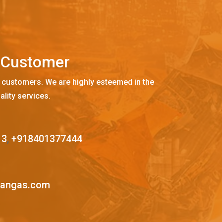
C
u
s
t
o
m
e
r
 customers. We are highly esteemed in the
ality services.
13
,
+918401377444
mangas.com