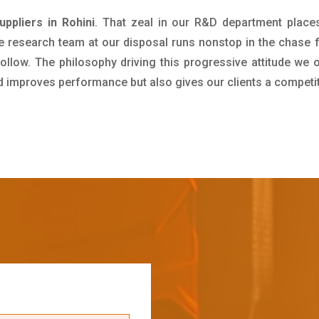
ppliers in Rohini
. That zeal in our R&D department place
e research team at our disposal runs nonstop in the chase 
ollow. The philosophy driving this progressive attitude we o
nd improves performance but also gives our clients a competi