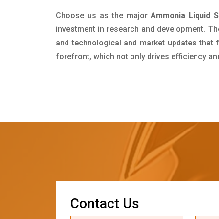
Choose us as the major
Ammonia Liquid Su
investment in research and development. Th
and technological and market updates that f
forefront, which not only drives efficiency a
C
o
n
t
a
c
t
U
s