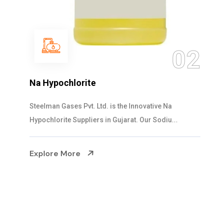
02
NaOCL Sodium 
te
Steelman Gases Pvt. 
. Ltd. is the Innovative Na
Sodium Hypochlorite
iers in Gujarat. Our Sodiu...
Explore More