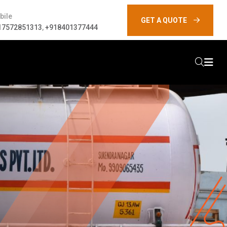
bile
GET A QUOTE
17572851313
,
+918401377444