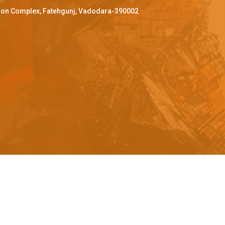
ffron Complex, Fatehgunj, Vadodara-390002