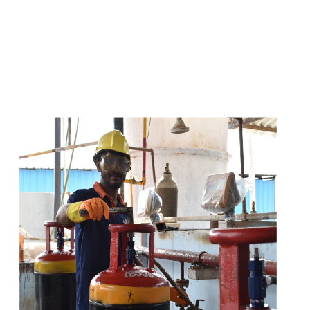
s
a
n
d
y
o
u
c
a
n
e
a
s
i
l
y
g
e
t
t
s
e
a
s
i
l
y
.