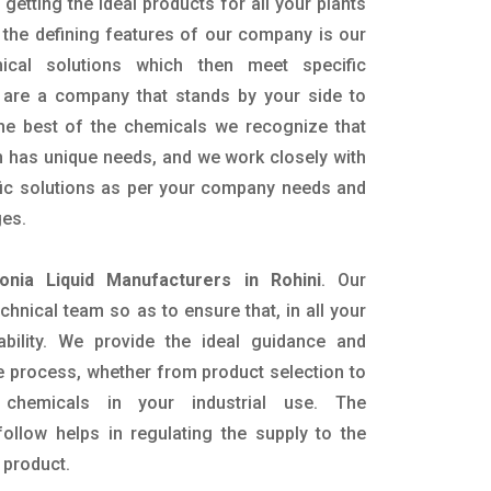
getting the ideal products for all your plants
 the defining features of our company is our
mical solutions which then meet specific
are a company that stands by your side to
the best of the chemicals we recognize that
n has unique needs, and we work closely with
ific solutions as per your company needs and
ges.
nia Liquid Manufacturers in Rohini
. Our
nical team so as to ensure that, in all your
ability. We provide the ideal guidance and
e process, whether from product selection to
 chemicals in your industrial use. The
ollow helps in regulating the supply to the
 product.