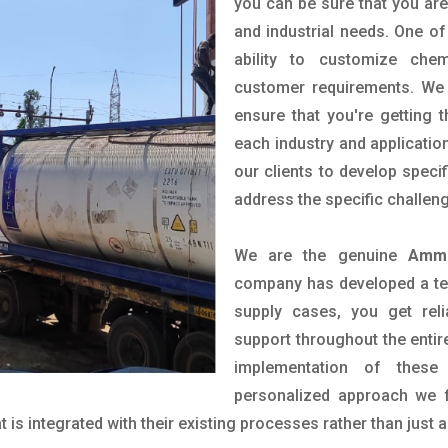
you can be sure that you are 
and industrial needs. One of
ability to customize che
customer requirements. We 
ensure that you're getting 
each industry and applicatio
our clients to develop spec
address the specific challen
We are the genuine
Ammo
company has developed a tech
supply cases, you get reli
support throughout the entir
implementation of these
personalized approach we f
is integrated with their existing processes rather than just a