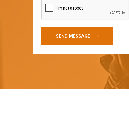
SEND MESSAGE