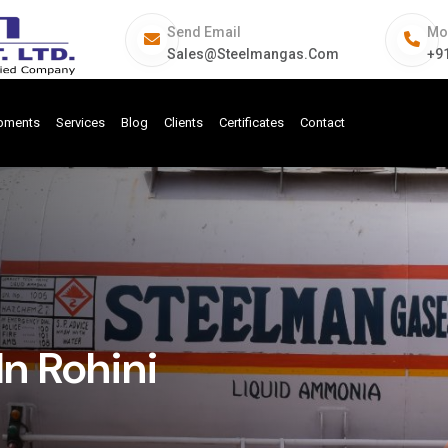
Send Email
Mo
Sales@steelmangas.com
+9
ipments
Services
Blog
Clients
Certificates
Contact
n Rohini