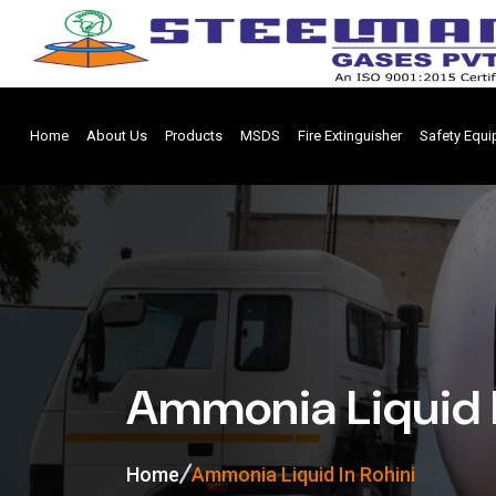
Home
About Us
Products
MSDS
Fire Extinguisher
Safety Equ
Ammonia Liquid I
Home
Ammonia Liquid In Rohini