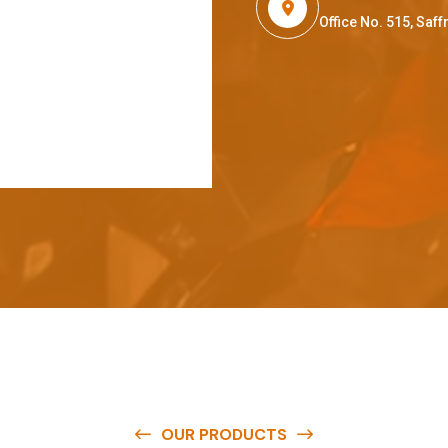
Office No. 515, Sa
OUR PRODUCTS