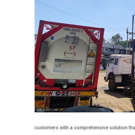
customers with a comprehensive solution that 