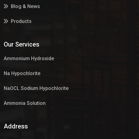
Blog & News
Products
Services
Our Services
Market Place
Ammonium Hydroxide
Na Hypochlorite
NaOCL Sodium Hypochlorite
Ammonia Solution
Sulphur Dioxide Gas
Address
Hypo Chemical