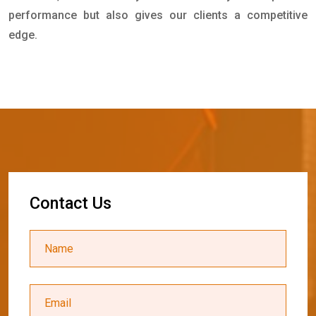
performance but also gives our clients a competitive
edge.
C
o
n
t
a
c
t
U
s