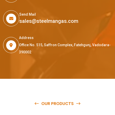
Send Mail
sales@steelmangas.com
Address
Office No. 515, Saffron Complex, Fatehgunj, Vadodara-
390002
OUR PRODUCTS
O
u
r
q
u
a
l
i
t
y
p
r
o
d
u
c
t
s
a
r
e
a
v
a
i
l
a
b
l
e
a
t