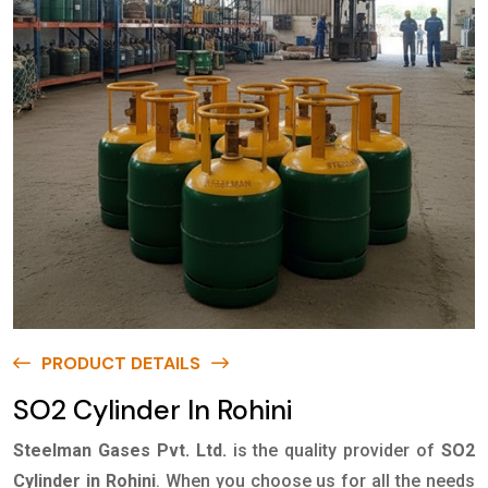
PRODUCT DETAILS
SO2 Cylinder In Rohini
Steelman Gases Pvt. Ltd.
is the quality provider of
SO2
Cylinder in Rohini
. When you choose us for all the needs