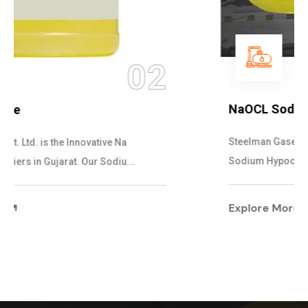
03
NaOCL Sodium Hypochlorite
Steelman Gases Pvt. Ltd. is the Efficient NaOCL
Sodium Hypochlorite Suppliers in Gujarat....
Explore More