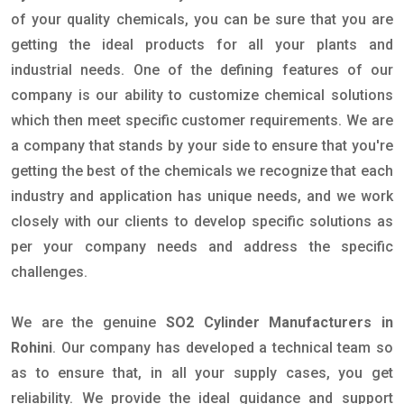
of your quality chemicals, you can be sure that you are
getting the ideal products for all your plants and
industrial needs. One of the defining features of our
company is our ability to customize chemical solutions
which then meet specific customer requirements. We are
a company that stands by your side to ensure that you're
getting the best of the chemicals we recognize that each
industry and application has unique needs, and we work
closely with our clients to develop specific solutions as
per your company needs and address the specific
challenges.
We are the genuine
SO2 Cylinder Manufacturers in
Rohini
. Our company has developed a technical team so
as to ensure that, in all your supply cases, you get
reliability. We provide the ideal guidance and support