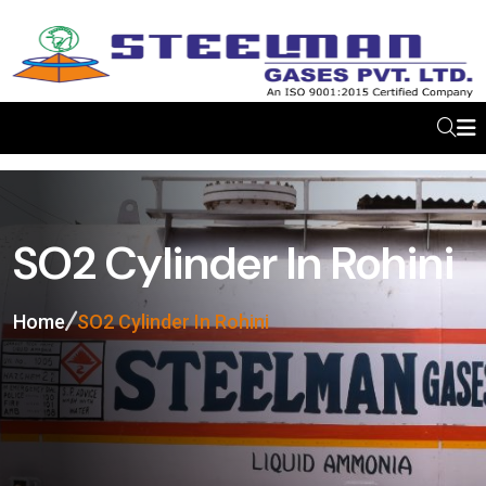
SO2 Cylinder In Rohini
Home
SO2 Cylinder In Rohini