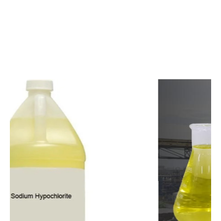
c
o
m
p
e
t
i
t
i
v
e
p
r
i
c
e
s
a
n
d
y
o
u
c
a
n
e
a
s
i
l
y
g
e
t
i
n
t
o
u
c
h
w
i
t
h
u
s
t
o
b
u
y
t
h
e
b
e
s
t
p
r
o
d
u
c
t
s
e
a
s
i
l
y
.