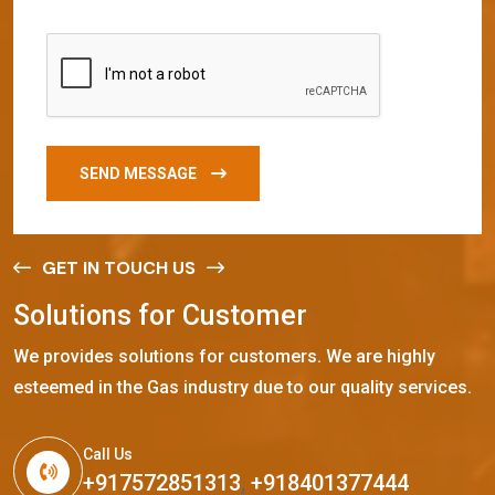
SEND MESSAGE
GET IN TOUCH US
S
o
l
u
t
i
o
n
s
f
o
r
C
u
s
t
o
m
e
r
We provides solutions for customers. We are highly
esteemed in the Gas industry due to our quality services.
Call Us
+917572851313
,
+918401377444