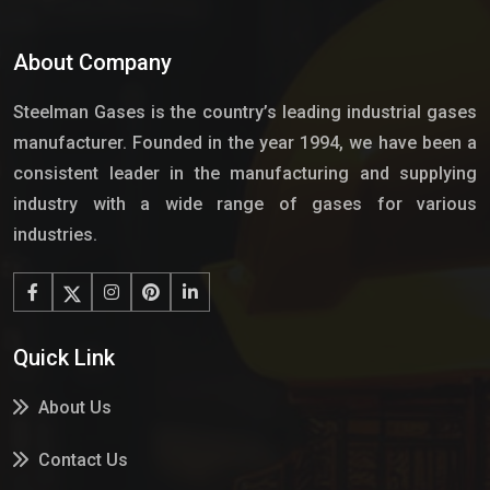
About Company
Steelman Gases is the country’s leading industrial gases
manufacturer. Founded in the year 1994, we have been a
consistent leader in the manufacturing and supplying
industry with a wide range of gases for various
industries.
Quick Link
About Us
Contact Us