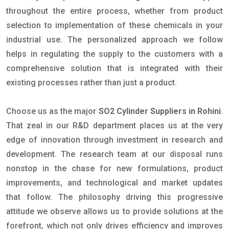
throughout the entire process, whether from product
selection to implementation of these chemicals in your
industrial use. The personalized approach we follow
helps in regulating the supply to the customers with a
comprehensive solution that is integrated with their
existing processes rather than just a product.
Choose us as the major
SO2 Cylinder Suppliers in Rohini
.
That zeal in our R&D department places us at the very
edge of innovation through investment in research and
development. The research team at our disposal runs
nonstop in the chase for new formulations, product
improvements, and technological and market updates
that follow. The philosophy driving this progressive
attitude we observe allows us to provide solutions at the
forefront, which not only drives efficiency and improves