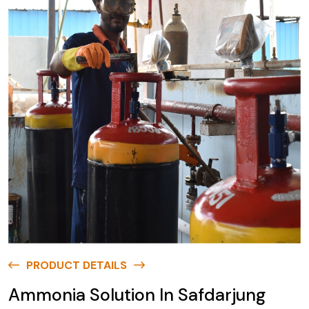
PRODUCT DETAILS
Ammonia Solution In Safdarjung