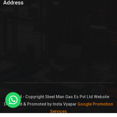
Address
Hypo Chemical
Hypochlorite Solution
Sodium Hypochlorite Solution
Ammonia Cylinder
Ammonia Liquid
Ammonium Hydroxide Solution
Chlorine Gas Cylinder
Liquid Chlorine
© 2024 - Copyright Steel Man Gas Es Pvt Ltd Website
Designed & Promoted by Insta Vyapar
Google Promotion
Sodium Hypochlorite Bleach
Services