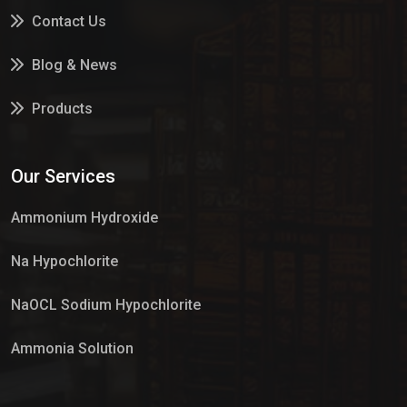
Contact Us
Blog & News
Products
Services
Our Services
Market Place
Ammonium Hydroxide
Na Hypochlorite
NaOCL Sodium Hypochlorite
Ammonia Solution
Sulphur Dioxide Gas