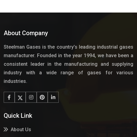
About Company
Steelman Gases is the country’s leading industrial gases
manufacturer. Founded in the year 1994, we have been a
consistent leader in the manufacturing and supplying
industry with a wide range of gases for various
industries.
Quick Link
About Us