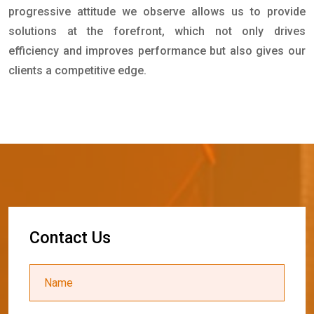
progressive attitude we observe allows us to provide
solutions at the forefront, which not only drives
efficiency and improves performance but also gives our
clients a competitive edge.
C
o
n
t
a
c
t
U
s