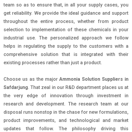
team so as to ensure that, in all your supply cases, you
get reliability. We provide the ideal guidance and support
throughout the entire process, whether from product
selection to implementation of these chemicals in your
industrial use. The personalized approach we follow
helps in regulating the supply to the customers with a
comprehensive solution that is integrated with their
existing processes rather than just a product.
Choose us as the major
Ammonia Solution Suppliers in
Safdarjung
. That zeal in our R&D department places us at
the very edge of innovation through investment in
research and development. The research team at our
disposal runs nonstop in the chase for new formulations,
product improvements, and technological and market
updates that follow. The philosophy driving this