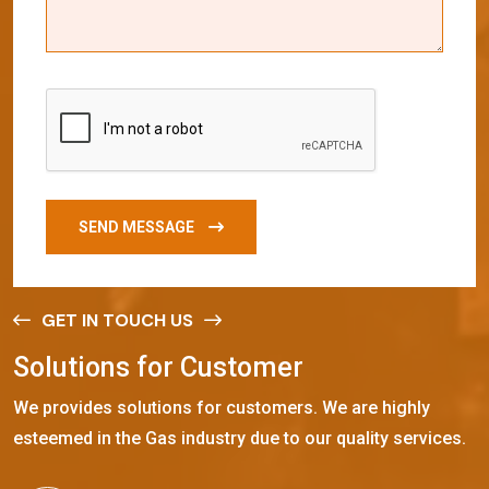
SEND MESSAGE
GET IN TOUCH US
S
o
l
u
t
i
o
n
s
f
o
r
C
u
s
t
o
m
e
r
We provides solutions for customers. We are highly
esteemed in the Gas industry due to our quality services.