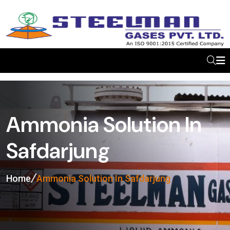
Ammonia Solution In
Safdarjung
Home
Ammonia Solution In Safdarjung