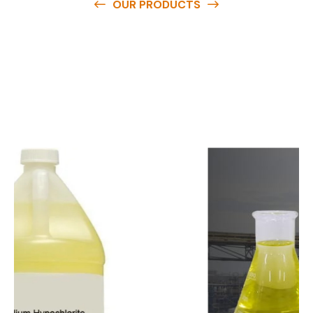
OUR PRODUCTS
O
u
r
q
u
a
l
i
t
y
p
r
o
d
u
c
t
s
a
r
e
a
v
a
i
l
a
b
l
e
a
t
c
o
m
p
e
t
i
t
i
v
e
p
r
i
c
e
s
a
n
d
y
o
u
c
a
n
e
a
s
i
l
y
g
e
t
i
n
t
o
u
c
h
w
i
t
h
u
s
t
o
b
u
y
t
h
e
b
e
s
t
p
r
o
d
u
c
t
s
e
a
s
i
l
y
.