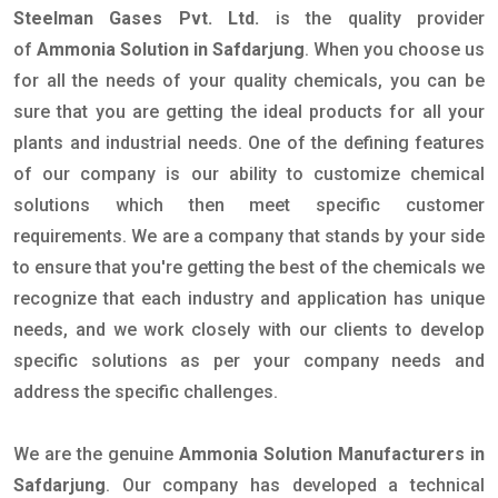
Steelman Gases Pvt. Ltd.
is the quality provider
of
Ammonia Solution in Safdarjung
. When you choose us
for all the needs of your quality chemicals, you can be
sure that you are getting the ideal products for all your
plants and industrial needs. One of the defining features
of our company is our ability to customize chemical
solutions which then meet specific customer
requirements. We are a company that stands by your side
to ensure that you're getting the best of the chemicals we
recognize that each industry and application has unique
needs, and we work closely with our clients to develop
specific solutions as per your company needs and
address the specific challenges.
We are the genuine
Ammonia Solution Manufacturers in
Safdarjung
. Our company has developed a technical