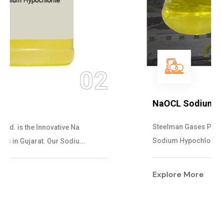
03
NaOCL Sodium Hypochlorite
Steelman Gases Pvt. Ltd. is the Efficient NaOCL
Sodium Hypochlorite Suppliers in Gujarat....
Explore More