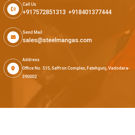
Call Us
+917572851313
,
+918401377444
Send Mail
sales@steelmangas.com
Address
Office No. 515, Saffron Complex, Fatehgunj, Vadodara-
390002