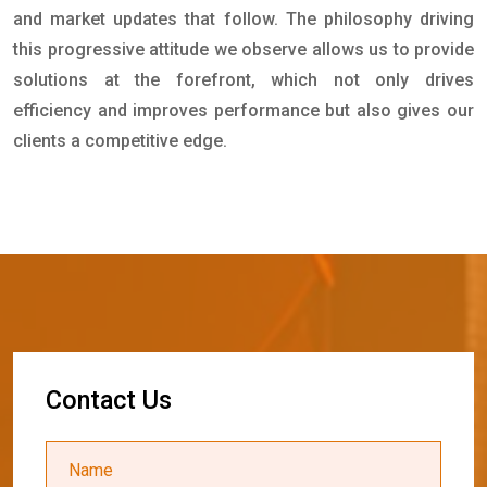
and market updates that follow. The philosophy driving
this progressive attitude we observe allows us to provide
solutions at the forefront, which not only drives
efficiency and improves performance but also gives our
clients a competitive edge.
C
o
n
t
a
c
t
U
s