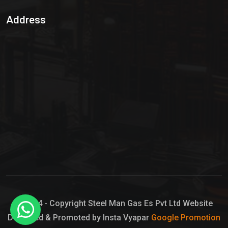
Sulphur Dioxide Gas
Address
Hypo Chemical
Hypochlorite Solution
Sodium Hypochlorite Solution
Ammonia Cylinder
Ammonia Liquid
Ammonium Hydroxide Solution
Chlorine Gas Cylinder
Liquid Chlorine
© 2024 - Copyright Steel Man Gas Es Pvt Ltd Website
Designed & Promoted by Insta Vyapar
Google Promotion
Sodium Hypochlorite Bleach