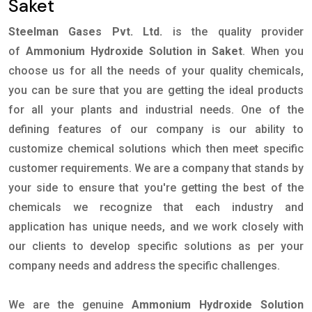
Saket
Steelman Gases Pvt. Ltd.
is the quality provider
of
Ammonium Hydroxide Solution in Saket
. When you
choose us for all the needs of your quality chemicals,
you can be sure that you are getting the ideal products
for all your plants and industrial needs. One of the
defining features of our company is our ability to
customize chemical solutions which then meet specific
customer requirements. We are a company that stands by
your side to ensure that you're getting the best of the
chemicals we recognize that each industry and
application has unique needs, and we work closely with
our clients to develop specific solutions as per your
company needs and address the specific challenges.
We are the genuine
Ammonium Hydroxide Solution