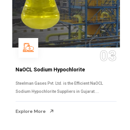
03
NaOCL Sodium Hypochlorite
Steelman Gases Pvt. Ltd. is the Efficient NaOCL
Sodium Hypochlorite Suppliers in Gujarat....
Explore More