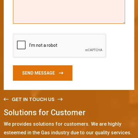
SEND MESSAGE
GET IN TOUCH US
S
o
l
u
t
i
o
n
s
f
o
r
C
u
s
t
o
m
e
r
We provides solutions for customers. We are highly
esteemed in the Gas industry due to our quality services.