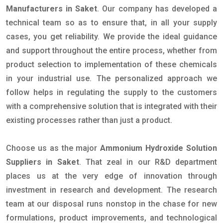
Manufacturers in Saket
. Our company has developed a
technical team so as to ensure that, in all your supply
cases, you get reliability. We provide the ideal guidance
and support throughout the entire process, whether from
product selection to implementation of these chemicals
in your industrial use. The personalized approach we
follow helps in regulating the supply to the customers
with a comprehensive solution that is integrated with their
existing processes rather than just a product.
Choose us as the major
Ammonium Hydroxide Solution
Suppliers in Saket
. That zeal in our R&D department
places us at the very edge of innovation through
investment in research and development. The research
team at our disposal runs nonstop in the chase for new
formulations, product improvements, and technological