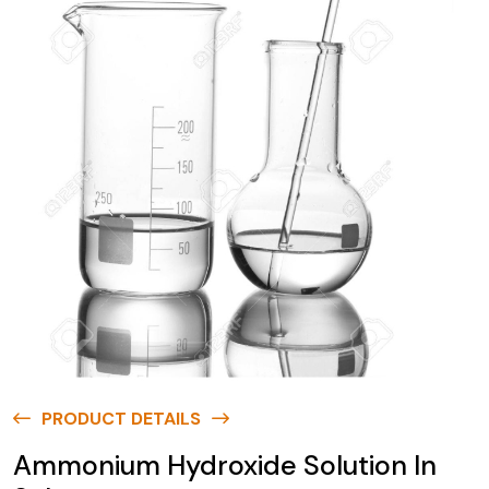
PRODUCT DETAILS
Ammonium Hydroxide Solution In