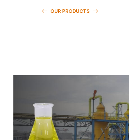
OUR PRODUCTS
O
u
r
q
u
a
l
i
t
y
p
r
o
d
u
c
t
s
a
r
e
a
v
a
i
l
a
b
l
e
a
t
c
o
m
p
e
t
i
t
i
v
e
p
r
i
c
e
s
a
n
d
y
o
u
c
a
n
e
a
s
i
l
y
g
e
t
i
n
t
o
u
c
h
w
i
t
h
u
s
t
o
b
u
y
t
h
e
b
e
s
t
p
r
o
d
u
c
t
s
e
a
s
i
l
y
.