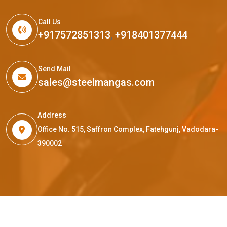
Call Us
+917572851313
,
+918401377444
Send Mail
sales@steelmangas.com
Address
Office No. 515, Saffron Complex, Fatehgunj, Vadodara-
390002