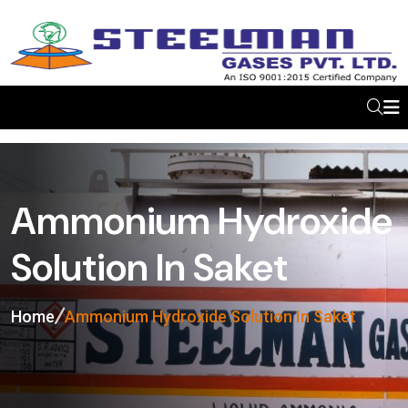
Ammonium Hydroxide
Solution In Saket
Home
Ammonium Hydroxide Solution In Saket