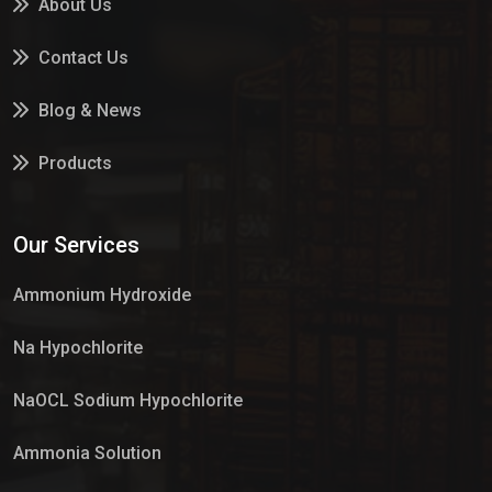
About Us
Contact Us
Blog & News
Products
Services
Our Services
Market Place
Ammonium Hydroxide
Na Hypochlorite
NaOCL Sodium Hypochlorite
Ammonia Solution