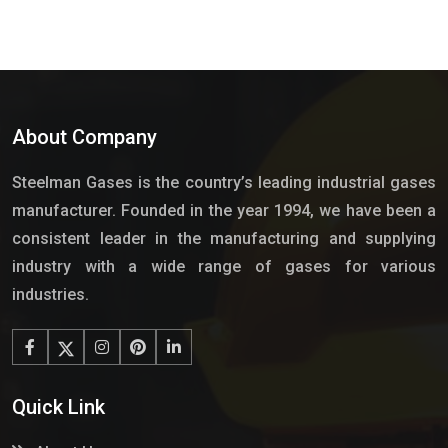
About Company
Steelman Gases is the country’s leading industrial gases
manufacturer. Founded in the year 1994, we have been a
consistent leader in the manufacturing and supplying
industry with a wide range of gases for various
industries.
Quick Link