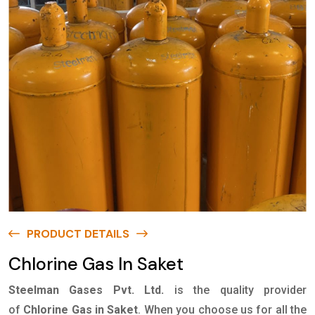
PRODUCT DETAILS
Chlorine Gas In Saket
Steelman Gases Pvt. Ltd.
is the quality provider
of
Chlorine Gas in Saket
. When you choose us for all the