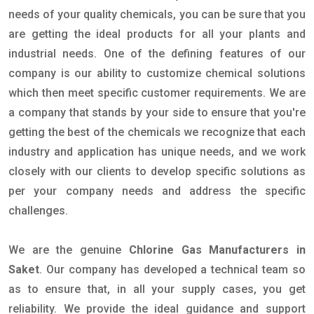
needs of your quality chemicals, you can be sure that you
are getting the ideal products for all your plants and
industrial needs. One of the defining features of our
company is our ability to customize chemical solutions
which then meet specific customer requirements. We are
a company that stands by your side to ensure that you're
getting the best of the chemicals we recognize that each
industry and application has unique needs, and we work
closely with our clients to develop specific solutions as
per your company needs and address the specific
challenges.
We are the genuine
Chlorine Gas Manufacturers in
Saket
. Our company has developed a technical team so
as to ensure that, in all your supply cases, you get
reliability. We provide the ideal guidance and support