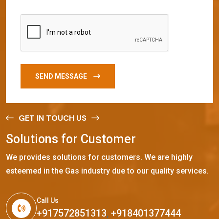
SEND MESSAGE
GET IN TOUCH US
S
o
l
u
t
i
o
n
s
f
o
r
C
u
s
t
o
m
e
r
We provides solutions for customers. We are highly
esteemed in the Gas industry due to our quality services.
Call Us
+917572851313
,
+918401377444