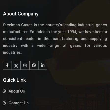
About Company
Steelman Gases is the country’s leading industrial gases
manufacturer. Founded in the year 1994, we have been a
consistent leader in the manufacturing and supplying
industry with a wide range of gases for various
industries.
Quick Link
About Us
Contact Us