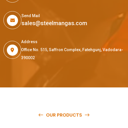
Send Mail
sales@steelmangas.com
Address
Office No. 515, Saffron Complex, Fatehgunj, Vadodara-
390002
OUR PRODUCTS
O
u
r
q
u
a
l
i
t
y
p
r
o
d
u
c
t
s
a
r
e
a
v
a
i
l
a
b
l
e
a
t