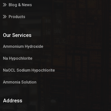
Blog & News
Products
Services
Our Services
Market Place
Ammonium Hydroxide
Na Hypochlorite
NaOCL Sodium Hypochlorite
Ammonia Solution
Sulphur Dioxide Gas
Address
Hypo Chemical