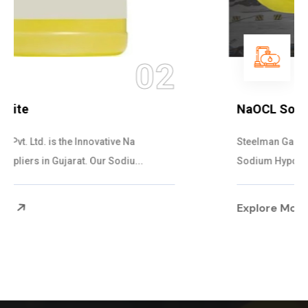
03
NaOCL Sodium Hypochlorite
Steelman Gases Pvt. Ltd. is the Efficient NaOCL
Sodium Hypochlorite Suppliers in Gujarat....
Explore More