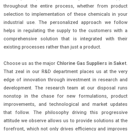
throughout the entire process, whether from product
selection to implementation of these chemicals in your
industrial use. The personalized approach we follow
helps in regulating the supply to the customers with a
comprehensive solution that is integrated with their
existing processes rather than just a product.
Choose us as the major
Chlorine Gas Suppliers in Saket
.
That zeal in our R&D department places us at the very
edge of innovation through investment in research and
development. The research team at our disposal runs
nonstop in the chase for new formulations, product
improvements, and technological and market updates
that follow. The philosophy driving this progressive
attitude we observe allows us to provide solutions at the
forefront, which not only drives efficiency and improves