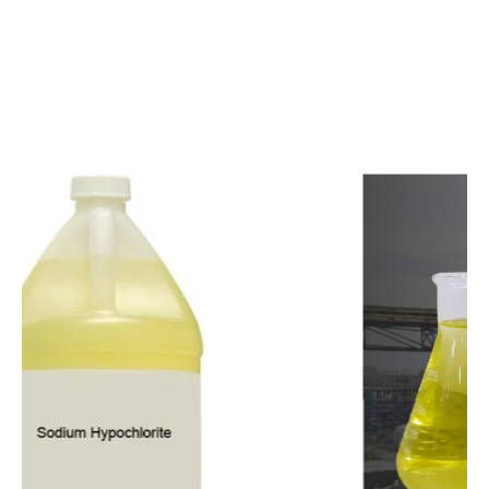
c
o
m
p
e
t
i
t
i
v
e
p
r
i
c
e
s
a
n
d
y
o
u
c
a
n
e
a
s
i
l
y
g
e
t
i
n
t
o
u
c
h
w
i
t
h
u
s
t
o
b
u
y
t
h
e
b
e
s
t
p
r
o
d
u
c
t
s
e
a
s
i
l
y
.