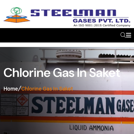
Chlorine Gas In Saket
Home
Chlorine Gas In Saket