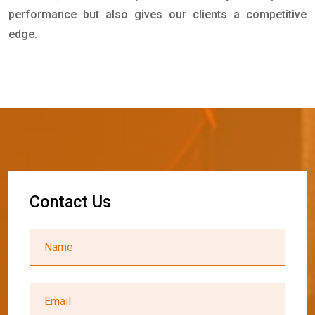
performance but also gives our clients a competitive
edge.
C
o
n
t
a
c
t
U
s