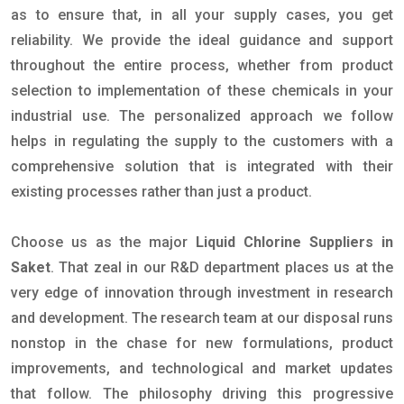
as to ensure that, in all your supply cases, you get
reliability. We provide the ideal guidance and support
throughout the entire process, whether from product
selection to implementation of these chemicals in your
industrial use. The personalized approach we follow
helps in regulating the supply to the customers with a
comprehensive solution that is integrated with their
existing processes rather than just a product.
Choose us as the major
Liquid Chlorine Suppliers in
Saket
. That zeal in our R&D department places us at the
very edge of innovation through investment in research
and development. The research team at our disposal runs
nonstop in the chase for new formulations, product
improvements, and technological and market updates
that follow. The philosophy driving this progressive