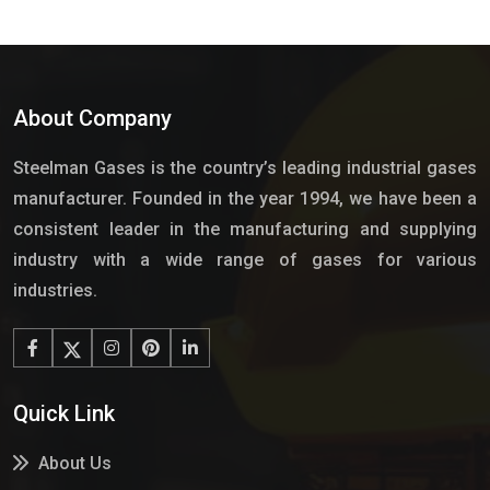
About Company
Steelman Gases is the country’s leading industrial gases
manufacturer. Founded in the year 1994, we have been a
consistent leader in the manufacturing and supplying
industry with a wide range of gases for various
industries.
Quick Link
About Us