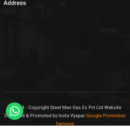
Address
Hypo Chemical
Hypochlorite Solution
Sodium Hypochlorite Solution
Ammonia Cylinder
Ammonia Liquid
Ammonium Hydroxide Solution
Chlorine Gas Cylinder
Liquid Chlorine
© 2024 - Copyright Steel Man Gas Es Pvt Ltd Website
Designed & Promoted by Insta Vyapar
Google Promotion
Sodium Hypochlorite Bleach
Services