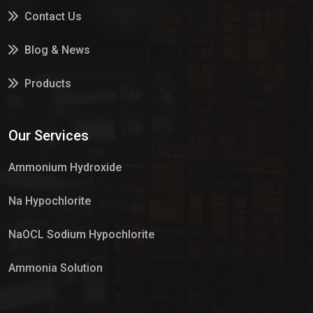
Contact Us
Blog & News
Products
Services
Our Services
Market Place
Ammonium Hydroxide
Na Hypochlorite
NaOCL Sodium Hypochlorite
Ammonia Solution
Sulphur Dioxide Gas