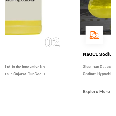
03
NaOCL Sodium Hypochlorite
Steelman Gases Pvt. Ltd. is the Efficient NaOCL
Sodium Hypochlorite Suppliers in Gujarat....
Explore More