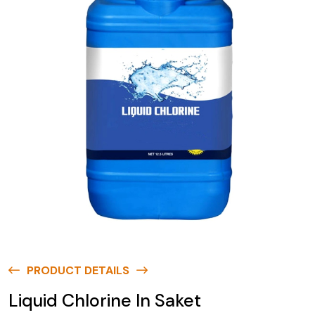
PRODUCT DETAILS
Liquid Chlorine In Saket