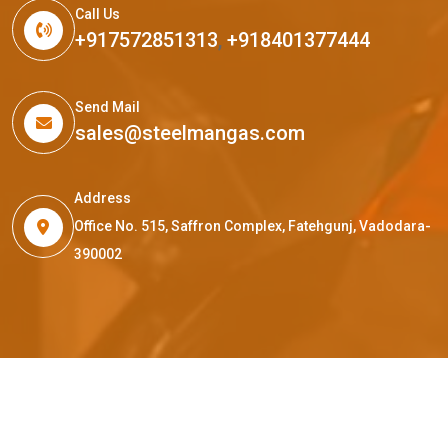
Call Us
+917572851313
,
+918401377444
Send Mail
sales@steelmangas.com
Address
Office No. 515, Saffron Complex, Fatehgunj, Vadodara-
390002