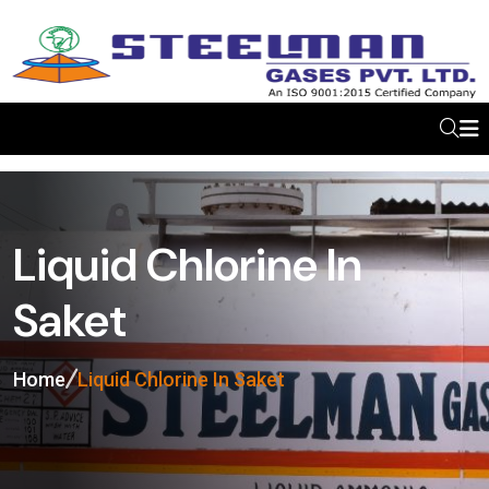
Liquid Chlorine In
Saket
Home
Liquid Chlorine In Saket