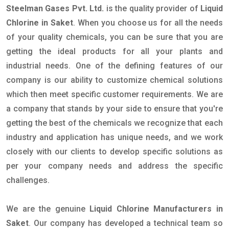
Steelman Gases Pvt. Ltd.
is the quality provider of
Liquid
Chlorine in Saket
. When you choose us for all the needs
of your quality chemicals, you can be sure that you are
getting the ideal products for all your plants and
industrial needs. One of the defining features of our
company is our ability to customize chemical solutions
which then meet specific customer requirements. We are
a company that stands by your side to ensure that you're
getting the best of the chemicals we recognize that each
industry and application has unique needs, and we work
closely with our clients to develop specific solutions as
per your company needs and address the specific
challenges.
We are the genuine
Liquid Chlorine Manufacturers in
Saket
. Our company has developed a technical team so