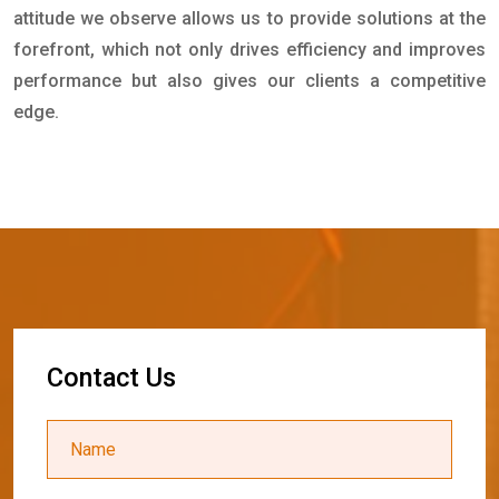
attitude we observe allows us to provide solutions at the
forefront, which not only drives efficiency and improves
performance but also gives our clients a competitive
edge.
C
o
n
t
a
c
t
U
s