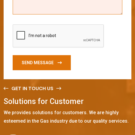
SEND MESSAGE
GET IN TOUCH US
S
o
l
u
t
i
o
n
s
f
o
r
C
u
s
t
o
m
e
r
We provides solutions for customers. We are highly
esteemed in the Gas industry due to our quality services.