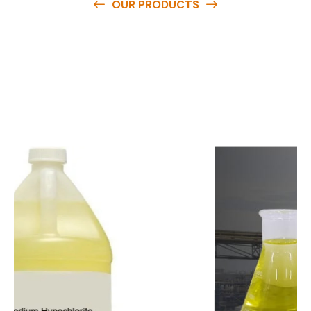
OUR PRODUCTS
O
u
r
q
u
a
l
i
t
y
p
r
o
d
u
c
t
s
a
r
e
a
v
a
i
l
a
b
l
e
a
t
c
o
m
p
e
t
i
t
i
v
e
p
r
i
c
e
s
a
n
d
y
o
u
c
a
n
e
a
s
i
l
y
g
e
t
i
n
t
o
u
c
h
w
i
t
h
u
s
t
o
b
u
y
t
h
e
b
e
s
t
p
r
o
d
u
c
t
s
e
a
s
i
l
y
.