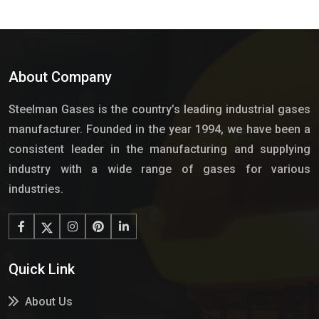
About Company
Steelman Gases is the country’s leading industrial gases
manufacturer. Founded in the year 1994, we have been a
consistent leader in the manufacturing and supplying
industry with a wide range of gases for various
industries.
Quick Link
About Us