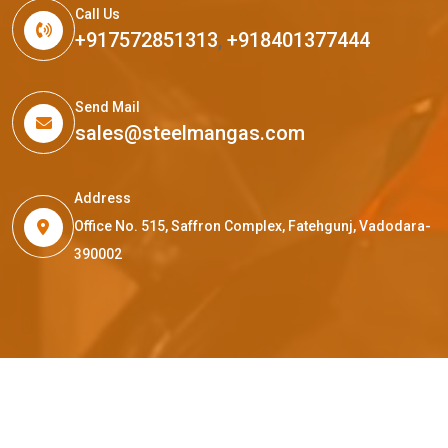
Call Us
+917572851313
,
+918401377444
Send Mail
sales@steelmangas.com
Address
Office No. 515, Saffron Complex, Fatehgunj, Vadodara-
390002