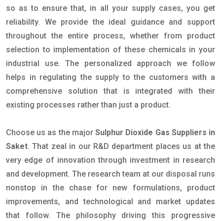
so as to ensure that, in all your supply cases, you get
reliability. We provide the ideal guidance and support
throughout the entire process, whether from product
selection to implementation of these chemicals in your
industrial use. The personalized approach we follow
helps in regulating the supply to the customers with a
comprehensive solution that is integrated with their
existing processes rather than just a product.
Choose us as the major
Sulphur Dioxide Gas Suppliers in
Saket
. That zeal in our R&D department places us at the
very edge of innovation through investment in research
and development. The research team at our disposal runs
nonstop in the chase for new formulations, product
improvements, and technological and market updates
that follow. The philosophy driving this progressive