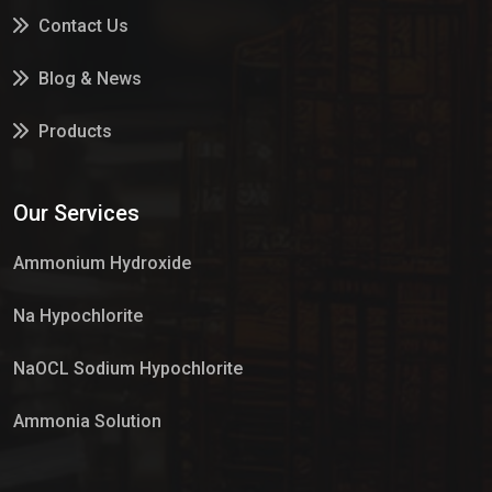
Contact Us
Blog & News
Products
Services
Our Services
Market Place
Ammonium Hydroxide
Na Hypochlorite
NaOCL Sodium Hypochlorite
Ammonia Solution
Sulphur Dioxide Gas