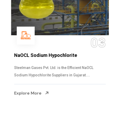
03
NaOCL Sodium Hypochlorite
Steelman Gases Pvt. Ltd. is the Efficient NaOCL
Sodium Hypochlorite Suppliers in Gujarat....
Explore More