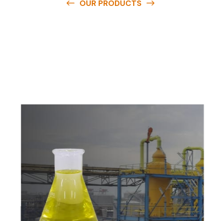
OUR PRODUCTS
O
u
r
q
u
a
l
i
t
y
p
r
o
d
u
c
t
s
a
r
e
a
v
a
i
l
a
b
l
e
a
t
c
o
m
p
e
t
i
t
i
v
e
p
r
i
c
e
s
a
n
d
y
o
u
c
a
n
e
a
s
i
l
y
g
e
t
i
n
t
o
u
c
h
w
i
t
h
u
s
t
o
b
u
y
t
h
e
b
e
s
t
p
r
o
d
u
c
t
s
e
a
s
i
l
y
.