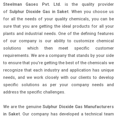
Steelman Gases Pvt. Ltd.
is the quality provider
of
Sulphur Dioxide Gas in Saket
. When you choose us
for all the needs of your quality chemicals, you can be
sure that you are getting the ideal products for all your
plants and industrial needs. One of the defining features
of our company is our ability to customize chemical
solutions which then meet specific customer
requirements. We are a company that stands by your side
to ensure that you're getting the best of the chemicals we
recognize that each industry and application has unique
needs, and we work closely with our clients to develop
specific solutions as per your company needs and
address the specific challenges.
We are the genuine
Sulphur Dioxide Gas Manufacturers
in Saket
. Our company has developed a technical team