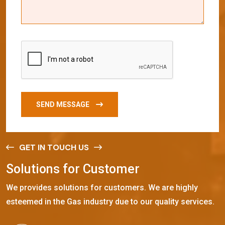
SEND MESSAGE
GET IN TOUCH US
S
o
l
u
t
i
o
n
s
f
o
r
C
u
s
t
o
m
e
r
We provides solutions for customers. We are highly
esteemed in the Gas industry due to our quality services.