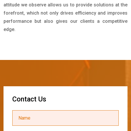
attitude we observe allows us to provide solutions at the
forefront, which not only drives efficiency and improves
performance but also gives our clients a competitive
edge.
C
o
n
t
a
c
t
U
s