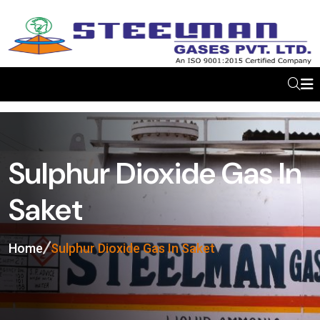
Sulphur Dioxide Gas In
Saket
Home
Sulphur Dioxide Gas In Saket