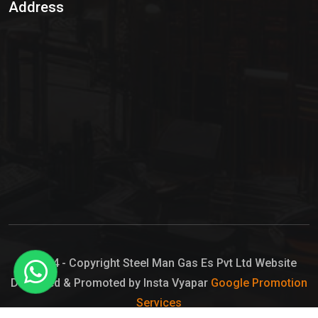
Address
Hypo Chemical
Hypochlorite Solution
Sodium Hypochlorite Solution
Ammonia Cylinder
Ammonia Liquid
Ammonium Hydroxide Solution
Chlorine Gas Cylinder
Liquid Chlorine
© 2024 - Copyright Steel Man Gas Es Pvt Ltd Website
Designed & Promoted by Insta Vyapar
Google Promotion
Sodium Hypochlorite Bleach
Services