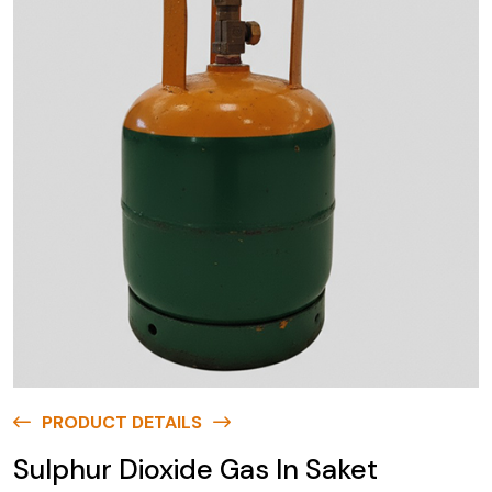
PRODUCT DETAILS
Sulphur Dioxide Gas In Saket