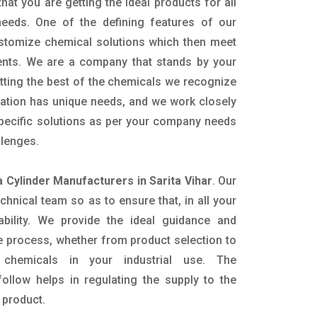
hat you are getting the ideal products for all
 needs. One of the defining features of our
ustomize chemical solutions which then meet
ents. We are a company that stands by your
etting the best of the chemicals we recognize
cation has unique needs, and we work closely
specific solutions as per your company needs
llenges.
Cylinder Manufacturers in Sarita Vihar
. Our
nical team so as to ensure that, in all your
ability. We provide the ideal guidance and
e process, whether from product selection to
 chemicals in your industrial use. The
ollow helps in regulating the supply to the
 product.