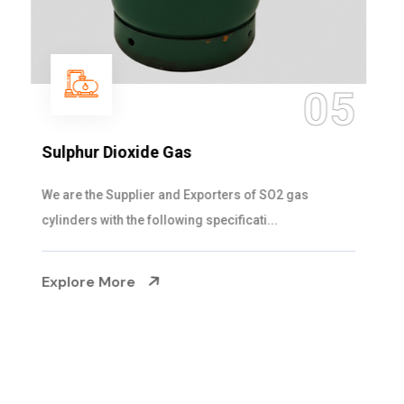
05
Sulphur Dioxide Gas
We are the Supplier and Exporters of SO2 gas
cylinders with the following specificati...
Explore More