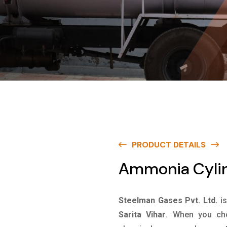
PRODUCT DETAILS
Ammonia Cylind
Steelman Gases Pvt. Ltd.
i
Sarita Vihar
. When you cho