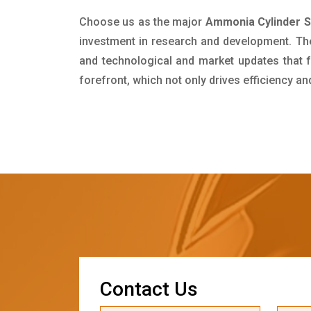
Choose us as the major
Ammonia Cylinder Su
investment in research and development. Th
and technological and market updates that f
forefront, which not only drives efficiency a
C
o
n
t
a
c
t
U
s