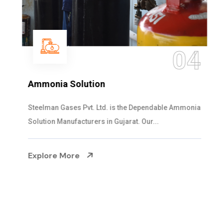
04
Ammonia Solution
Steelman Gases Pvt. Ltd. is the Dependable Ammonia
Solution Manufacturers in Gujarat. Our...
Explore More