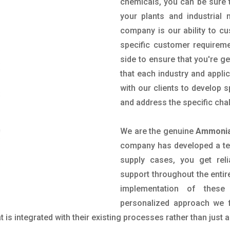
chemicals, you can be sure t
your plants and industrial
company is our ability to c
specific customer requirem
side to ensure that you're g
that each industry and appli
with our clients to develop 
and address the specific cha
We are the genuine
Ammonia 
company has developed a tech
supply cases, you get reli
support throughout the entir
implementation of these
personalized approach we f
is integrated with their existing processes rather than just a