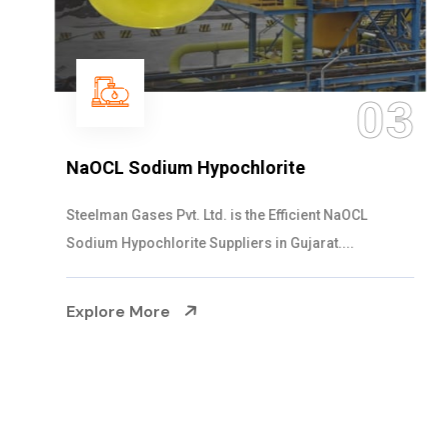
03
NaOCL Sodium Hypochlorite
Steelman Gases Pvt. Ltd. is the Efficient NaOCL
Sodium Hypochlorite Suppliers in Gujarat....
Explore More