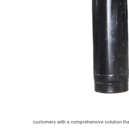
customers with a comprehensive solution that 