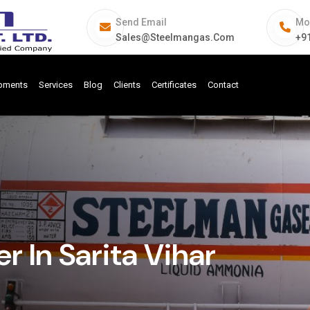
Send Email
Mo
Sales@steelmangas.com
+9
ipments
Services
Blog
Clients
Certificates
Contact
 In Sarita Vihar