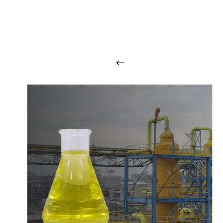
O
u
r
q
u
a
l
i
t
y
p
r
o
d
u
c
t
s
a
r
i
n
t
o
u
c
h