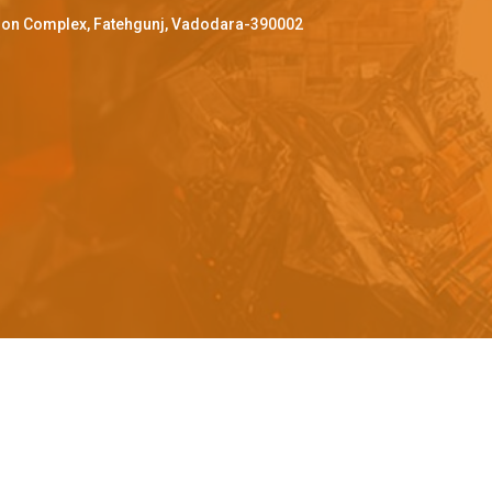
ffron Complex, Fatehgunj, Vadodara-390002