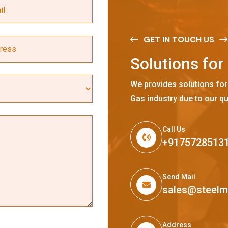
GET IN TOUCH US
S
o
l
u
t
i
o
n
s
f
o
r
We provides solutions for
Gas industry due to our qu
Call Us
+9175728513
Send Mail
sales@steel
Address