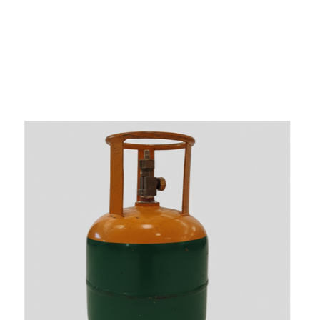
s
a
n
d
y
o
u
c
a
n
e
a
s
i
l
y
g
e
t
t
s
e
a
s
i
l
y
.