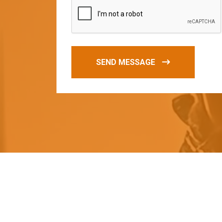
SEND MESSAGE