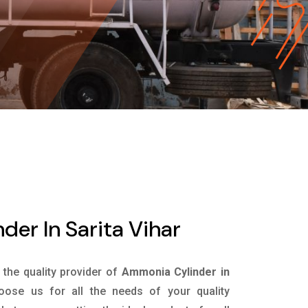
er In Sarita Vihar
s the quality provider of
Ammonia Cylinder in
ose us for all the needs of your quality