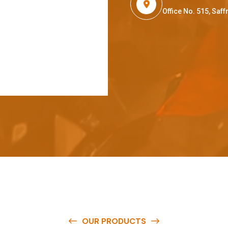
Office No. 515, Sa
OUR PRODUCTS