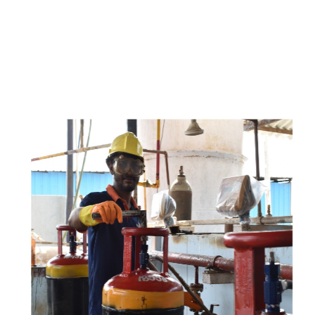
e
a
v
a
i
l
a
b
l
e
a
t
c
o
m
p
e
t
i
t
i
v
e
p
r
i
c
e
w
i
t
h
u
s
t
o
b
u
y
t
h
e
b
e
s
t
p
r
o
d
u
c