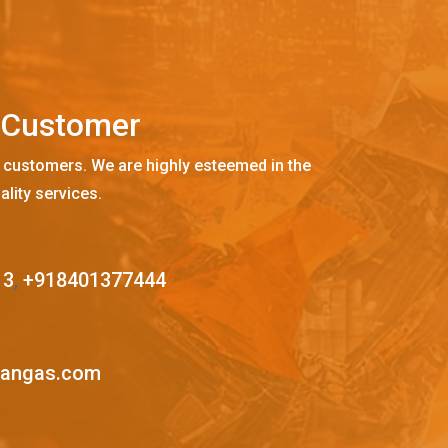
C
u
s
t
o
m
e
r
 customers. We are highly esteemed in the
ality services.
13
,
+918401377444
mangas.com