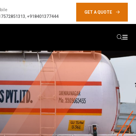
bile
GET A QUOTE
17572851313
,
+918401377444