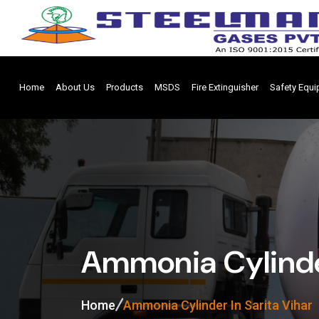
Home
About Us
Products
MSDS
Fire Extinguisher
Safety Equ
Ammonia Cylinder
Home
Ammonia Cylinder In Sarita Vihar