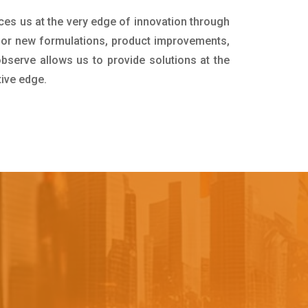
ces us at the very edge of innovation through
for new formulations, product improvements,
bserve allows us to provide solutions at the
tive edge.