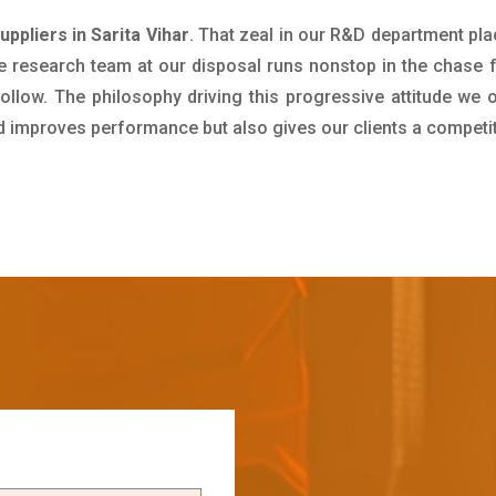
ppliers in Sarita Vihar
. That zeal in our R&D department pla
e research team at our disposal runs nonstop in the chase 
ollow. The philosophy driving this progressive attitude we o
nd improves performance but also gives our clients a competi