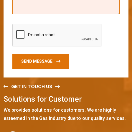
SEND MESSAGE
GET IN TOUCH US
S
o
l
u
t
i
o
n
s
f
o
r
C
u
s
t
o
m
e
r
We provides solutions for customers. We are highly
esteemed in the Gas industry due to our quality services.