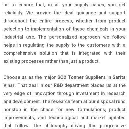
as to ensure that, in all your supply cases, you get
reliability. We provide the ideal guidance and support
throughout the entire process, whether from product
selection to implementation of these chemicals in your
industrial use. The personalized approach we follow
helps in regulating the supply to the customers with a
comprehensive solution that is integrated with their
existing processes rather than just a product.
Choose us as the major
SO2 Tonner Suppliers in Sarita
Vihar
. That zeal in our R&D department places us at the
very edge of innovation through investment in research
and development. The research team at our disposal runs
nonstop in the chase for new formulations, product
improvements, and technological and market updates
that follow. The philosophy driving this progressive