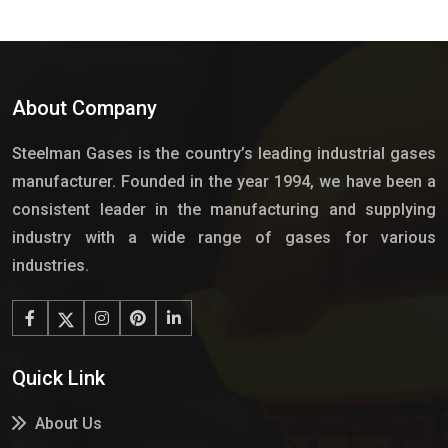
About Company
Steelman Gases is the country’s leading industrial gases
manufacturer. Founded in the year 1994, we have been a
consistent leader in the manufacturing and supplying
industry with a wide range of gases for various
industries.
Quick Link
About Us