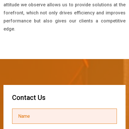
attitude we observe allows us to provide solutions at the
forefront, which not only drives efficiency and improves
performance but also gives our clients a competitive
edge.
C
o
n
t
a
c
t
U
s