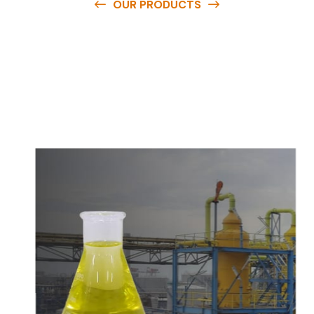
OUR PRODUCTS
O
u
r
q
u
a
l
i
t
y
p
r
o
d
u
c
t
s
a
r
e
a
v
a
i
l
a
b
l
e
a
t
c
o
m
p
e
t
i
t
i
v
e
p
r
i
c
e
s
a
n
d
y
o
u
c
a
n
e
a
s
i
l
y
g
e
t
i
n
t
o
u
c
h
w
i
t
h
u
s
t
o
b
u
y
t
h
e
b
e
s
t
p
r
o
d
u
c
t
s
e
a
s
i
l
y
.