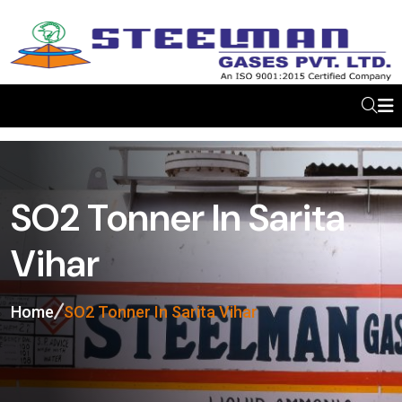
SO2 Tonner In Sarita
Vihar
Home
SO2 Tonner In Sarita Vihar