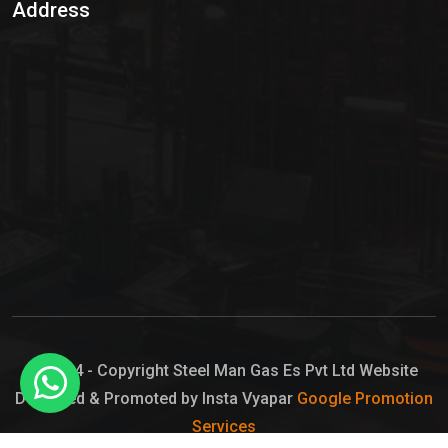
Address
Hypo Chemical
Hypochlorite Solution
Sodium Hypochlorite Solution
Ammonia Cylinder
Ammonia Liquid
Ammonium Hydroxide Solution
Chlorine Gas Cylinder
Liquid Chlorine
© 2024 - Copyright Steel Man Gas Es Pvt Ltd Website
Designed & Promoted by Insta Vyapar
Google Promotion
Sodium Hypochlorite Bleach
Services