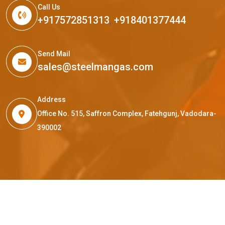
Call Us
+917572851313
,
+918401377444
Send Mail
sales@steelmangas.com
Address
Office No. 515, Saffron Complex, Fatehgunj, Vadodara-
390002