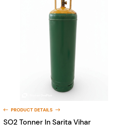
PRODUCT DETAILS
SO2 Tonner In Sarita Vihar