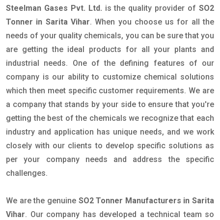
Steelman Gases Pvt. Ltd.
is the quality provider of
SO2
Tonner in Sarita Vihar
. When you choose us for all the
needs of your quality chemicals, you can be sure that you
are getting the ideal products for all your plants and
industrial needs. One of the defining features of our
company is our ability to customize chemical solutions
which then meet specific customer requirements. We are
a company that stands by your side to ensure that you're
getting the best of the chemicals we recognize that each
industry and application has unique needs, and we work
closely with our clients to develop specific solutions as
per your company needs and address the specific
challenges.
We are the genuine
SO2 Tonner Manufacturers in Sarita
Vihar
. Our company has developed a technical team so