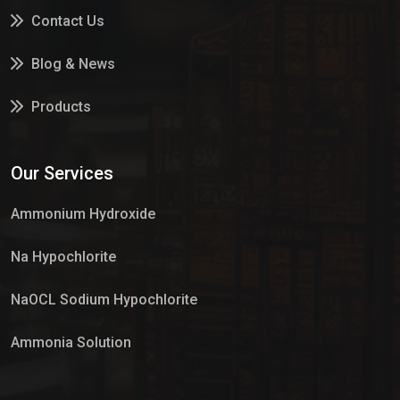
Contact Us
Blog & News
Products
Services
Our Services
Market Place
Ammonium Hydroxide
Na Hypochlorite
NaOCL Sodium Hypochlorite
Ammonia Solution
Sulphur Dioxide Gas