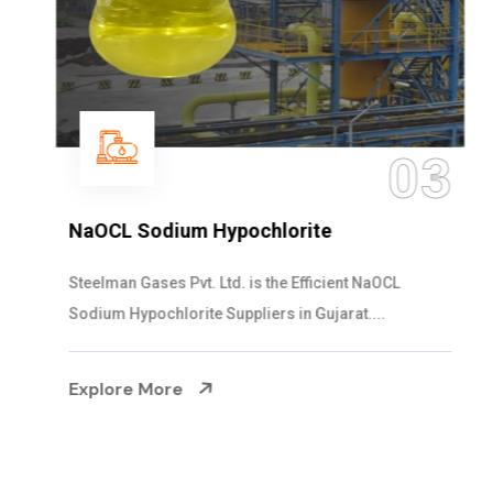
03
NaOCL Sodium Hypochlorite
Steelman Gases Pvt. Ltd. is the Efficient NaOCL
Sodium Hypochlorite Suppliers in Gujarat....
Explore More