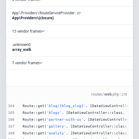
App
\
Providers
\
RouteServiceProvider
:
37
App\Providers\{closure}
15 vendor frames
.
unknown
0
array_walk
7 vendor frames
routes
/
web
.
php
:
179
164
Route::get(
'blog/{blog_slug}'
, [DataViewController::c
165
Route::get(
'blogs'
, [DataViewController::class, 
'Blog
166
Route::get(
'partner-with-us'
, [DataViewController::cl
167
Route::get(
'gallery'
, [DataViewController::class, 
'Ga
168
Route::get(
'quality'
, [DataViewController::class, 
'Qu