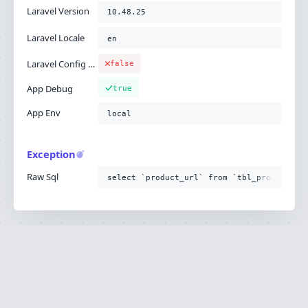
Laravel Version
10.48.25
Laravel Locale
en
Laravel Config Cached
false
App Debug
true
App Env
local
Exception
Raw Sql
select `product_url` from `tbl_product`
Ignition is built by
Flare
, the Laravel error
·
SOURCE
·
DOCS
·
LARAVEL
reporting service.