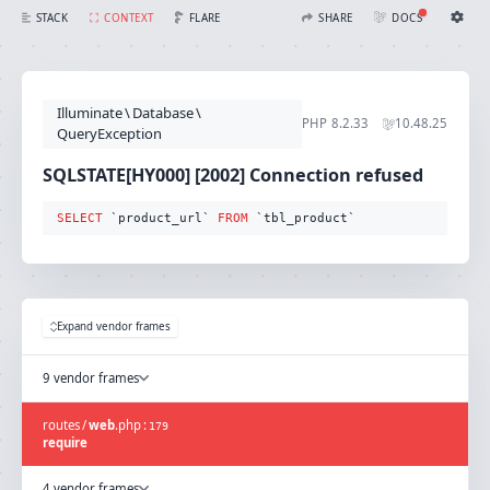
SQLSTATE[HY000] [2002] Connection refused (Connection: mysql, SQL: select `product_url` from `tbl_product`)
FLARE
STACK
CONTEXT
SHARE
DOCS
Share with Flare
Docs
Ignition Settings
Docs
STACK
Illuminate
\
Database
\
EDITOR
PHP
8.2.33
10.48.25
CONTEXT
QueryException
DEBUG
CREATE SHARE
SQLSTATE[HY000] [2002] Connection refused
THEME
auto
SELECT
 `product_url` 
FROM
 `tbl_product`
SAVE SETTINGS
~/.ignition.json
Expand vendor frames
9 vendor frames
routes
/
web
.
php
:
179
require
4 vendor frames