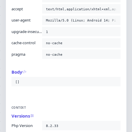
accept
text/html,application/xhtml+xml,applicati
user-agent
Mozilla/5.0 (Linux; Android 14; Pixel 8) 
upgrade-insecure-requests
1
cache-control
no-cache
pragma
no-cache
Body
[]
CONTEXT
Versions
Php Version
8.2.33