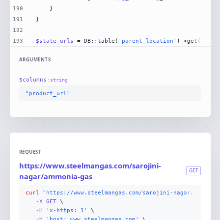
190
191
192
193
$state_urls
 = DB::table(
'parent_location'
)->get(
'stat
ARGUMENTS
$
columns
:
string
"product_url"
REQUEST
https://www.steelmangas.com/sarojini-
GET
nagar/ammonia-gas
curl
"https://www.steelmangas.com/sarojini-nagar/ammonia
-X 
GET
-H
'x-https: 1'
-H
'host: www.steelmangas.com'