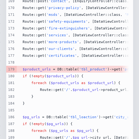
169
Route::post(
'contact'
, [EnquiryController::class, 
'Co
170
Route::get(
'privacy-policy'
, [DataViewController::cla
171
Route::get(
'msds'
, [DataViewController::class, 
'MsdsP
172
Route::get(
'safety-equipments'
, [DataViewController::
173
Route::get(
'fire-extinguishers'
, [DataViewController:
174
Route::get(
'services'
, [DataViewController::class, 
'S
175
Route::get(
'more-products'
, [DataViewController::clas
176
Route::get(
'our-clients'
, [DataViewController::class,
177
Route::get(
'certificates'
, [DataViewController::class
178
179
$product_urls
 = DB::table(
'tbl_product'
)->get(
'produc
180
if
 (!
empty
(
$product_urls
181
foreach
 (
$product_urls
as
$product_url
182
        Route::get(
'/'
.
$product_url
->product_url, [Da
183
184
185
186
$pg_urls
 = DB::table(
'tbl_loaction'
)->get(
'city_url'
)
187
if
 (!
empty
(
$pg_urls
188
foreach
 (
$pg_urls
as
$pg_url
189
        Route::get(
'/'
.
$pg_url
->city_url, [DataViewCo