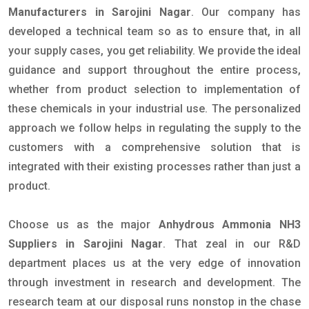
Manufacturers in Sarojini Nagar
. Our company has
developed a technical team so as to ensure that, in all
your supply cases, you get reliability. We provide the ideal
guidance and support throughout the entire process,
whether from product selection to implementation of
these chemicals in your industrial use. The personalized
approach we follow helps in regulating the supply to the
customers with a comprehensive solution that is
integrated with their existing processes rather than just a
product.
Choose us as the major
Anhydrous Ammonia NH3
Suppliers in Sarojini Nagar
. That zeal in our R&D
department places us at the very edge of innovation
through investment in research and development. The
research team at our disposal runs nonstop in the chase