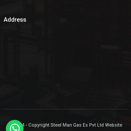
Sulphur Dioxide Gas
Address
Hypo Chemical
Hypochlorite Solution
Sodium Hypochlorite Solution
Ammonia Cylinder
Ammonia Liquid
Ammonium Hydroxide Solution
Chlorine Gas Cylinder
Liquid Chlorine
© 2024 - Copyright Steel Man Gas Es Pvt Ltd Website