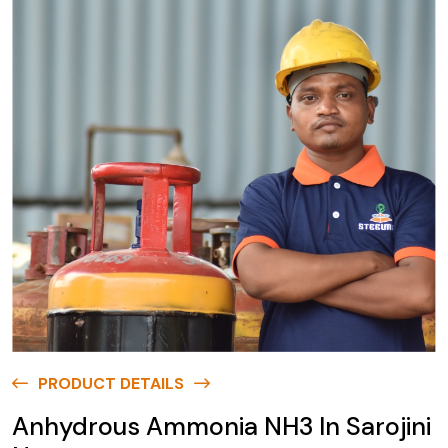
PRODUCT DETAILS
Anhydrous Ammonia NH3 In Sarojini