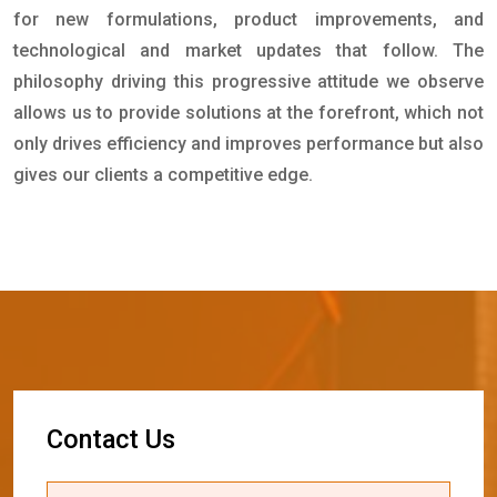
for new formulations, product improvements, and
technological and market updates that follow. The
philosophy driving this progressive attitude we observe
allows us to provide solutions at the forefront, which not
only drives efficiency and improves performance but also
gives our clients a competitive edge.
C
o
n
t
a
c
t
U
s