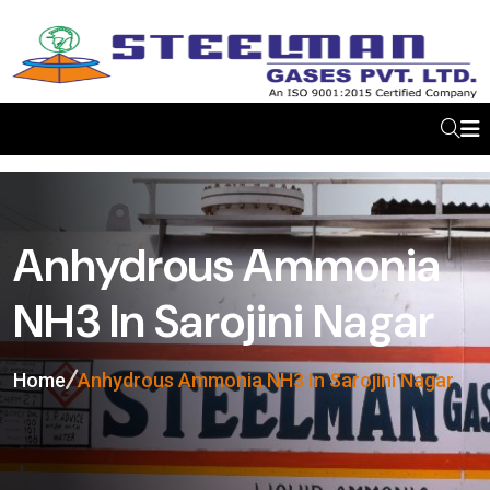
Anhydrous Ammonia
NH3 In Sarojini Nagar
Home
Anhydrous Ammonia NH3 In Sarojini Nagar