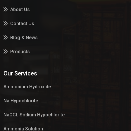
About Us
Contact Us
Blog & News
Products
Services
Our Services
Market Place
Ammonium Hydroxide
Na Hypochlorite
NaOCL Sodium Hypochlorite
Ammonia Solution