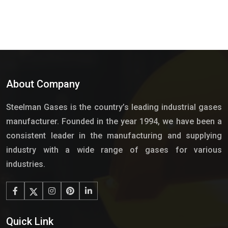
About Company
Steelman Gases is the country’s leading industrial gases
manufacturer. Founded in the year 1994, we have been a
consistent leader in the manufacturing and supplying
industry with a wide range of gases for various
industries.
Quick Link