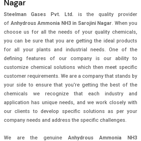
Nagar
Steelman Gases Pvt. Ltd.
is the quality provider
of
Anhydrous Ammonia NH3 in Sarojini Nagar
. When you
choose us for all the needs of your quality chemicals,
you can be sure that you are getting the ideal products
for all your plants and industrial needs. One of the
defining features of our company is our ability to
customize chemical solutions which then meet specific
customer requirements. We are a company that stands by
your side to ensure that you're getting the best of the
chemicals we recognize that each industry and
application has unique needs, and we work closely with
our clients to develop specific solutions as per your
company needs and address the specific challenges.
We are the genuine
Anhydrous Ammonia NH3