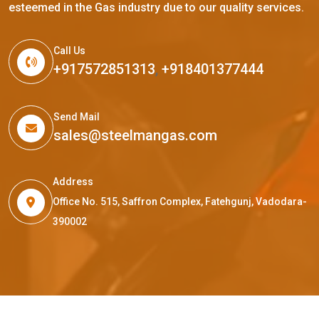
esteemed in the Gas industry due to our quality services.
Call Us
+917572851313
,
+918401377444
Send Mail
sales@steelmangas.com
Address
Office No. 515, Saffron Complex, Fatehgunj, Vadodara-
390002