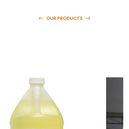
OUR PRODUCTS
O
u
r
q
u
a
l
i
t
y
p
r
o
d
u
c
t
s
a
r
e
a
v
a
i
l
a
b
l
e
a
t
c
o
m
p
e
t
i
t
i
v
e
p
r
i
c
e
s
a
n
d
y
o
u
c
a
n
e
a
s
i
l
y
g
e
t
i
n
t
o
u
c
h
w
i
t
h
u
s
t
o
b
u
y
t
h
e
b
e
s
t
p
r
o
d
u
c
t
s
e
a
s
i
l
y
.