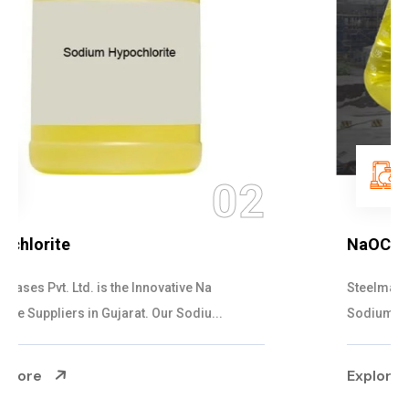
03
NaOCL Sodium Hypochlorite
Steelman Gases Pvt. Ltd. is the Efficient NaOCL
Sodium Hypochlorite Suppliers in Gujarat....
Explore More