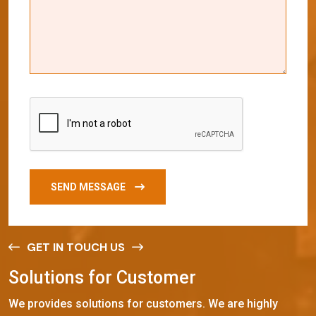
SEND MESSAGE
GET IN TOUCH US
S
o
l
u
t
i
o
n
s
f
o
r
C
u
s
t
o
m
e
r
We provides solutions for customers. We are highly