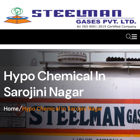
Hypo Chemical In
Sarojini Nagar
Home
Hypo Chemical In Sarojini Nagar