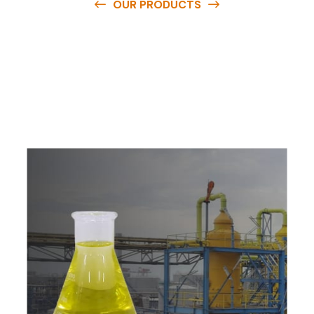
OUR PRODUCTS
O
u
r
q
u
a
l
i
t
y
p
r
o
d
u
c
t
s
a
r
e
a
v
a
i
l
a
b
l
e
a
t
c
o
m
p
e
t
i
t
i
v
e
p
r
i
c
e
s
a
n
d
y
o
u
c
a
n
e
a
s
i
l
y
g
e
t
i
n
t
o
u
c
h
w
i
t
h
u
s
t
o
b
u
y
t
h
e
b
e
s
t
p
r
o
d
u
c
t
s
e
a
s
i
l
y
.