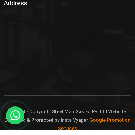
Address
Hypo Chemical
Hypochlorite Solution
Sodium Hypochlorite Solution
Ammonia Cylinder
Ammonia Liquid
Ammonium Hydroxide Solution
Chlorine Gas Cylinder
Liquid Chlorine
© 2024 - Copyright Steel Man Gas Es Pvt Ltd Website
Designed & Promoted by Insta Vyapar
Google Promotion
Sodium Hypochlorite Bleach
Services