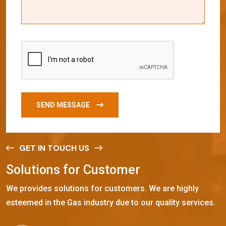
SEND MESSAGE
GET IN TOUCH US
S
o
l
u
t
i
o
n
s
f
o
r
C
u
s
t
o
m
e
r
We provides solutions for customers. We are highly
esteemed in the Gas industry due to our quality services.