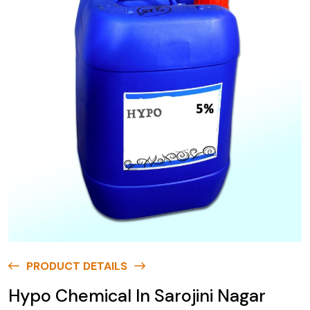
PRODUCT DETAILS
Hypo Chemical In Sarojini Nagar