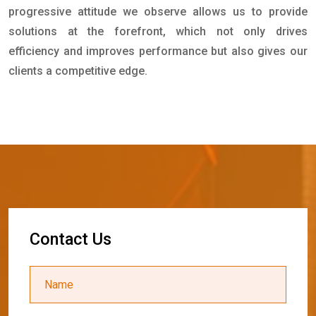
progressive attitude we observe allows us to provide
solutions at the forefront, which not only drives
efficiency and improves performance but also gives our
clients a competitive edge.
C
o
n
t
a
c
t
U
s