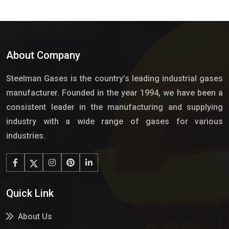
About Company
Steelman Gases is the country’s leading industrial gases
manufacturer. Founded in the year 1994, we have been a
consistent leader in the manufacturing and supplying
industry with a wide range of gases for various
industries.
Quick Link
About Us