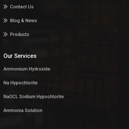
Contact Us
Blog & News
Products
Services
Our Services
Market Place
Ammonium Hydroxide
Na Hypochlorite
NaOCL Sodium Hypochlorite
Ammonia Solution
Sulphur Dioxide Gas