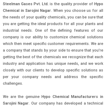
Steelman Gases Pvt. Ltd.
is the quality provider of
Hypo
Chemical in Sarojini Nagar
. When you choose us for all
the needs of your quality chemicals, you can be sure that
you are getting the ideal products for all your plants and
industrial needs. One of the defining features of our
company is our ability to customize chemical solutions
which then meet specific customer requirements. We are
a company that stands by your side to ensure that you're
getting the best of the chemicals we recognize that each
industry and application has unique needs, and we work
closely with our clients to develop specific solutions as
per your company needs and address the specific
challenges.
We are the genuine
Hypo Chemical Manufacturers in
Sarojini Nagar
. Our company has developed a technical