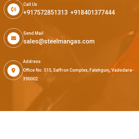
Call Us
+917572851313
,
+918401377444
Send Mail
sales@steelmangas.com
Address
Office No. 515, Saffron Complex, Fatehgunj, Vadodara-
390002