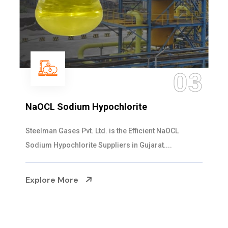
03
NaOCL Sodium Hypochlorite
Steelman Gases Pvt. Ltd. is the Efficient NaOCL
Sodium Hypochlorite Suppliers in Gujarat....
Explore More