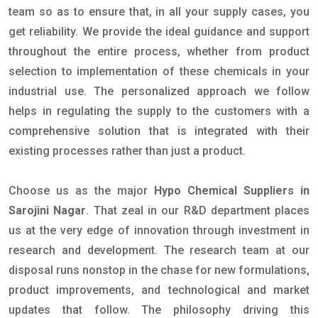
team so as to ensure that, in all your supply cases, you
get reliability. We provide the ideal guidance and support
throughout the entire process, whether from product
selection to implementation of these chemicals in your
industrial use. The personalized approach we follow
helps in regulating the supply to the customers with a
comprehensive solution that is integrated with their
existing processes rather than just a product.
Choose us as the major
Hypo Chemical Suppliers in
Sarojini Nagar
. That zeal in our R&D department places
us at the very edge of innovation through investment in
research and development. The research team at our
disposal runs nonstop in the chase for new formulations,
product improvements, and technological and market
updates that follow. The philosophy driving this