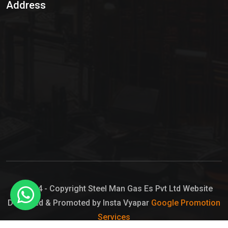
Address
Hypo Chemical
Hypochlorite Solution
Sodium Hypochlorite Solution
Ammonia Cylinder
Ammonia Liquid
Ammonium Hydroxide Solution
Chlorine Gas Cylinder
Liquid Chlorine
© 2024 - Copyright Steel Man Gas Es Pvt Ltd Website
Designed & Promoted by Insta Vyapar
Google Promotion
Sodium Hypochlorite Bleach
Services