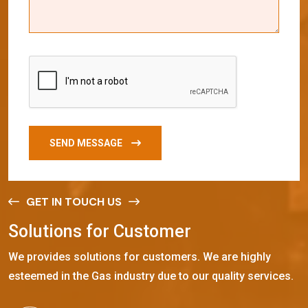
SEND MESSAGE
GET IN TOUCH US
S
o
l
u
t
i
o
n
s
f
o
r
C
u
s
t
o
m
e
r
We provides solutions for customers. We are highly
esteemed in the Gas industry due to our quality services.