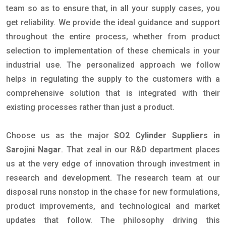
team so as to ensure that, in all your supply cases, you
get reliability. We provide the ideal guidance and support
throughout the entire process, whether from product
selection to implementation of these chemicals in your
industrial use. The personalized approach we follow
helps in regulating the supply to the customers with a
comprehensive solution that is integrated with their
existing processes rather than just a product.
Choose us as the major
SO2 Cylinder Suppliers in
Sarojini Nagar
. That zeal in our R&D department places
us at the very edge of innovation through investment in
research and development. The research team at our
disposal runs nonstop in the chase for new formulations,
product improvements, and technological and market
updates that follow. The philosophy driving this