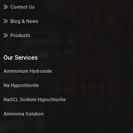
Contact Us
Blog & News
Products
Services
Our Services
Market Place
Ammonium Hydroxide
Na Hypochlorite
NaOCL Sodium Hypochlorite
Ammonia Solution
Sulphur Dioxide Gas