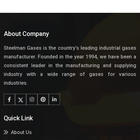
About Company
Steelman Gases is the country’s leading industrial gases
manufacturer. Founded in the year 1994, we have been a
consistent leader in the manufacturing and supplying
industry with a wide range of gases for various
industries.
Quick Link
About Us