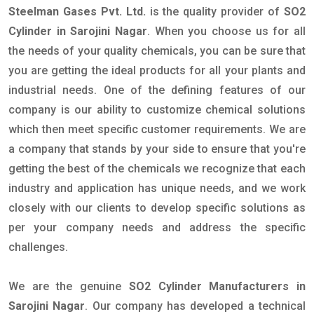
Steelman Gases Pvt. Ltd.
is the quality provider of
SO2
Cylinder in Sarojini Nagar
. When you choose us for all
the needs of your quality chemicals, you can be sure that
you are getting the ideal products for all your plants and
industrial needs. One of the defining features of our
company is our ability to customize chemical solutions
which then meet specific customer requirements. We are
a company that stands by your side to ensure that you're
getting the best of the chemicals we recognize that each
industry and application has unique needs, and we work
closely with our clients to develop specific solutions as
per your company needs and address the specific
challenges.
We are the genuine
SO2 Cylinder Manufacturers in
Sarojini Nagar
. Our company has developed a technical