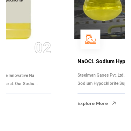
03
NaOCL Sodium Hypochlorite
Steelman Gases Pvt. Ltd. is the Efficient NaOCL
Sodium Hypochlorite Suppliers in Gujarat....
Explore More