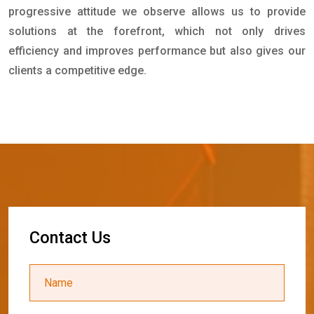
progressive attitude we observe allows us to provide
solutions at the forefront, which not only drives
efficiency and improves performance but also gives our
clients a competitive edge.
C
o
n
t
a
c
t
U
s