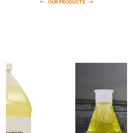
OUR PRODUCTS
O
u
r
q
u
a
l
i
t
y
p
r
o
d
u
c
t
s
a
r
e
a
v
a
i
l
a
b
l
e
a
t
c
o
m
p
e
t
i
t
i
v
e
p
r
i
c
e
s
a
n
d
y
o
u
c
a
n
e
a
s
i
l
y
g
e
t
i
n
t
o
u
c
h
w
i
t
h
u
s
t
o
b
u
y
t
h
e
b
e
s
t
p
r
o
d
u
c
t
s
e
a
s
i
l
y
.