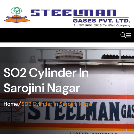
SO2 Cylinder In
Sarojini Nagar
Home
SO2 Cylinder In Sarojini Nagar