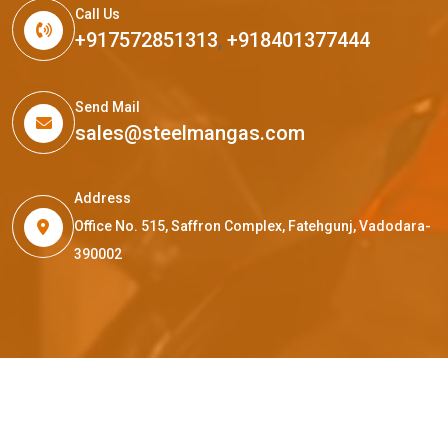
Call Us
+917572851313
,
+918401377444
Send Mail
sales@steelmangas.com
Address
Office No. 515, Saffron Complex, Fatehgunj, Vadodara-
390002