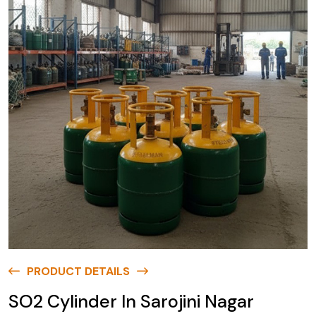
PRODUCT DETAILS
SO2 Cylinder In Sarojini Nagar