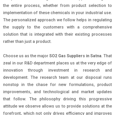
the entire process, whether from product selection to
implementation of these chemicals in your industrial use.
The personalized approach we follow helps in regulating
the supply to the customers with a comprehensive
solution that is integrated with their existing processes
rather than just a product.
Choose us as the major
SO2 Gas Suppliers in Satna
. That
zeal in our R&D department places us at the very edge of
innovation through investment in research and
development. The research team at our disposal runs
nonstop in the chase for new formulations, product
improvements, and technological and market updates
that follow. The philosophy driving this progressive
attitude we observe allows us to provide solutions at the
forefront, which not only drives efficiency and improves