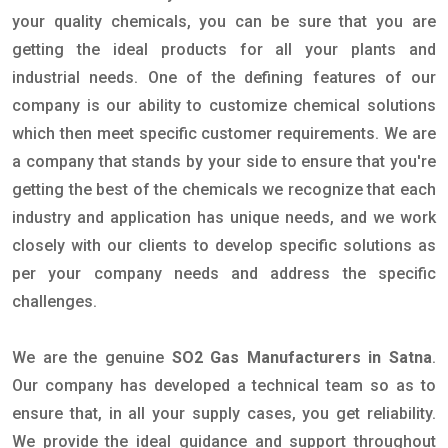
your quality chemicals, you can be sure that you are
getting the ideal products for all your plants and
industrial needs. One of the defining features of our
company is our ability to customize chemical solutions
which then meet specific customer requirements. We are
a company that stands by your side to ensure that you're
getting the best of the chemicals we recognize that each
industry and application has unique needs, and we work
closely with our clients to develop specific solutions as
per your company needs and address the specific
challenges.
We are the genuine
SO2 Gas Manufacturers in Satna
.
Our company has developed a technical team so as to
ensure that, in all your supply cases, you get reliability.
We provide the ideal guidance and support throughout