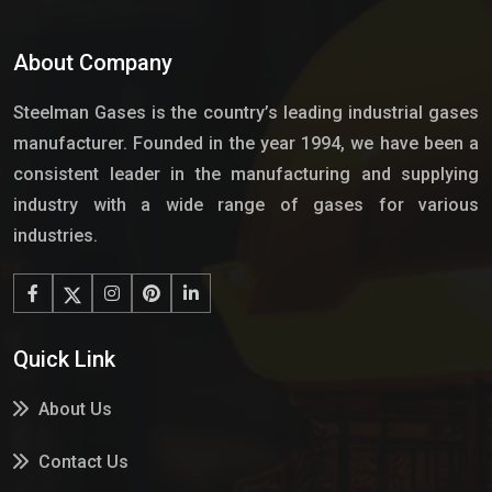
About Company
Steelman Gases is the country’s leading industrial gases
manufacturer. Founded in the year 1994, we have been a
consistent leader in the manufacturing and supplying
industry with a wide range of gases for various
industries.
Quick Link
About Us
Contact Us