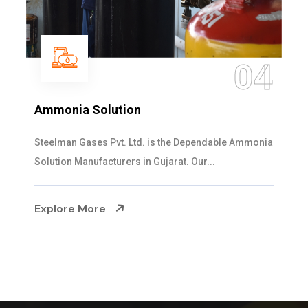
04
Ammonia Solution
S
Steelman Gases Pvt. Ltd. is the Dependable Ammonia
We
Solution Manufacturers in Gujarat. Our...
cy
Explore More
E