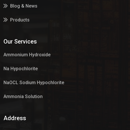
Blog & News
Products
Services
Our Services
Market Place
Ammonium Hydroxide
Na Hypochlorite
NaOCL Sodium Hypochlorite
Ammonia Solution
Sulphur Dioxide Gas
Address
Hypo Chemical