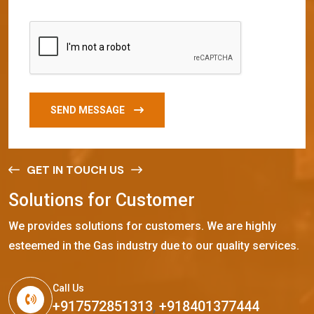
SEND MESSAGE
GET IN TOUCH US
S
o
l
u
t
i
o
n
s
f
o
r
C
u
s
t
o
m
e
r
We provides solutions for customers. We are highly
esteemed in the Gas industry due to our quality services.
Call Us
+917572851313
,
+918401377444