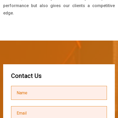
performance but also gives our clients a competitive
edge.
C
o
n
t
a
c
t
U
s