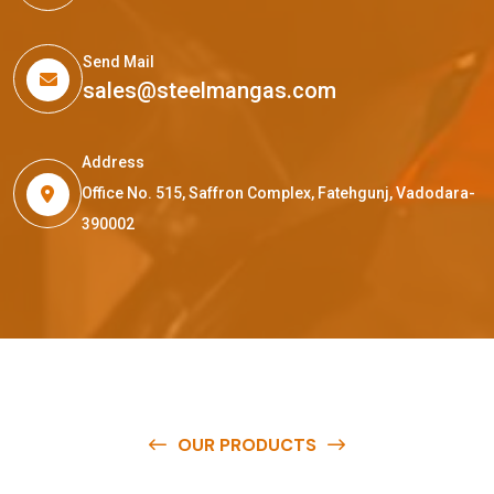
Send Mail
sales@steelmangas.com
Address
Office No. 515, Saffron Complex, Fatehgunj, Vadodara-
390002
OUR PRODUCTS
O
u
r
q
u
a
l
i
t
y
p
r
o
d
u
c
t
s
a
r
e
a
v
a
i
l
a
b
l
e
a
t