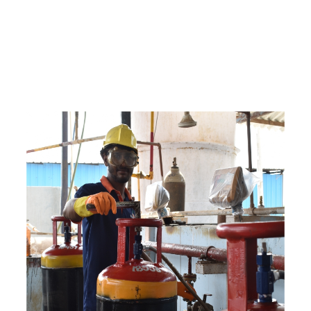
c
o
m
p
e
t
i
t
i
v
e
p
r
i
c
e
s
a
n
d
y
o
u
c
a
n
e
a
s
i
l
y
g
e
t
i
n
t
o
u
c
h
w
i
t
h
u
s
t
o
b
u
y
t
h
e
b
e
s
t
p
r
o
d
u