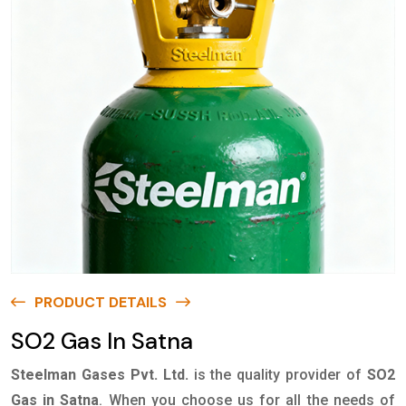
PRODUCT DETAILS
SO2 Gas In Satna
Steelman Gases Pvt. Ltd.
is the quality provider of
SO2
Gas in Satna
. When you choose us for all the needs of