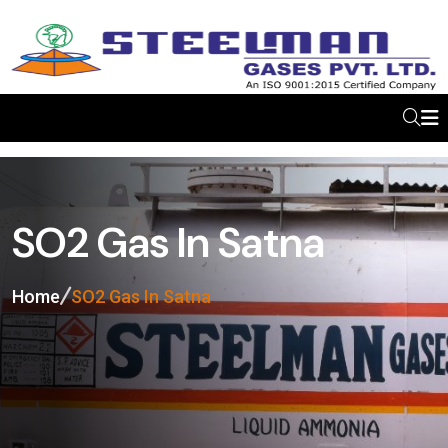
SO2 Gas In Satna
Home
SO2 Gas In Satna