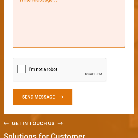
SEND MESSAGE
GET IN TOUCH US
S
o
l
u
t
i
o
n
s
f
o
r
C
u
s
t
o
m
e
r