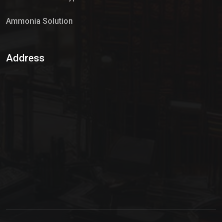
Ammonia Solution
Sulphur Dioxide Gas
Address
Hypo Chemical
Hypochlorite Solution
Sodium Hypochlorite Solution
Ammonia Cylinder
Ammonia Liquid
Ammonium Hydroxide Solution
Chlorine Gas Cylinder