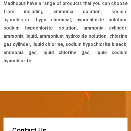
Madhopur
have a range of products that you can choose
from including
ammonia solution,
sodium
hypochlorite,
hypo chemical, hypochlorite solution,
sodium hypochlorite solution, ammonia cylinder,
ammonia liquid, ammonium hydroxide solution, chlorine
gas cylinder, liquid chlorine, sodium hypochlorite bleach,
ammonia gas, liquid chlorine gas, liquid sodium
hypochlorite
.
C
o
n
t
a
c
t
U
s