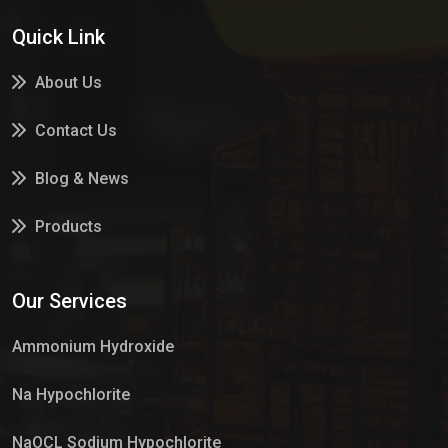
Quick Link
About Us
Contact Us
Blog & News
Products
Services
Our Services
Market Place
Ammonium Hydroxide
Na Hypochlorite
NaOCL Sodium Hypochlorite