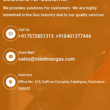
We provides solutions for customers. We are highly
esteemed in the Gas industry due to our quality services.
Call Us
+917572851313
,
+918401377444
Send Mail
sales@steelmangas.com
Address
Office No. 515, Saffron Complex, Fatehgunj, Vadodara-
390002