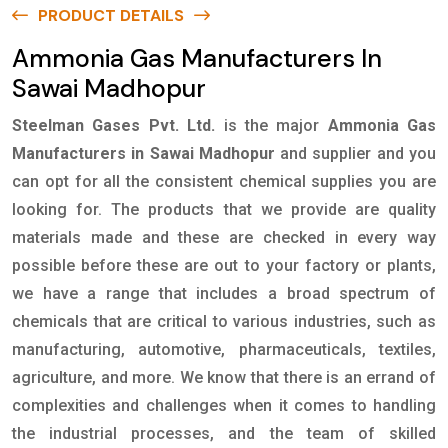
PRODUCT DETAILS
Ammonia Gas Manufacturers In
Sawai Madhopur
Steelman Gases Pvt. Ltd.
is the major
Ammonia Gas
Manufacturers in Sawai Madhopur
and supplier and you
can opt for all the consistent chemical supplies you are
looking for. The products that we provide are quality
materials made and these are checked in every way
possible before these are out to your factory or plants,
we have a range that includes a broad spectrum of
chemicals that are critical to various industries, such as
manufacturing, automotive, pharmaceuticals, textiles,
agriculture, and more. We know that there is an errand of
complexities and challenges when it comes to handling
the industrial processes, and the team of skilled