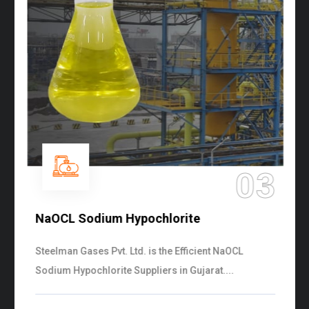
03
NaOCL Sodium Hypochlorite
Steelman Gases Pvt. Ltd. is the Efficient NaOCL
Sodium Hypochlorite Suppliers in Gujarat....