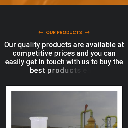
OUR PRODUCTS
O
u
r
q
u
a
l
i
t
y
p
r
o
d
u
c
t
s
a
r
e
a
v
a
i
l
a
b
l
e
a
t
c
o
m
p
e
t
i
t
i
v
e
p
r
i
c
e
s
a
n
d
y
o
u
c
a
n
e
a
s
i
l
y
g
e
t
i
n
t
o
u
c
h
w
i
t
h
u
s
t
o
b
u
y
t
h
e
b
e
s
t
p
r
o
d
u
c
t
s
e
a
s
i
l
y
.