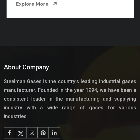
Explore More
About Company
Steelman Gases is the country’s leading industrial gases
manufacturer. Founded in the year 1994, we have been a
consistent leader in the manufacturing and supplying
industry with a wide range of gases for various
industries.