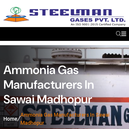
Ammonia Gas
Manufacturers In
Sawai Madhopur
Ammonia Gas Manufacturers In Sawai
Home
Madhopur