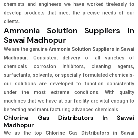
chemists and engineers we have worked tirelessly to
develop products that meet the precise needs of our
clients.
Ammonia Solution Suppliers In
Sawai Madhopur
We are the genuine
Ammonia Solution Suppliers in Sawai
Madhopur
. Consistent delivery of all varieties of
chemicals corrosion inhibitors, cleaning agents,
surfactants, solvents, or specially formulated chemicals-
our solutions are developed to function consistently
under the most extreme conditions. With quality
machines that we have at our facility are vital enough to
be testing and manufacturing advanced chemicals.
Chlorine Gas Distributors In Sawai
Madhopur
We as the top
Chlorine Gas Distributors in Sawai