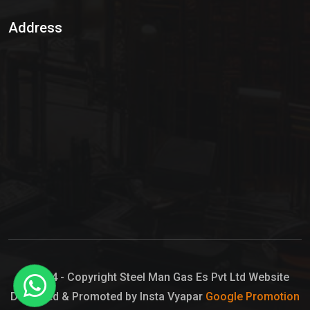
Sulphur Dioxide Gas
Address
Hypo Chemical
Hypochlorite Solution
Sodium Hypochlorite Solution
Ammonia Cylinder
Ammonia Liquid
Ammonium Hydroxide Solution
Chlorine Gas Cylinder
Liquid Chlorine
© 2024 - Copyright Steel Man Gas Es Pvt Ltd Website
Designed & Promoted by Insta Vyapar
Google Promotion
Sodium Hypochlorite Bleach