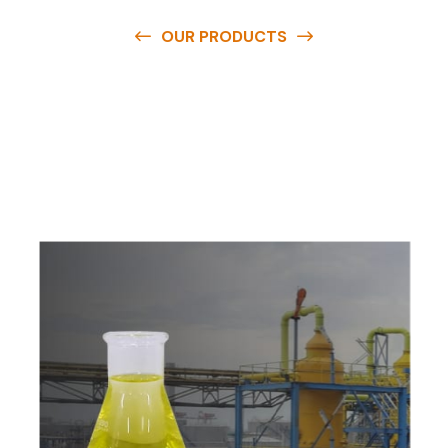
OUR PRODUCTS
O
u
r
q
u
a
l
i
t
y
p
r
o
d
u
c
t
s
a
r
e
a
v
a
i
l
a
b
l
e
a
t
c
o
m
p
e
t
i
t
i
v
e
p
r
i
c
e
s
a
n
d
y
o
u
c
a
n
e
a
s
i
l
y
g
e
t
i
n
t
o
u
c
h
w
i
t
h
u
s
t
o
b
u
y
t
h
e
b
e
s
t
p
r
o
d
u
c
t
s
e
a
s
i
l
y
.