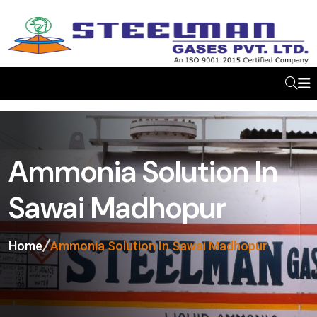
Ammonia Solution In
Sawai Madhopur
Home
Ammonia Solution In Sawai Madhopur