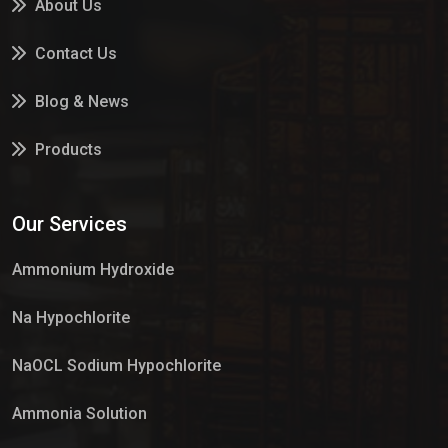
About Us
Contact Us
Blog & News
Products
Services
Our Services
Market Place
Ammonium Hydroxide
Na Hypochlorite
NaOCL Sodium Hypochlorite
Ammonia Solution