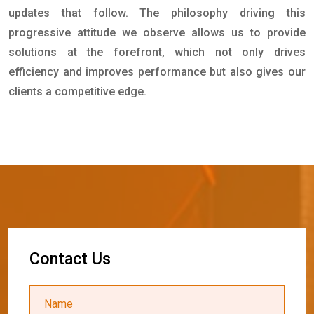
updates that follow. The philosophy driving this
progressive attitude we observe allows us to provide
solutions at the forefront, which not only drives
efficiency and improves performance but also gives our
clients a competitive edge.
C
o
n
t
a
c
t
U
s