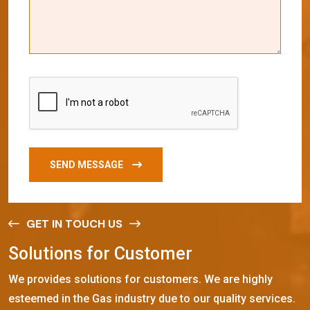
SEND MESSAGE
GET IN TOUCH US
S
o
l
u
t
i
o
n
s
f
o
r
C
u
s
t
o
m
e
r
We provides solutions for customers. We are highly
esteemed in the Gas industry due to our quality services.