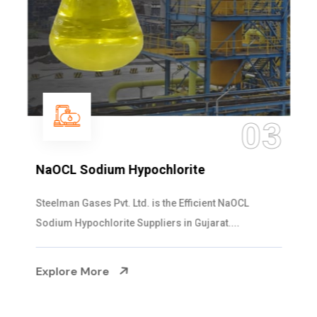
03
NaOCL Sodium Hypochlorite
Steelman Gases Pvt. Ltd. is the Efficient NaOCL
Sodium Hypochlorite Suppliers in Gujarat....
Explore More