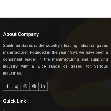
About Company
Steelman Gases is the country’s leading industrial gases
manufacturer. Founded in the year 1994, we have been a
consistent leader in the manufacturing and supplying
industry with a wide range of gases for various
industries.
Quick Link