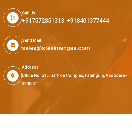
Call Us
+917572851313
,
+918401377444
Send Mail
sales@steelmangas.com
Address
Office No. 515, Saffron Complex, Fatehgunj, Vadodara-
390002