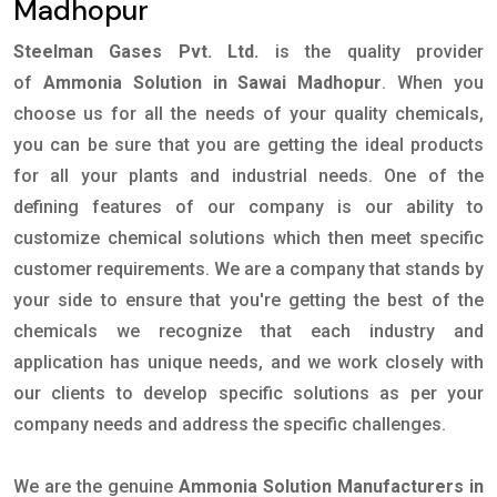
Madhopur
Steelman Gases Pvt. Ltd.
is the quality provider
of
Ammonia Solution in Sawai Madhopur
. When you
choose us for all the needs of your quality chemicals,
you can be sure that you are getting the ideal products
for all your plants and industrial needs. One of the
defining features of our company is our ability to
customize chemical solutions which then meet specific
customer requirements. We are a company that stands by
your side to ensure that you're getting the best of the
chemicals we recognize that each industry and
application has unique needs, and we work closely with
our clients to develop specific solutions as per your
company needs and address the specific challenges.
We are the genuine
Ammonia Solution Manufacturers in