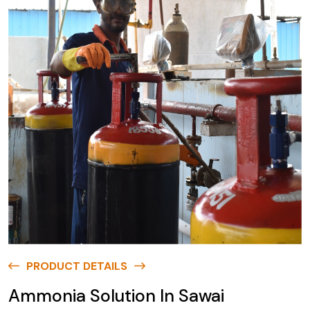
PRODUCT DETAILS
Ammonia Solution In Sawai