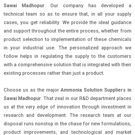
Sawai Madhopur
. Our company has developed a
technical team so as to ensure that, in all your supply
cases, you get reliability. We provide the ideal guidance
and support throughout the entire process, whether from
product selection to implementation of these chemicals
in your industrial use. The personalized approach we
follow helps in regulating the supply to the customers
with a comprehensive solution that is integrated with their
existing processes rather than just a product.
Choose us as the major
Ammonia Solution Suppliers in
Sawai Madhopur
. That zeal in our R&D department places
us at the very edge of innovation through investment in
research and development. The research team at our
disposal runs nonstop in the chase for new formulations,
product improvements, and technological and market