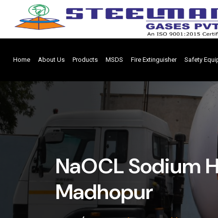
Home
About Us
Products
MSDS
Fire Extinguisher
Safety Equ
NaOCL Sodium Hy
Madhopur