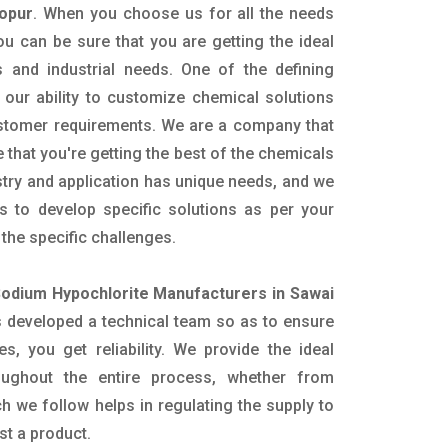
hopur
. When you choose us for all the needs
ou can be sure that you are getting the ideal
s and industrial needs. One of the defining
our ability to customize chemical solutions
ustomer requirements. We are a company that
 that you're getting the best of the chemicals
try and application has unique needs, and we
ts to develop specific solutions as per your
he specific challenges.
odium Hypochlorite Manufacturers in Sawai
 developed a technical team so as to ensure
es, you get reliability. We provide the ideal
oughout the entire process, whether from
h we follow helps in regulating the supply to
st a product.