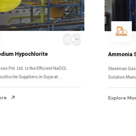
04
Ammonia Solution
Steelman Gases Pvt. Ltd. is the Dependable Ammonia
Solution Manufacturers in Gujarat. Our...
Explore More