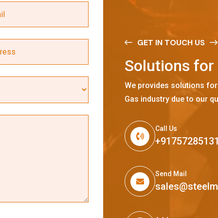
GET IN TOUCH US
S
o
l
u
t
i
o
n
s
f
o
r
We provides solutions for
Gas industry due to our qu
Call Us
+9175728513
Send Mail
sales@steel