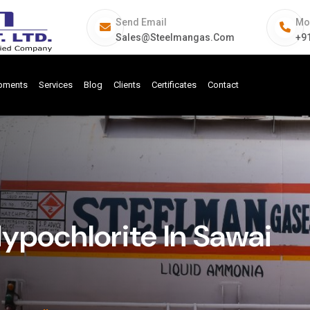
Send Email
Mo
Sales@steelmangas.com
+9
ipments
Services
Blog
Clients
Certificates
Contact
pochlorite In Sawai