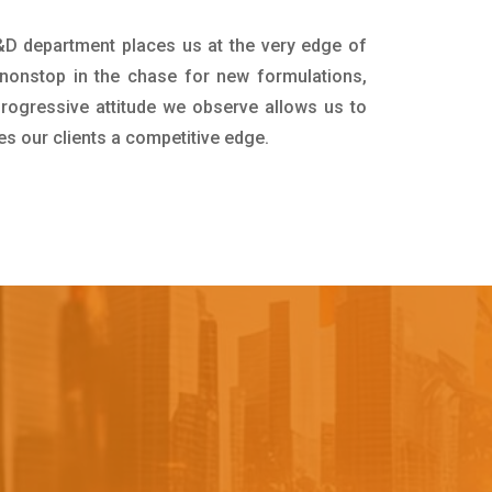
R&D department places us at the very edge of
nonstop in the chase for new formulations,
progressive attitude we observe allows us to
es our clients a competitive edge.