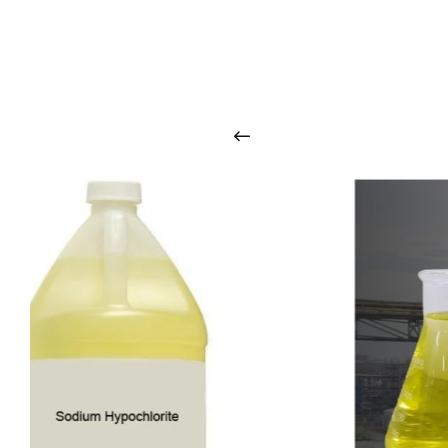
O
u
r
q
u
a
l
i
t
y
p
r
o
d
u
c
t
s
a
r
i
n
t
o
u
c
h