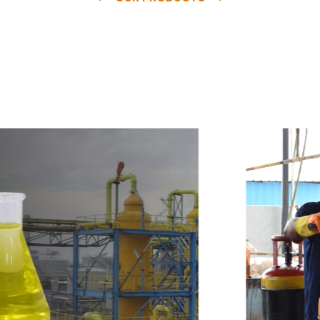
e
a
v
a
i
l
a
b
l
e
a
t
c
o
m
p
e
t
i
t
i
v
e
p
r
i
c
e
w
i
t
h
u
s
t
o
b
u
y
t
h
e
b
e
s
t
p
r
o
d
u
c