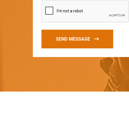
SEND MESSAGE