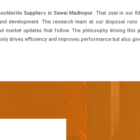
chlorite Suppliers in Sawai Madhopur
. That zeal in our 
 and development. The research team at our disposal runs 
 market updates that follow. The philosophy driving this 
 only drives efficiency and improves performance but also giv