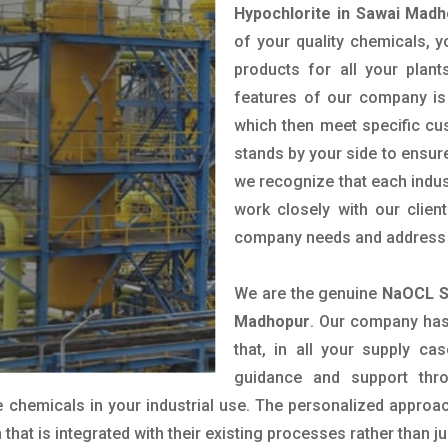
Hypochlorite in Sawai Mad
of your quality chemicals, y
products for all your plant
features of our company is 
which then meet specific c
stands by your side to ensure
we recognize that each indus
work closely with our clien
company needs and address t
We are the genuine
NaOCL S
Madhopur
. Our company has
that, in all your supply cas
guidance and support thr
 chemicals in your industrial use. The personalized approac
hat is integrated with their existing processes rather than ju