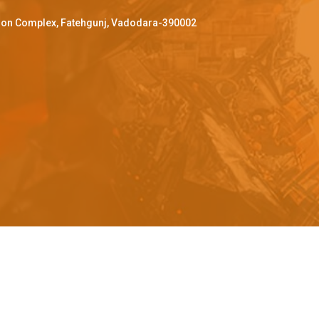
ffron Complex, Fatehgunj, Vadodara-390002