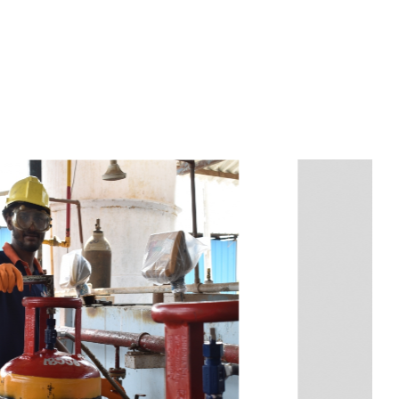
s
a
n
d
y
o
u
c
a
n
e
a
s
i
l
y
g
e
t
t
s
e
a
s
i
l
y
.