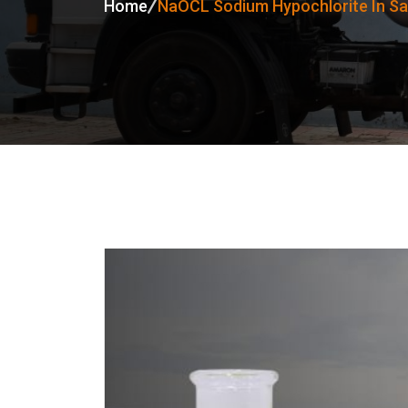
Home
NaOCL Sodium Hypochlorite In S