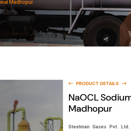
awai Madhopur
PRODUCT DETAILS
NaOCL Sodium 
Madhopur
Steelman Gases Pvt. Ltd.