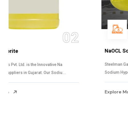
03
NaOCL Sodium Hypochlorite
Steelman Gases Pvt. Ltd. is the Efficient NaOCL
Sodium Hypochlorite Suppliers in Gujarat....
Explore More