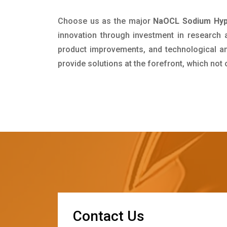
Choose us as the major
NaOCL Sodium Hypo
innovation through investment in research
product improvements, and technological and
provide solutions at the forefront, which not
C
o
n
t
a
c
t
U
s