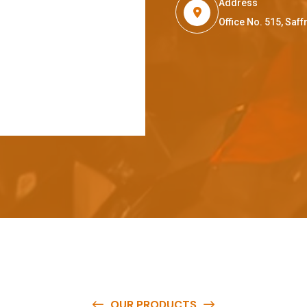
Address
Office No. 515, Sa
OUR PRODUCTS