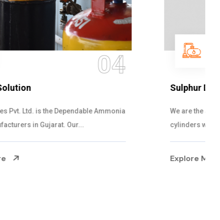
05
Sulphur Dioxide Gas
We are the Supplier and Exporters of SO2 gas
cylinders with the following specificati...
Explore More