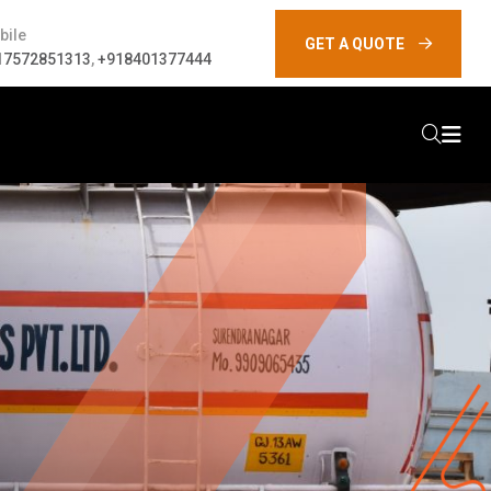
bile
GET A QUOTE
17572851313
,
+918401377444