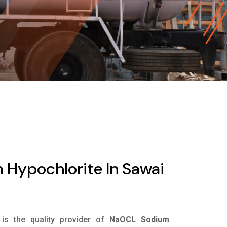
Hypochlorite In Sawai
is the quality provider of
NaOCL Sodium