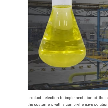
product selection to implementation of these
the customers with a comprehensive solution t