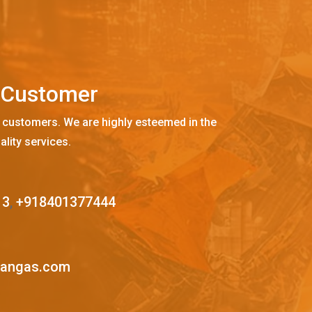
C
u
s
t
o
m
e
r
 customers. We are highly esteemed in the
ality services.
13
,
+918401377444
mangas.com