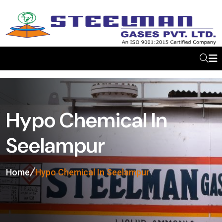
Hypo Chemical In
Seelampur
Home
Hypo Chemical In Seelampur