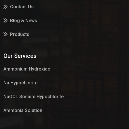
Contact Us
Blog & News
Products
Services
Our Services
Market Place
Ammonium Hydroxide
Na Hypochlorite
NaOCL Sodium Hypochlorite
Ammonia Solution
Sulphur Dioxide Gas