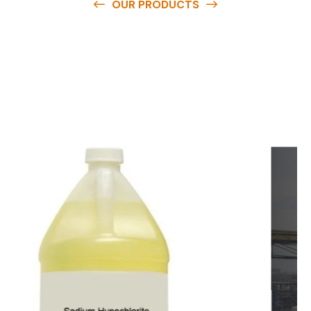
OUR PRODUCTS
O
u
r
q
u
a
l
i
t
y
p
r
o
d
u
c
t
s
a
r
e
a
v
a
i
l
a
b
l
e
a
t
c
o
m
p
e
t
i
t
i
v
e
p
r
i
c
e
s
a
n
d
y
o
u
c
a
n
e
a
s
i
l
y
g
e
t
i
n
t
o
u
c
h
w
i
t
h
u
s
t
o
b
u
y
t
h
e
b
e
s
t
p
r
o
d
u
c
t
s
e
a
s
i
l
y
.