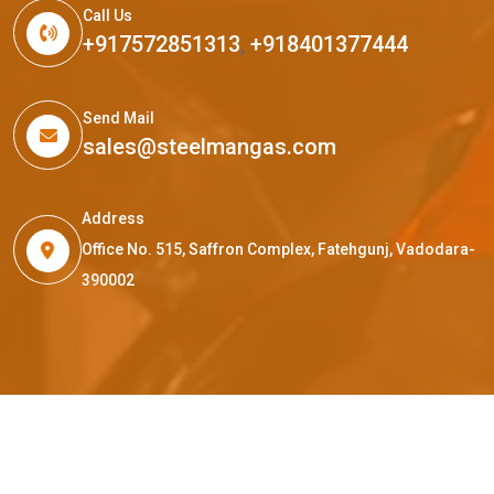
Call Us
+917572851313
,
+918401377444
Send Mail
sales@steelmangas.com
Address
Office No. 515, Saffron Complex, Fatehgunj, Vadodara-
390002