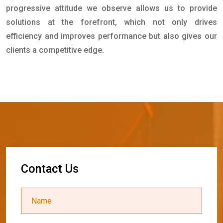
progressive attitude we observe allows us to provide
solutions at the forefront, which not only drives
efficiency and improves performance but also gives our
clients a competitive edge.
C
o
n
t
a
c
t
U
s