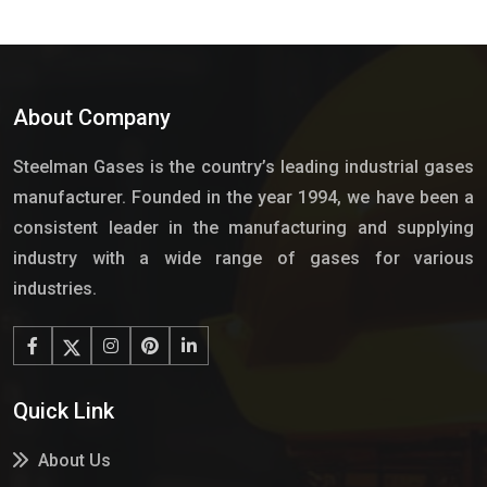
About Company
Steelman Gases is the country’s leading industrial gases
manufacturer. Founded in the year 1994, we have been a
consistent leader in the manufacturing and supplying
industry with a wide range of gases for various
industries.
Quick Link
About Us