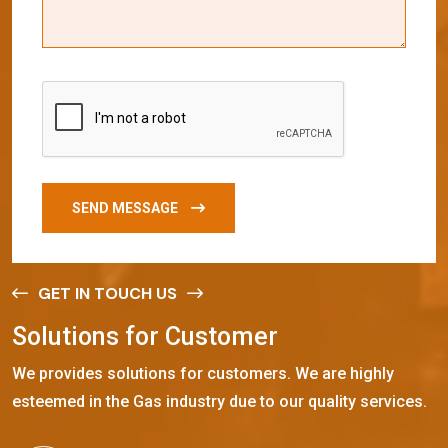
SEND MESSAGE
GET IN TOUCH US
S
o
l
u
t
i
o
n
s
f
o
r
C
u
s
t
o
m
e
r
We provides solutions for customers. We are highly
esteemed in the Gas industry due to our quality services.