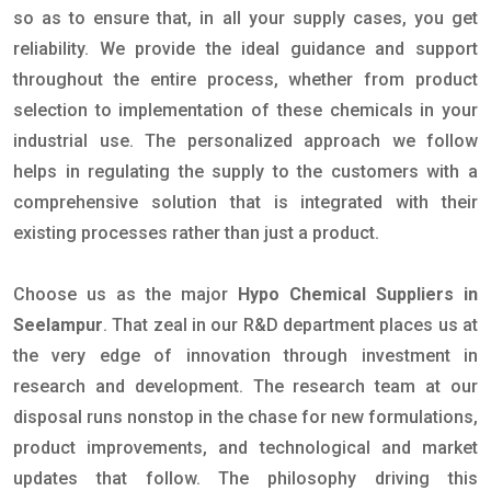
so as to ensure that, in all your supply cases, you get
reliability. We provide the ideal guidance and support
throughout the entire process, whether from product
selection to implementation of these chemicals in your
industrial use. The personalized approach we follow
helps in regulating the supply to the customers with a
comprehensive solution that is integrated with their
existing processes rather than just a product.
Choose us as the major
Hypo Chemical Suppliers in
Seelampur
. That zeal in our R&D department places us at
the very edge of innovation through investment in
research and development. The research team at our
disposal runs nonstop in the chase for new formulations,
product improvements, and technological and market
updates that follow. The philosophy driving this