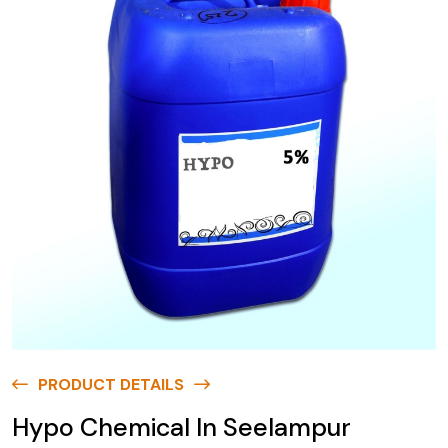
PRODUCT DETAILS
Hypo Chemical In Seelampur