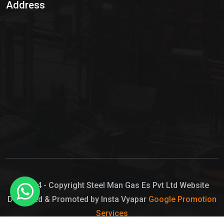
Address
Hypo Chemical
Hypochlorite Solution
Sodium Hypochlorite Solution
Ammonia Cylinder
Ammonia Liquid
Ammonium Hydroxide Solution
Chlorine Gas Cylinder
Liquid Chlorine
© 2024 - Copyright Steel Man Gas Es Pvt Ltd Website
Designed & Promoted by Insta Vyapar
Google Promotion
Sodium Hypochlorite Bleach
Services