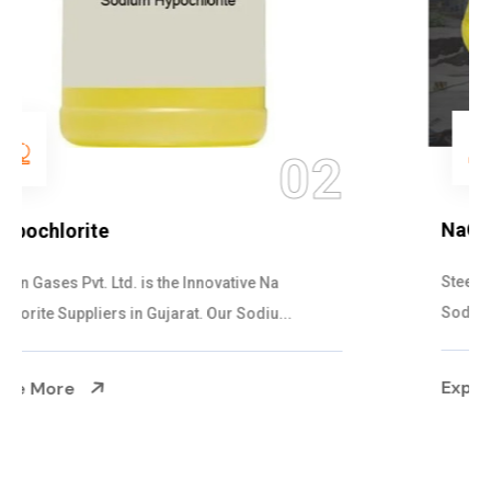
03
NaOCL Sodium Hypochlorite
Steelman Gases Pvt. Ltd. is the Efficient NaOCL
Sodium Hypochlorite Suppliers in Gujarat....
Explore More