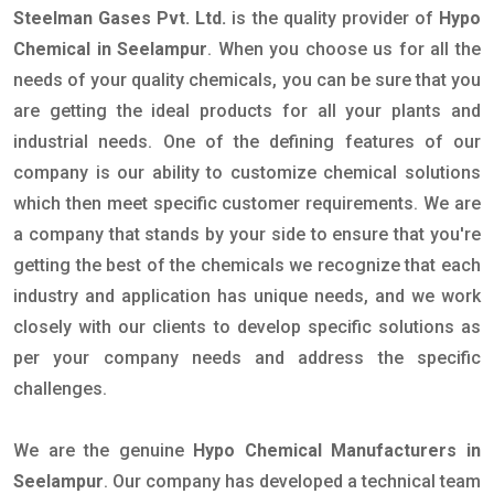
Steelman Gases Pvt. Ltd.
is the quality provider of
Hypo
Chemical in Seelampur
. When you choose us for all the
needs of your quality chemicals, you can be sure that you
are getting the ideal products for all your plants and
industrial needs. One of the defining features of our
company is our ability to customize chemical solutions
which then meet specific customer requirements. We are
a company that stands by your side to ensure that you're
getting the best of the chemicals we recognize that each
industry and application has unique needs, and we work
closely with our clients to develop specific solutions as
per your company needs and address the specific
challenges.
We are the genuine
Hypo Chemical Manufacturers in
Seelampur
. Our company has developed a technical team