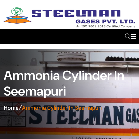
Ammonia Cylinder In
Seemapuri
Home
Ammonia Cylinder In Seemapuri