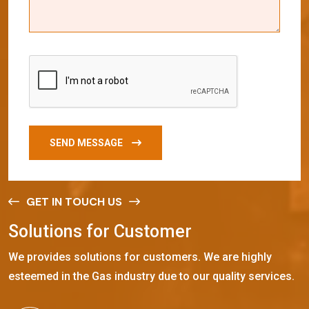
SEND MESSAGE
GET IN TOUCH US
S
o
l
u
t
i
o
n
s
f
o
r
C
u
s
t
o
m
e
r
We provides solutions for customers. We are highly
esteemed in the Gas industry due to our quality services.