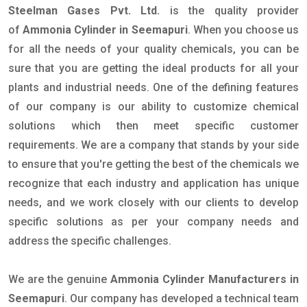
Steelman Gases Pvt. Ltd.
is the quality provider
of
Ammonia Cylinder in Seemapuri
. When you choose us
for all the needs of your quality chemicals, you can be
sure that you are getting the ideal products for all your
plants and industrial needs. One of the defining features
of our company is our ability to customize chemical
solutions which then meet specific customer
requirements. We are a company that stands by your side
to ensure that you're getting the best of the chemicals we
recognize that each industry and application has unique
needs, and we work closely with our clients to develop
specific solutions as per your company needs and
address the specific challenges.
We are the genuine
Ammonia Cylinder Manufacturers in
Seemapuri
. Our company has developed a technical team