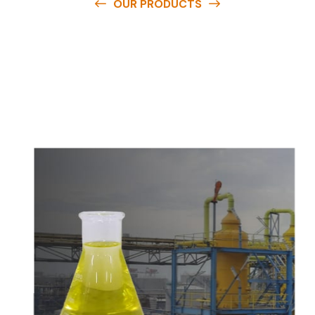
OUR PRODUCTS
O
u
r
q
u
a
l
i
t
y
p
r
o
d
u
c
t
s
a
r
e
a
v
a
i
l
a
b
l
e
a
t
c
o
m
p
e
t
i
t
i
v
e
p
r
i
c
e
s
a
n
d
y
o
u
c
a
n
e
a
s
i
l
y
g
e
t
i
n
t
o
u
c
h
w
i
t
h
u
s
t
o
b
u
y
t
h
e
b
e
s
t
p
r
o
d
u
c
t
s
e
a
s
i
l
y
.