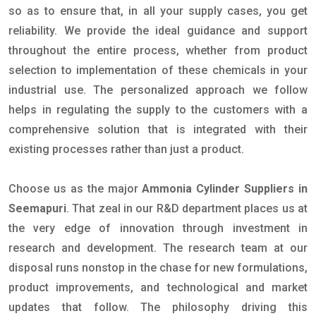
so as to ensure that, in all your supply cases, you get
reliability. We provide the ideal guidance and support
throughout the entire process, whether from product
selection to implementation of these chemicals in your
industrial use. The personalized approach we follow
helps in regulating the supply to the customers with a
comprehensive solution that is integrated with their
existing processes rather than just a product.
Choose us as the major
Ammonia Cylinder Suppliers in
Seemapuri
. That zeal in our R&D department places us at
the very edge of innovation through investment in
research and development. The research team at our
disposal runs nonstop in the chase for new formulations,
product improvements, and technological and market
updates that follow. The philosophy driving this