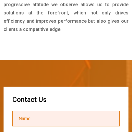
progressive attitude we observe allows us to provide
solutions at the forefront, which not only drives
efficiency and improves performance but also gives our
clients a competitive edge.
C
o
n
t
a
c
t
U
s