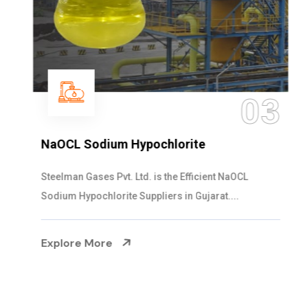
03
NaOCL Sodium Hypochlorite
Steelman Gases Pvt. Ltd. is the Efficient NaOCL
Sodium Hypochlorite Suppliers in Gujarat....
Explore More