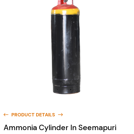
PRODUCT DETAILS
Ammonia Cylinder In Seemapuri