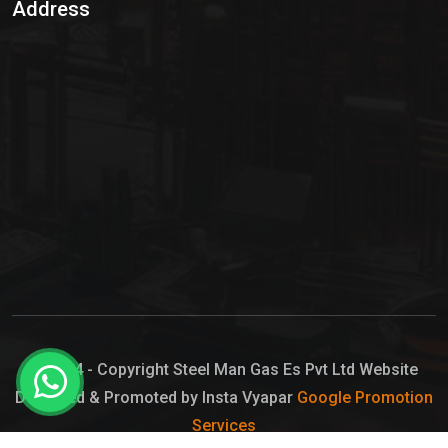
Address
Hypo Chemical
Hypochlorite Solution
Sodium Hypochlorite Solution
Ammonia Cylinder
Ammonia Liquid
Ammonium Hydroxide Solution
Chlorine Gas Cylinder
Liquid Chlorine
© 2024 - Copyright Steel Man Gas Es Pvt Ltd Website
Designed & Promoted by Insta Vyapar
Google Promotion
Sodium Hypochlorite Bleach
Services