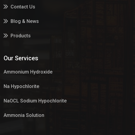
Contact Us
Blog & News
Products
Services
Our Services
Market Place
Ammonium Hydroxide
Na Hypochlorite
NaOCL Sodium Hypochlorite
Ammonia Solution
Sulphur Dioxide Gas