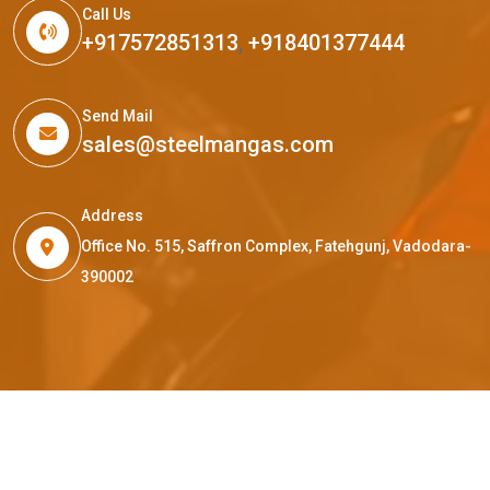
Call Us
+917572851313
,
+918401377444
Send Mail
sales@steelmangas.com
Address
Office No. 515, Saffron Complex, Fatehgunj, Vadodara-
390002