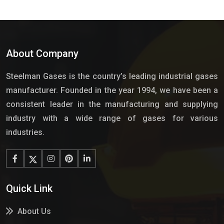
About Company
Steelman Gases is the country’s leading industrial gases
manufacturer. Founded in the year 1994, we have been a
consistent leader in the manufacturing and supplying
industry with a wide range of gases for various
industries.
Quick Link
About Us