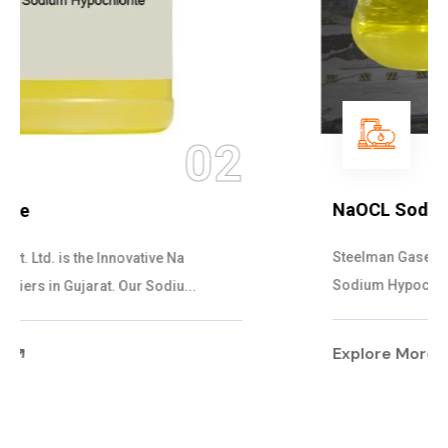
03
NaOCL Sodium Hypochlorite
Steelman Gases Pvt. Ltd. is the Efficient NaOCL
Sodium Hypochlorite Suppliers in Gujarat....
Explore More