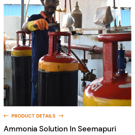
PRODUCT DETAILS
Ammonia Solution In Seemapuri