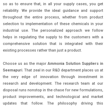
so as to ensure that, in all your supply cases, you get
reliability. We provide the ideal guidance and support
throughout the entire process, whether from product
selection to implementation of these chemicals in your
industrial use. The personalized approach we follow
helps in regulating the supply to the customers with a
comprehensive solution that is integrated with their
existing processes rather than just a product.
Choose us as the major
Ammonia Solution Suppliers in
Seemapuri
. That zeal in our R&D department places us at
the very edge of innovation through investment in
research and development. The research team at our
disposal runs nonstop in the chase for new formulations,
product improvements, and technological and market
updates that follow. The philosophy driving this