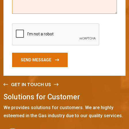
SEND MESSAGE
GET IN TOUCH US
S
o
l
u
t
i
o
n
s
f
o
r
C
u
s
t
o
m
e
r
We provides solutions for customers. We are highly
esteemed in the Gas industry due to our quality services.