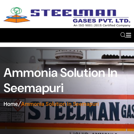
Ammonia Solution In
Seemapuri
Home
Ammonia Solution In Seemapuri