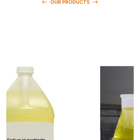
OUR PRODUCTS
O
u
r
q
u
a
l
i
t
y
p
r
o
d
u
c
t
s
a
r
e
a
v
a
i
l
a
b
l
e
a
t
c
o
m
p
e
t
i
t
i
v
e
p
r
i
c
e
s
a
n
d
y
o
u
c
a
n
e
a
s
i
l
y
g
e
t
i
n
t
o
u
c
h
w
i
t
h
u
s
t
o
b
u
y
t
h
e
b
e
s
t
p
r
o
d
u
c
t
s
e
a
s
i
l
y
.