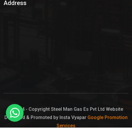
Address
Hypo Chemical
Hypochlorite Solution
Sodium Hypochlorite Solution
Ammonia Cylinder
Ammonia Liquid
Ammonium Hydroxide Solution
Chlorine Gas Cylinder
Liquid Chlorine
© 2024 - Copyright Steel Man Gas Es Pvt Ltd Website
Designed & Promoted by Insta Vyapar
Google Promotion
Sodium Hypochlorite Bleach
Services