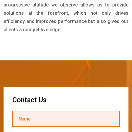
progressive attitude we observe allows us to provide
solutions at the forefront, which not only drives
efficiency and improves performance but also gives our
clients a competitive edge.
C
o
n
t
a
c
t
U
s