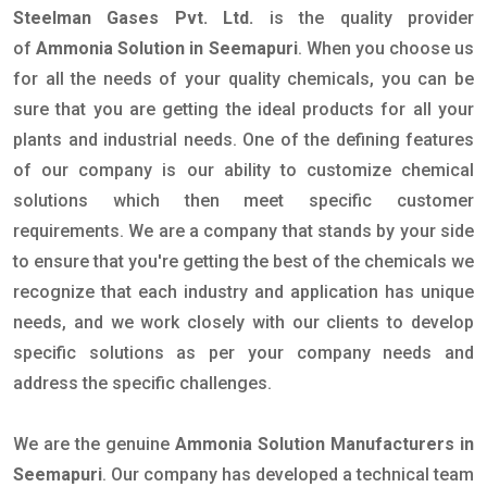
Steelman Gases Pvt. Ltd.
is the quality provider
of
Ammonia Solution in Seemapuri
. When you choose us
for all the needs of your quality chemicals, you can be
sure that you are getting the ideal products for all your
plants and industrial needs. One of the defining features
of our company is our ability to customize chemical
solutions which then meet specific customer
requirements. We are a company that stands by your side
to ensure that you're getting the best of the chemicals we
recognize that each industry and application has unique
needs, and we work closely with our clients to develop
specific solutions as per your company needs and
address the specific challenges.
We are the genuine
Ammonia Solution Manufacturers in
Seemapuri
. Our company has developed a technical team