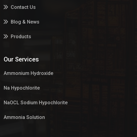
Contact Us
Blog & News
Products
Services
Our Services
Market Place
Ammonium Hydroxide
Na Hypochlorite
NaOCL Sodium Hypochlorite
Ammonia Solution
Sulphur Dioxide Gas