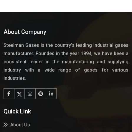
About Company
Steelman Gases is the country’s leading industrial gases
manufacturer. Founded in the year 1994, we have been a
consistent leader in the manufacturing and supplying
industry with a wide range of gases for various
industries.
Quick Link
About Us