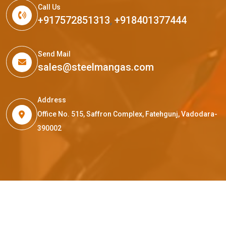
Call Us
+917572851313
,
+918401377444
Send Mail
sales@steelmangas.com
Address
Office No. 515, Saffron Complex, Fatehgunj, Vadodara-
390002