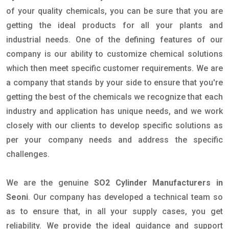
of your quality chemicals, you can be sure that you are
getting the ideal products for all your plants and
industrial needs. One of the defining features of our
company is our ability to customize chemical solutions
which then meet specific customer requirements. We are
a company that stands by your side to ensure that you're
getting the best of the chemicals we recognize that each
industry and application has unique needs, and we work
closely with our clients to develop specific solutions as
per your company needs and address the specific
challenges.
We are the genuine
SO2 Cylinder Manufacturers in
Seoni
. Our company has developed a technical team so
as to ensure that, in all your supply cases, you get
reliability. We provide the ideal guidance and support