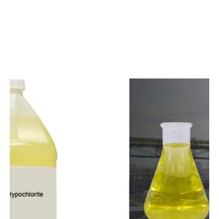
c
o
m
p
e
t
i
t
i
v
e
p
r
i
c
e
s
a
n
d
y
o
u
c
a
n
e
a
s
i
l
y
g
e
t
i
n
t
o
u
c
h
w
i
t
h
u
s
t
o
b
u
y
t
h
e
b
e
s
t
p
r
o
d
u
c
t
s
e
a
s
i
l
y
.