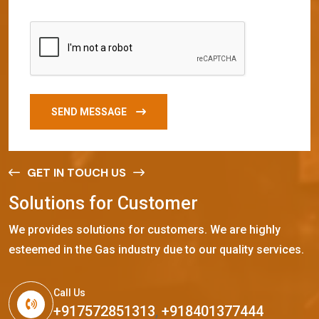
SEND MESSAGE
GET IN TOUCH US
S
o
l
u
t
i
o
n
s
f
o
r
C
u
s
t
o
m
e
r
We provides solutions for customers. We are highly
esteemed in the Gas industry due to our quality services.
Call Us
+917572851313
,
+918401377444