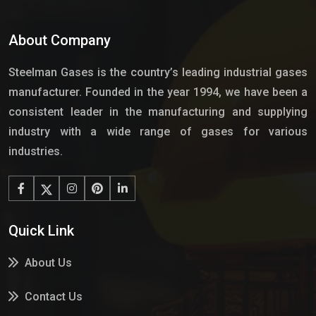
About Company
Steelman Gases is the country’s leading industrial gases
manufacturer. Founded in the year 1994, we have been a
consistent leader in the manufacturing and supplying
industry with a wide range of gases for various
industries.
Quick Link
About Us
Contact Us