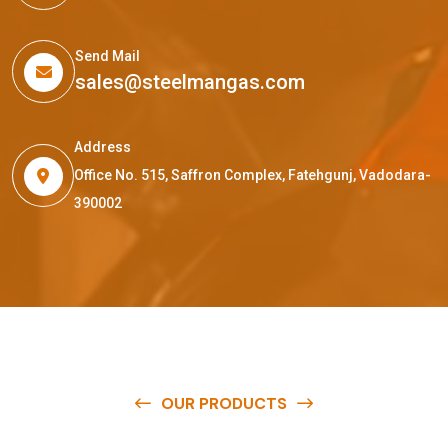
Send Mail
sales@steelmangas.com
Address
Office No. 515, Saffron Complex, Fatehgunj, Vadodara-
390002
OUR PRODUCTS
O
u
r
q
u
a
l
i
t
y
p
r
o
d
u
c
t
s
a
r
e
a
v
a
i
l
a
b
l
e
a
t