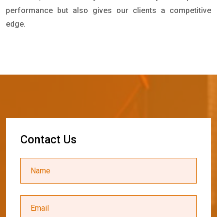
performance but also gives our clients a competitive
edge.
C
o
n
t
a
c
t
U
s