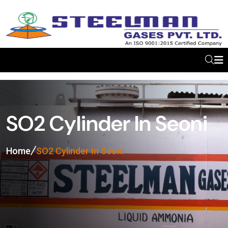
SO2 Cylinder In Seoni
Home
SO2 Cylinder In Seoni