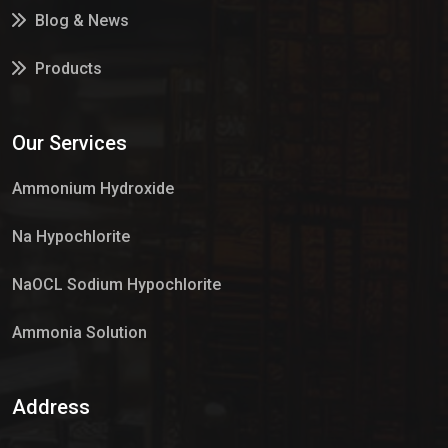
Blog & News
Products
Services
Our Services
Market Place
Ammonium Hydroxide
Na Hypochlorite
NaOCL Sodium Hypochlorite
Ammonia Solution
Sulphur Dioxide Gas
Address
Hypo Chemical