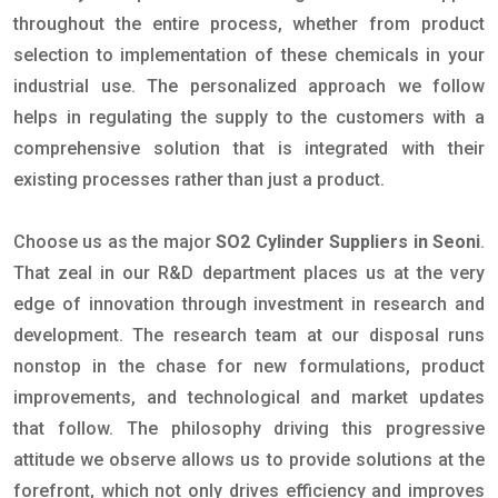
throughout the entire process, whether from product
selection to implementation of these chemicals in your
industrial use. The personalized approach we follow
helps in regulating the supply to the customers with a
comprehensive solution that is integrated with their
existing processes rather than just a product.
Choose us as the major
SO2 Cylinder Suppliers in Seoni
.
That zeal in our R&D department places us at the very
edge of innovation through investment in research and
development. The research team at our disposal runs
nonstop in the chase for new formulations, product
improvements, and technological and market updates
that follow. The philosophy driving this progressive
attitude we observe allows us to provide solutions at the
forefront, which not only drives efficiency and improves