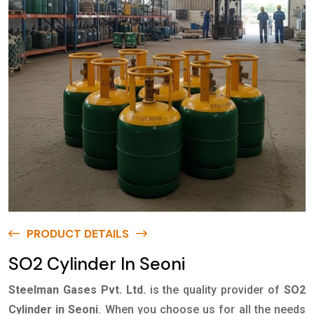
PRODUCT DETAILS
SO2 Cylinder In Seoni
Steelman Gases Pvt. Ltd.
is the quality provider of
SO2
Cylinder in Seoni
. When you choose us for all the needs