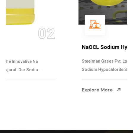
03
NaOCL Sodium Hypochlorite
Steelman Gases Pvt. Ltd. is the Efficient NaOCL
Sodium Hypochlorite Suppliers in Gujarat....
Explore More