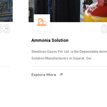
04
Ammonia Solution
Steelman Gases Pvt. Ltd. is the Dependable Ammonia
Solution Manufacturers in Gujarat. Our...
Explore More