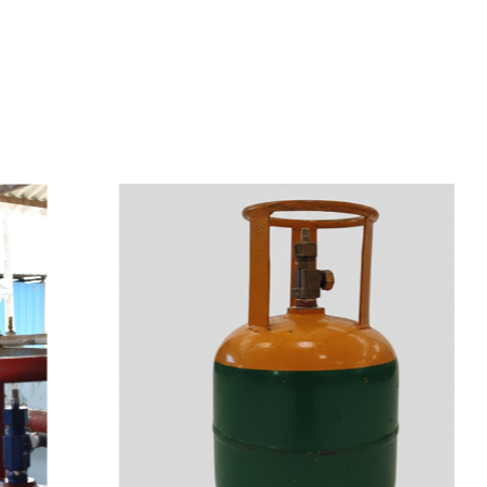
s
a
n
d
y
o
u
c
a
n
e
a
s
i
l
y
g
e
t
t
s
e
a
s
i
l
y
.