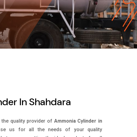
der In Shahdara
s the quality provider of
Ammonia Cylinder in
e us for all the needs of your quality