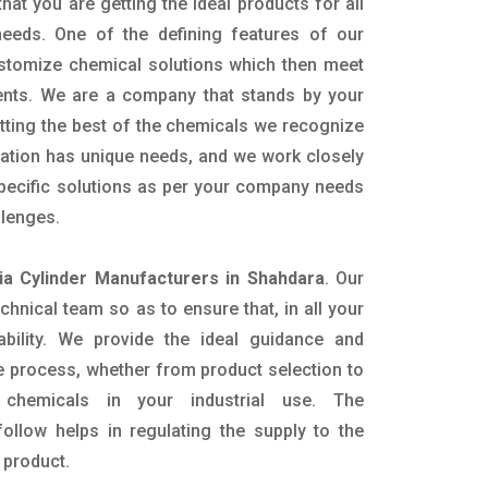
hat you are getting the ideal products for all
 needs. One of the defining features of our
ustomize chemical solutions which then meet
ents. We are a company that stands by your
etting the best of the chemicals we recognize
cation has unique needs, and we work closely
specific solutions as per your company needs
llenges.
a Cylinder Manufacturers in Shahdara
. Our
nical team so as to ensure that, in all your
ability. We provide the ideal guidance and
e process, whether from product selection to
 chemicals in your industrial use. The
ollow helps in regulating the supply to the
 product.