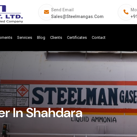
Send Email
Mo
Sales@steelmangas.com
+9
ipments
Services
Blog
Clients
Certificates
Contact
r In Shahdara