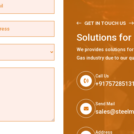
GET IN TOUCH US
S
o
l
u
t
i
o
n
s
f
o
r
We provides solutions for
Gas industry due to our qu
Call Us
+9175728513
Send Mail
sales@steel
Address