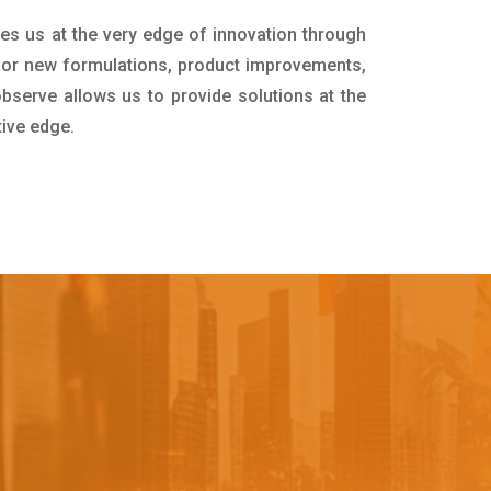
ces us at the very edge of innovation through
for new formulations, product improvements,
bserve allows us to provide solutions at the
tive edge.