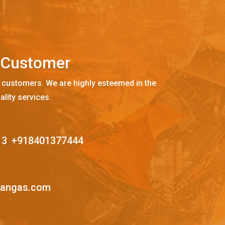
C
u
s
t
o
m
e
r
 customers. We are highly esteemed in the
ality services.
13
,
+918401377444
mangas.com