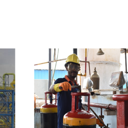
e
a
v
a
i
l
a
b
l
e
a
t
c
o
m
p
e
t
i
t
i
v
e
p
r
i
c
e
w
i
t
h
u
s
t
o
b
u
y
t
h
e
b
e
s
t
p
r
o
d
u
c