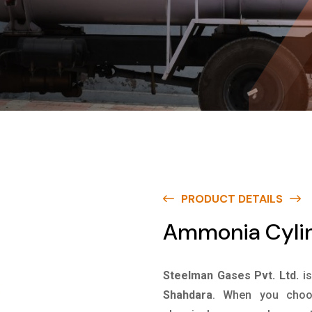
PRODUCT DETAILS
Ammonia Cylin
Steelman Gases Pvt. Ltd.
i
Shahdara
. When you choos