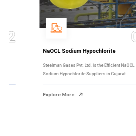
03
NaOCL Sodium Hypochlorite
Steelman Gases Pvt. Ltd. is the Efficient NaOCL
Sodium Hypochlorite Suppliers in Gujarat....
Explore More