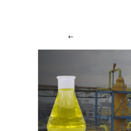
O
u
r
q
u
a
l
i
t
y
p
r
o
d
u
c
t
s
a
r
i
n
t
o
u
c
h