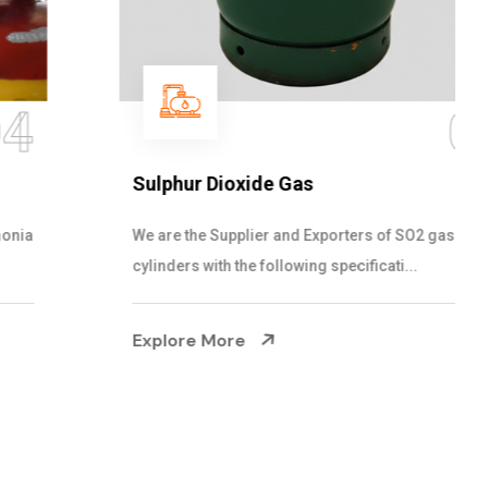
05
Sulphur Dioxide Gas
We are the Supplier and Exporters of SO2 gas
cylinders with the following specificati...
Explore More