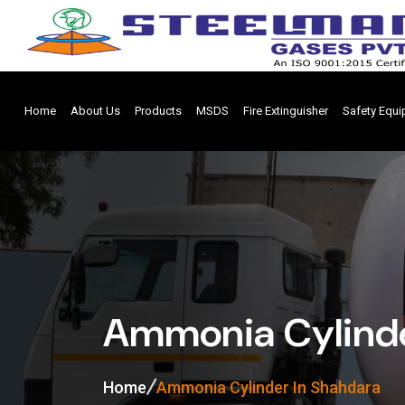
Home
About Us
Products
MSDS
Fire Extinguisher
Safety Equ
Ammonia Cylinde
Home
Ammonia Cylinder In Shahdara