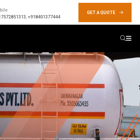
bile
GET A QUOTE
17572851313
,
+918401377444