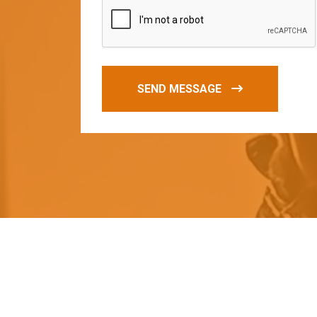
SEND MESSAGE