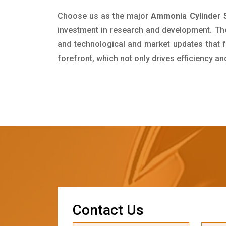
Choose us as the major
Ammonia Cylinder S
investment in research and development. Th
and technological and market updates that f
forefront, which not only drives efficiency a
C
o
n
t
a
c
t
U
s