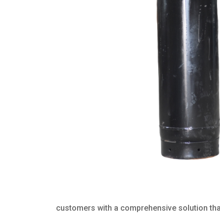
customers with a comprehensive solution that 