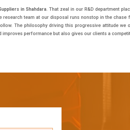
uppliers in Shahdara
. That zeal in our R&D department pla
e research team at our disposal runs nonstop in the chase 
ollow. The philosophy driving this progressive attitude we o
nd improves performance but also gives our clients a competi