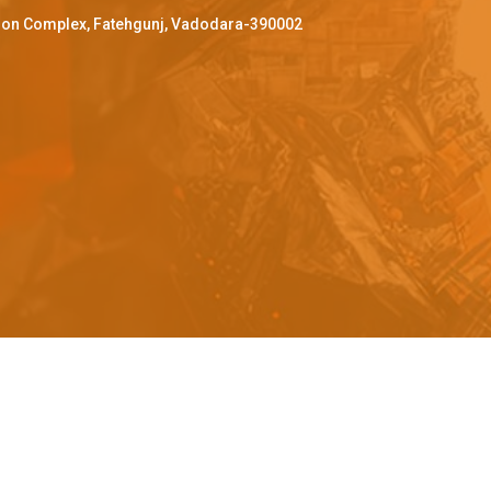
ffron Complex, Fatehgunj, Vadodara-390002