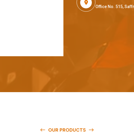
Office No. 515, Sa
OUR PRODUCTS