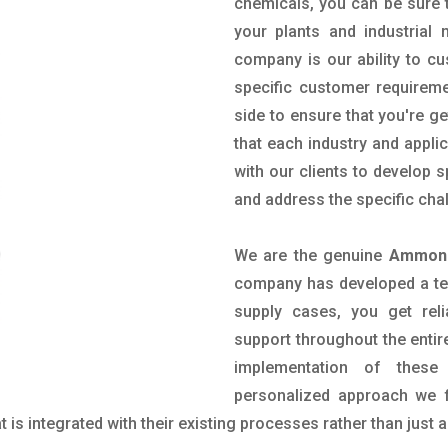
chemicals, you can be sure t
your plants and industrial
company is our ability to c
specific customer requirem
side to ensure that you're g
that each industry and appli
with our clients to develop 
and address the specific cha
We are the genuine
Ammoni
company has developed a tech
supply cases, you get reli
support throughout the entir
implementation of these
personalized approach we f
is integrated with their existing processes rather than just a