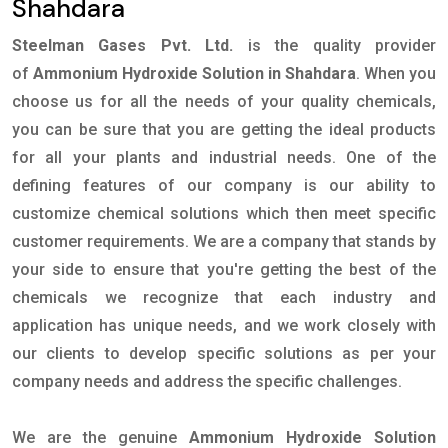
Shahdara
Steelman Gases Pvt. Ltd.
is the quality provider
of
Ammonium Hydroxide Solution in Shahdara
. When you
choose us for all the needs of your quality chemicals,
you can be sure that you are getting the ideal products
for all your plants and industrial needs. One of the
defining features of our company is our ability to
customize chemical solutions which then meet specific
customer requirements. We are a company that stands by
your side to ensure that you're getting the best of the
chemicals we recognize that each industry and
application has unique needs, and we work closely with
our clients to develop specific solutions as per your
company needs and address the specific challenges.
We are the genuine
Ammonium Hydroxide Solution