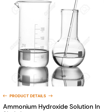
PRODUCT DETAILS
Ammonium Hydroxide Solution In