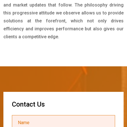
and market updates that follow. The philosophy driving
this progressive attitude we observe allows us to provide
solutions at the forefront, which not only drives
efficiency and improves performance but also gives our
clients a competitive edge.
C
o
n
t
a
c
t
U
s