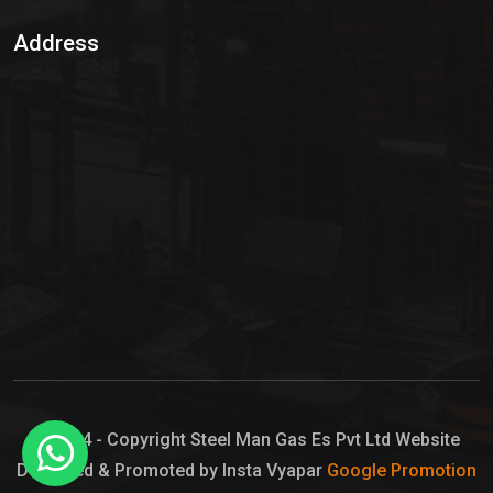
Sulphur Dioxide Gas
Address
Hypo Chemical
Hypochlorite Solution
Sodium Hypochlorite Solution
Ammonia Cylinder
Ammonia Liquid
Ammonium Hydroxide Solution
Chlorine Gas Cylinder
Liquid Chlorine
© 2024 - Copyright Steel Man Gas Es Pvt Ltd Website
Designed & Promoted by Insta Vyapar
Google Promotion
Sodium Hypochlorite Bleach