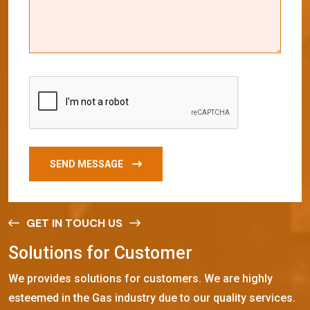
SEND MESSAGE
GET IN TOUCH US
S
o
l
u
t
i
o
n
s
f
o
r
C
u
s
t
o
m
e
r
We provides solutions for customers. We are highly
esteemed in the Gas industry due to our quality services.