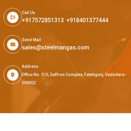
Call Us
+917572851313
,
+918401377444
Send Mail
sales@steelmangas.com
Address
Office No. 515, Saffron Complex, Fatehgunj, Vadodara-
390002