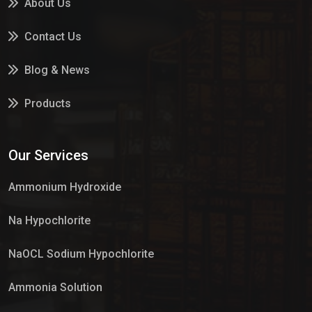
About Us
Contact Us
Blog & News
Products
Services
Our Services
Market Place
Ammonium Hydroxide
Na Hypochlorite
NaOCL Sodium Hypochlorite
Ammonia Solution