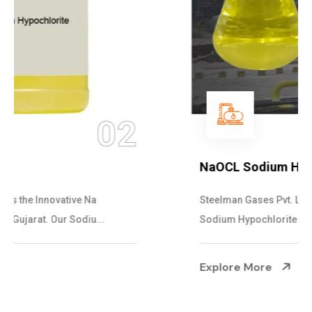
03
NaOCL Sodium Hypochlorite
Steelman Gases Pvt. Ltd. is the Efficient NaOCL
Sodium Hypochlorite Suppliers in Gujarat....
Explore More