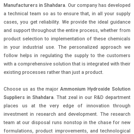
Manufacturers in Shahdara
. Our company has developed
a technical team so as to ensure that, in all your supply
cases, you get reliability. We provide the ideal guidance
and support throughout the entire process, whether from
product selection to implementation of these chemicals
in your industrial use. The personalized approach we
follow helps in regulating the supply to the customers
with a comprehensive solution that is integrated with their
existing processes rather than just a product.
Choose us as the major
Ammonium Hydroxide Solution
Suppliers in Shahdara
. That zeal in our R&D department
places us at the very edge of innovation through
investment in research and development. The research
team at our disposal runs nonstop in the chase for new
formulations, product improvements, and technological