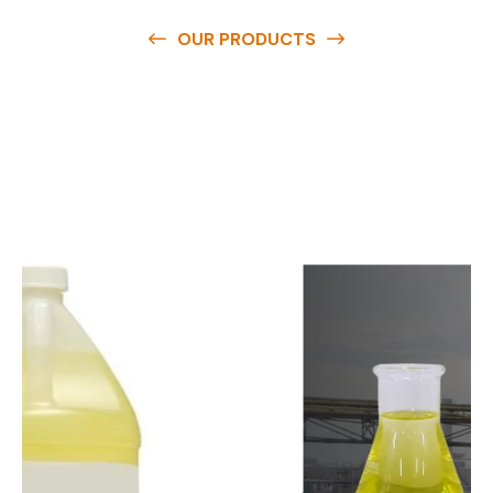
OUR PRODUCTS
O
u
r
q
u
a
l
i
t
y
p
r
o
d
u
c
t
s
a
r
e
a
v
a
i
l
a
b
l
e
a
t
c
o
m
p
e
t
i
t
i
v
e
p
r
i
c
e
s
a
n
d
y
o
u
c
a
n
e
a
s
i
l
y
g
e
t
i
n
t
o
u
c
h
w
i
t
h
u
s
t
o
b
u
y
t
h
e
b
e
s
t
p
r
o
d
u
c
t
s
e
a
s
i
l
y
.