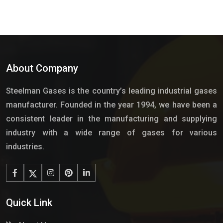
About Company
Steelman Gases is the country’s leading industrial gases
manufacturer. Founded in the year 1994, we have been a
consistent leader in the manufacturing and supplying
industry with a wide range of gases for various
industries.
Quick Link