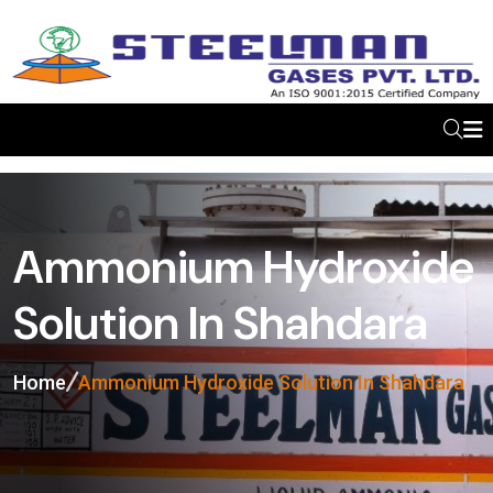
Ammonium Hydroxide
Solution In Shahdara
Home
Ammonium Hydroxide Solution In Shahdara