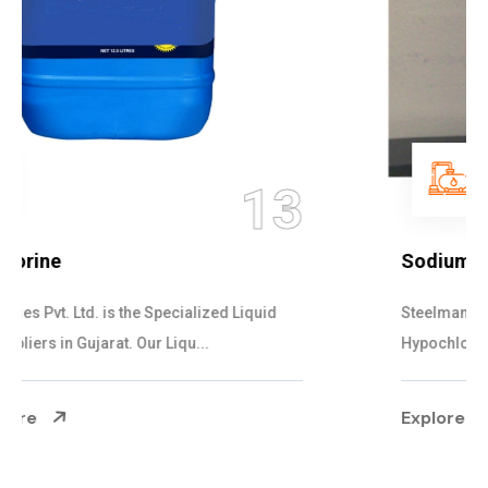
14
Sodium Hypochlorite Bleach
Steelman Gases Pvt. Ltd. is the Adaptive Sodium
Hypochlorite Bleach Suppliers in Gujarat....
Explore More