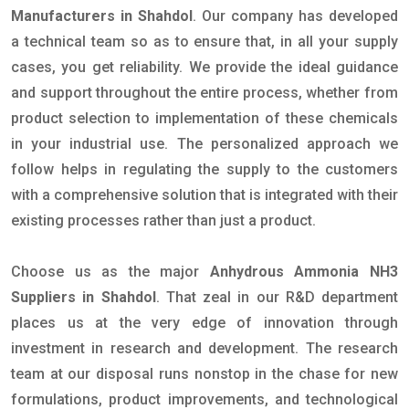
Manufacturers in Shahdol
. Our company has developed
a technical team so as to ensure that, in all your supply
cases, you get reliability. We provide the ideal guidance
and support throughout the entire process, whether from
product selection to implementation of these chemicals
in your industrial use. The personalized approach we
follow helps in regulating the supply to the customers
with a comprehensive solution that is integrated with their
existing processes rather than just a product.
Choose us as the major
Anhydrous Ammonia NH3
Suppliers in Shahdol
. That zeal in our R&D department
places us at the very edge of innovation through
investment in research and development. The research
team at our disposal runs nonstop in the chase for new
formulations, product improvements, and technological