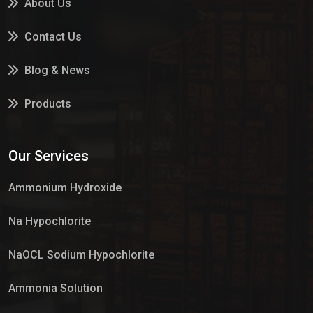
About Us
Contact Us
Blog & News
Products
Services
Our Services
Market Place
Ammonium Hydroxide
Na Hypochlorite
NaOCL Sodium Hypochlorite
Ammonia Solution