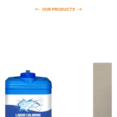
OUR PRODUCTS
O
u
r
q
u
a
l
i
t
y
p
r
o
d
u
c
t
s
a
r
e
a
v
a
i
l
a
b
l
e
a
t
c
o
m
p
e
t
i
t
i
v
e
p
r
i
c
e
s
a
n
d
y
o
u
c
a
n
e
a
s
i
l
y
g
e
t
i
n
t
o
u
c
h
w
i
t
h
u
s
t
o
b
u
y
t
h
e
b
e
s
t
p
r
o
d
u
c
t
s
e
a
s
i
l
y
.