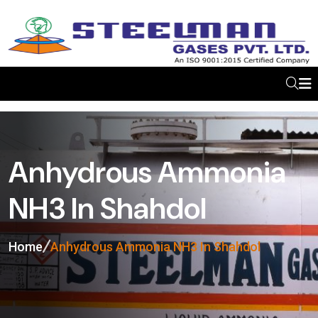
Anhydrous Ammonia
NH3 In Shahdol
Home
Anhydrous Ammonia NH3 In Shahdol