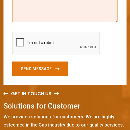
SEND MESSAGE
GET IN TOUCH US
S
o
l
u
t
i
o
n
s
f
o
r
C
u
s
t
o
m
e
r
We provides solutions for customers. We are highly
esteemed in the Gas industry due to our quality services.