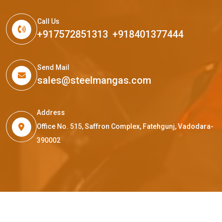
Call Us
+917572851313
,
+918401377444
Send Mail
sales@steelmangas.com
Address
Office No. 515, Saffron Complex, Fatehgunj, Vadodara-
390002