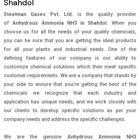
Shahdol
Steelman Gases Pvt. Ltd.
is the quality provider
of
Anhydrous Ammonia NH3 in Shahdol
. When you
choose us for all the needs of your quality chemicals,
you can be sure that you are getting the ideal products
for all your plants and industrial needs. One of the
defining features of our company is our ability to
customize chemical solutions which then meet specific
customer requirements. We are a company that stands by
your side to ensure that you're getting the best of the
chemicals we recognize that each industry and
application has unique needs, and we work closely with
our clients to develop specific solutions as per your
company needs and address the specific challenges.
We are the genuine
Anhydrous Ammonia NH3