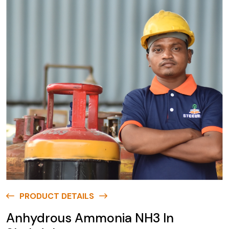
PRODUCT DETAILS
Anhydrous Ammonia NH3 In