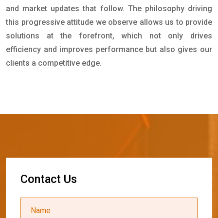
and market updates that follow. The philosophy driving
this progressive attitude we observe allows us to provide
solutions at the forefront, which not only drives
efficiency and improves performance but also gives our
clients a competitive edge.
C
o
n
t
a
c
t
U
s