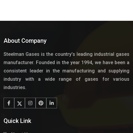
About Company
Steelman Gases is the country’s leading industrial gases
manufacturer. Founded in the year 1994, we have been a
consistent leader in the manufacturing and supplying
industry with a wide range of gases for various
industries.
Quick Link