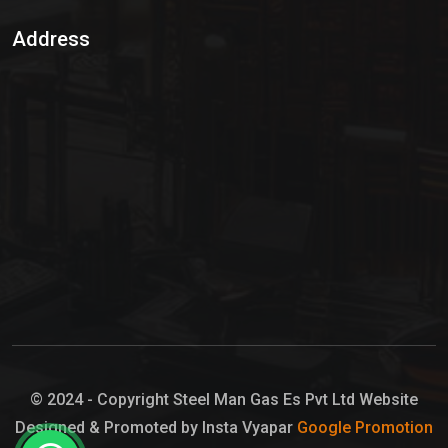
Sulphur Dioxide Gas
Address
Hypo Chemical
Hypochlorite Solution
Sodium Hypochlorite Solution
Ammonia Cylinder
Ammonia Liquid
Ammonium Hydroxide Solution
Chlorine Gas Cylinder
Liquid Chlorine
© 2024 - Copyright Steel Man Gas Es Pvt Ltd Website
Designed & Promoted by Insta Vyapar
Google Promotion
Sodium Hypochlorite Bleach