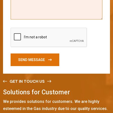
SEND MESSAGE
GET IN TOUCH US
S
o
l
u
t
i
o
n
s
f
o
r
C
u
s
t
o
m
e
r
We provides solutions for customers. We are highly
esteemed in the Gas industry due to our quality services.