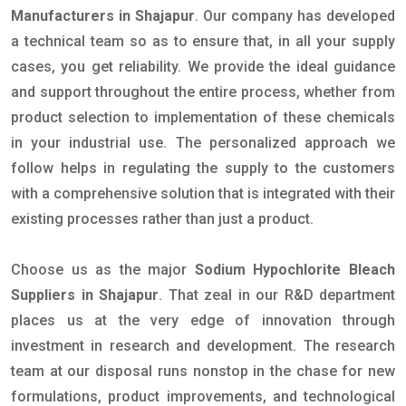
Manufacturers in Shajapur
. Our company has developed
a technical team so as to ensure that, in all your supply
cases, you get reliability. We provide the ideal guidance
and support throughout the entire process, whether from
product selection to implementation of these chemicals
in your industrial use. The personalized approach we
follow helps in regulating the supply to the customers
with a comprehensive solution that is integrated with their
existing processes rather than just a product.
Choose us as the major
Sodium Hypochlorite Bleach
Suppliers in Shajapur
. That zeal in our R&D department
places us at the very edge of innovation through
investment in research and development. The research
team at our disposal runs nonstop in the chase for new
formulations, product improvements, and technological