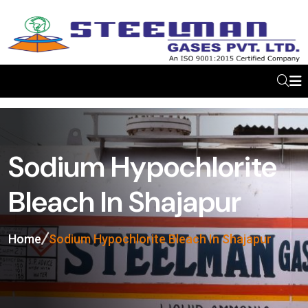
Sodium Hypochlorite
Bleach In Shajapur
Home
Sodium Hypochlorite Bleach In Shajapur