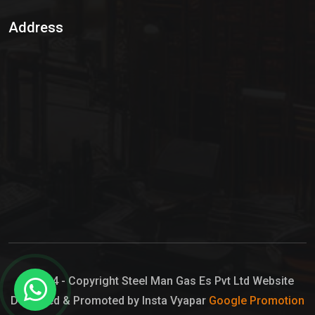
Sulphur Dioxide Gas
Address
Hypo Chemical
Hypochlorite Solution
Sodium Hypochlorite Solution
Ammonia Cylinder
Ammonia Liquid
Ammonium Hydroxide Solution
Chlorine Gas Cylinder
Liquid Chlorine
© 2024 - Copyright Steel Man Gas Es Pvt Ltd Website
Designed & Promoted by Insta Vyapar
Google Promotion
Sodium Hypochlorite Bleach