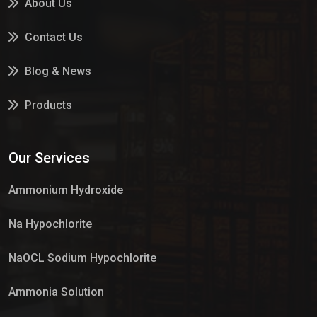
About Us
Contact Us
Blog & News
Products
Services
Our Services
Market Place
Ammonium Hydroxide
Na Hypochlorite
NaOCL Sodium Hypochlorite
Ammonia Solution