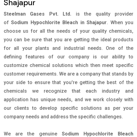
Shajapur
Steelman Gases Pvt. Ltd.
is the quality provider
of
Sodium Hypochlorite Bleach in Shajapur
. When you
choose us for all the needs of your quality chemicals,
you can be sure that you are getting the ideal products
for all your plants and industrial needs. One of the
defining features of our company is our ability to
customize chemical solutions which then meet specific
customer requirements. We are a company that stands by
your side to ensure that you're getting the best of the
chemicals we recognize that each industry and
application has unique needs, and we work closely with
our clients to develop specific solutions as per your
company needs and address the specific challenges.
We are the genuine
Sodium Hypochlorite Bleach