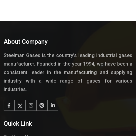
About Company
Steelman Gases is the country’s leading industrial gases
manufacturer. Founded in the year 1994, we have been a
consistent leader in the manufacturing and supplying
industry with a wide range of gases for various
industries.
Quick Link