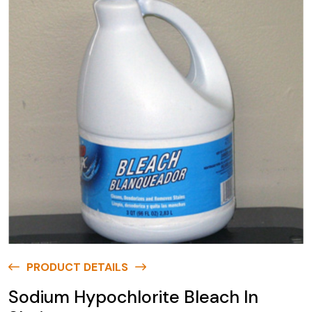
PRODUCT DETAILS
Sodium Hypochlorite Bleach In