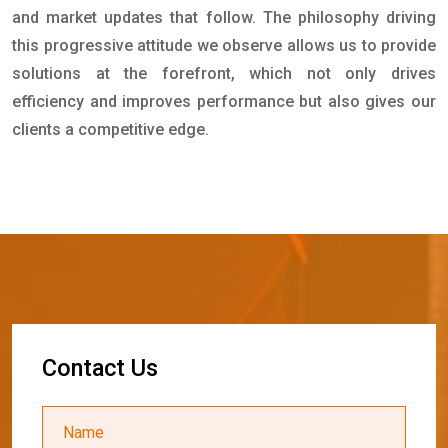
and market updates that follow. The philosophy driving
this progressive attitude we observe allows us to provide
solutions at the forefront, which not only drives
efficiency and improves performance but also gives our
clients a competitive edge.
C
o
n
t
a
c
t
U
s