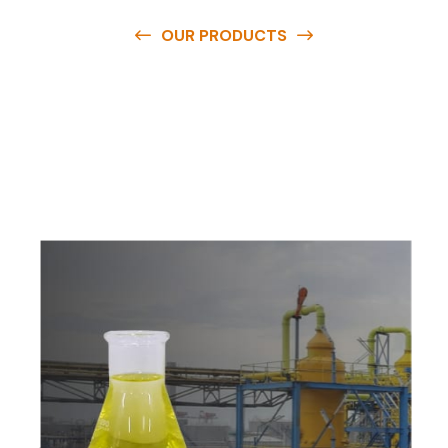
OUR PRODUCTS
O
u
r
q
u
a
l
i
t
y
p
r
o
d
u
c
t
s
a
r
e
a
v
a
i
l
a
b
l
e
a
t
c
o
m
p
e
t
i
t
i
v
e
p
r
i
c
e
s
a
n
d
y
o
u
c
a
n
e
a
s
i
l
y
g
e
t
i
n
t
o
u
c
h
w
i
t
h
u
s
t
o
b
u
y
t
h
e
b
e
s
t
p
r
o
d
u
c
t
s
e
a