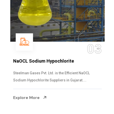
03
NaOCL Sodium Hypochlorite
Steelman Gases Pvt. Ltd. is the Efficient NaOCL
Sodium Hypochlorite Suppliers in Gujarat....
Explore More