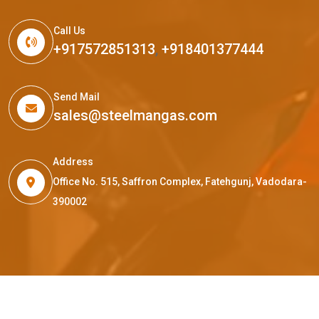
Call Us
+917572851313
,
+918401377444
Send Mail
sales@steelmangas.com
Address
Office No. 515, Saffron Complex, Fatehgunj, Vadodara-
390002