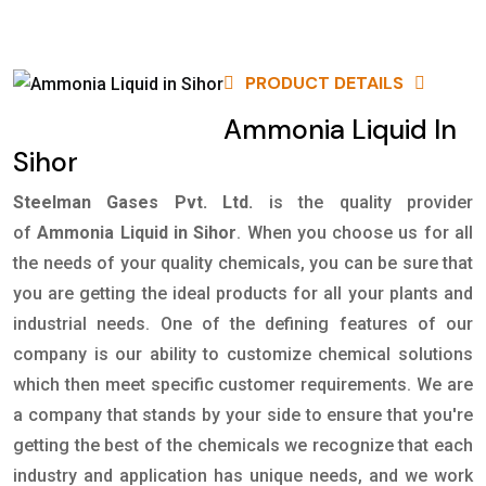
PRODUCT DETAILS
Ammonia Liquid In
Sihor
Steelman Gases Pvt. Ltd.
is the quality provider
of
Ammonia Liquid in Sihor
. When you choose us for all
the needs of your quality chemicals, you can be sure that
you are getting the ideal products for all your plants and
industrial needs. One of the defining features of our
company is our ability to customize chemical solutions
which then meet specific customer requirements. We are
a company that stands by your side to ensure that you're
getting the best of the chemicals we recognize that each
industry and application has unique needs, and we work