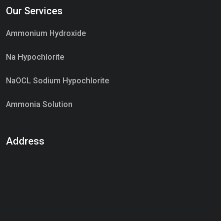
Our Services
Market Place
Ammonium Hydroxide
Na Hypochlorite
NaOCL Sodium Hypochlorite
Ammonia Solution
Sulphur Dioxide Gas
Address
Hypo Chemical
Hypochlorite Solution
Sodium Hypochlorite Solution