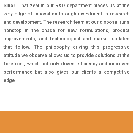
Sihor
. That zeal in our R&D department places us at the
very edge of innovation through investment in research
and development. The research team at our disposal runs
nonstop in the chase for new formulations, product
improvements, and technological and market updates
that follow. The philosophy driving this progressive
attitude we observe allows us to provide solutions at the
forefront, which not only drives efficiency and improves
performance but also gives our clients a competitive
edge.