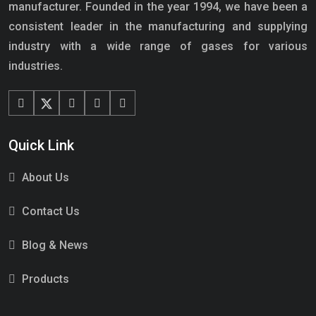
manufacturer. Founded in the year 1994, we have been a
consistent leader in the manufacturing and supplying
industry with a wide range of gases for various
industries.
Quick Link
About Us
Contact Us
Blog & News
Products
Services