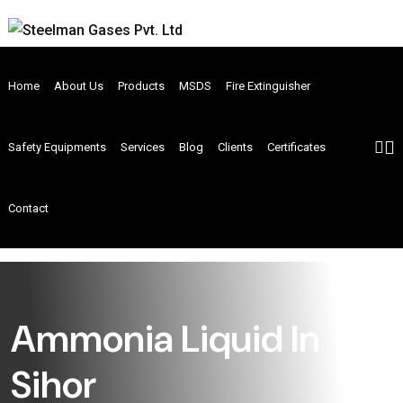
Home
About Us
Products
MSDS
Fire Extinguisher
Safety Equipments
Services
Blog
Clients
Certificates
Contact
Ammonia Liquid In
Sihor