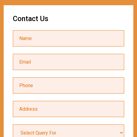
Contact Us