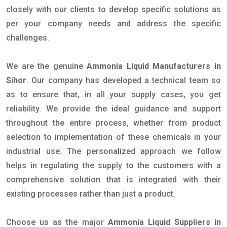
closely with our clients to develop specific solutions as
per your company needs and address the specific
challenges.
We are the genuine
Ammonia Liquid Manufacturers in
Sihor
. Our company has developed a technical team so
as to ensure that, in all your supply cases, you get
reliability. We provide the ideal guidance and support
throughout the entire process, whether from product
selection to implementation of these chemicals in your
industrial use. The personalized approach we follow
helps in regulating the supply to the customers with a
comprehensive solution that is integrated with their
existing processes rather than just a product.
Choose us as the major
Ammonia Liquid Suppliers in