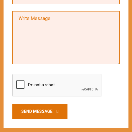
SEND MESSAGE