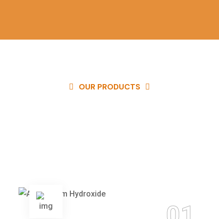
OUR PRODUCTS
Our quality products are available at
competitive prices and you can
easily get in touch with us to buy the
best products easily.
01