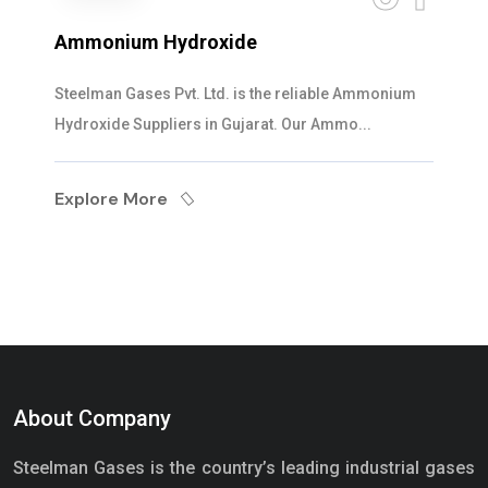
Ammonium Hydroxide
Steelman Gases Pvt. Ltd. is the reliable Ammonium
Hydroxide Suppliers in Gujarat. Our Ammo...
Explore More
About Company
Steelman Gases is the country’s leading industrial gases