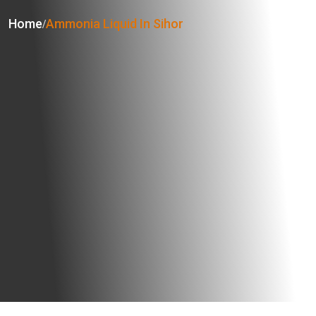
Home
Ammonia Liquid In Sihor