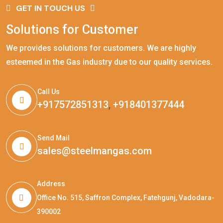
GET IN TOUCH US
Solutions for Customer
We provides solutions for customers. We are highly
esteemed in the Gas industry due to our quality services.
Call Us
+917572851313
,
+918401377444
Send Mail
sales@steelmangas.com
Address
Office No. 515, Saffron Complex, Fatehgunj, Vadodara-
390002