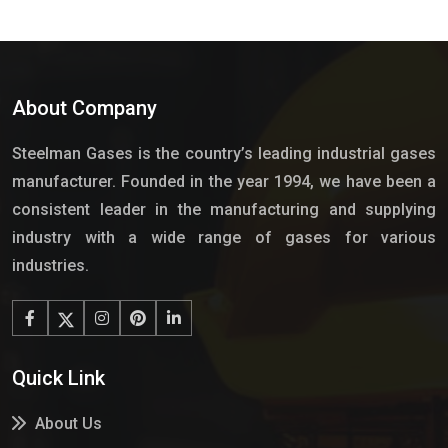
About Company
Steelman Gases is the country’s leading industrial gases
manufacturer. Founded in the year 1994, we have been a
consistent leader in the manufacturing and supplying
industry with a wide range of gases for various
industries.
Quick Link
About Us