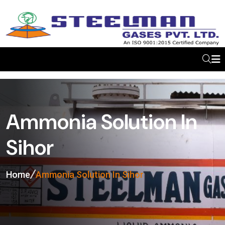
Ammonia Solution In
Sihor
Home
Ammonia Solution In Sihor