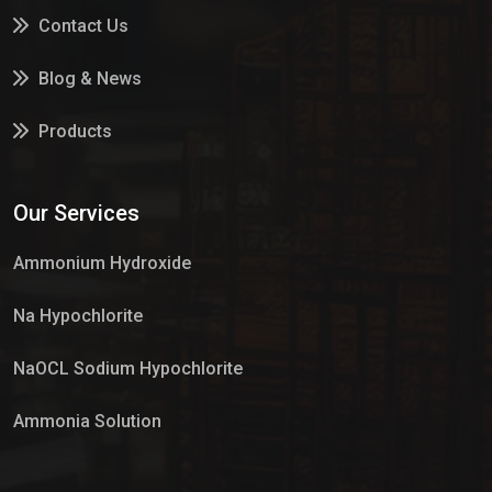
Contact Us
Blog & News
Products
Services
Our Services
Market Place
Ammonium Hydroxide
Na Hypochlorite
NaOCL Sodium Hypochlorite
Ammonia Solution
Sulphur Dioxide Gas