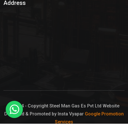
Address
Hypo Chemical
Hypochlorite Solution
Sodium Hypochlorite Solution
Ammonia Cylinder
Ammonia Liquid
Ammonium Hydroxide Solution
Chlorine Gas Cylinder
Liquid Chlorine
© 2024 - Copyright Steel Man Gas Es Pvt Ltd Website
Designed & Promoted by Insta Vyapar
Google Promotion
Sodium Hypochlorite Bleach
Services