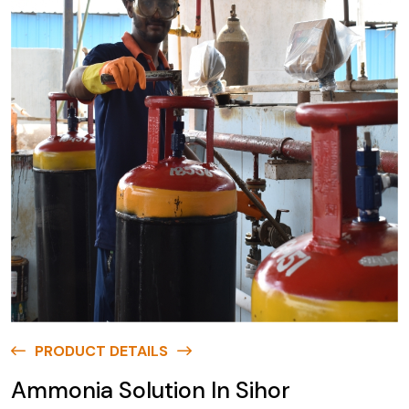
PRODUCT DETAILS
Ammonia Solution In Sihor