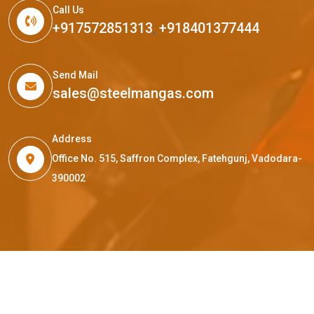
Call Us
+917572851313
,
+918401377444
Send Mail
sales@steelmangas.com
Address
Office No. 515, Saffron Complex, Fatehgunj, Vadodara-
390002