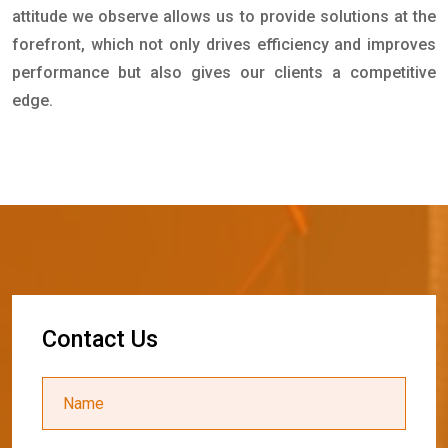
attitude we observe allows us to provide solutions at the
forefront, which not only drives efficiency and improves
performance but also gives our clients a competitive
edge.
C
o
n
t
a
c
t
U
s