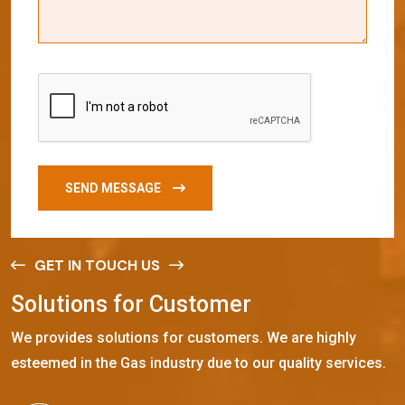
SEND MESSAGE
GET IN TOUCH US
S
o
l
u
t
i
o
n
s
f
o
r
C
u
s
t
o
m
e
r
We provides solutions for customers. We are highly
esteemed in the Gas industry due to our quality services.