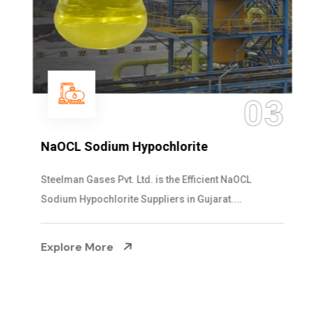
03
NaOCL Sodium Hypochlorite
Steelman Gases Pvt. Ltd. is the Efficient NaOCL
Sodium Hypochlorite Suppliers in Gujarat....
Explore More