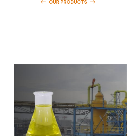
OUR PRODUCTS
O
u
r
q
u
a
l
i
t
y
p
r
o
d
u
c
t
s
a
r
e
a
v
a
i
l
a
b
l
e
a
t
c
o
m
p
e
t
i
t
i
v
e
p
r
i
c
e
s
a
n
d
y
o
u
c
a
n
e
a
s
i
l
y
g
e
t
i
n
t
o
u
c
h
w
i
t
h
u
s
t
o
b
u
y
t
h
e
b
e
s
t
p
r
o
d
u
c
t
s
e
a
s
i
l
y
.