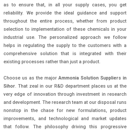
as to ensure that, in all your supply cases, you get
reliability. We provide the ideal guidance and support
throughout the entire process, whether from product
selection to implementation of these chemicals in your
industrial use. The personalized approach we follow
helps in regulating the supply to the customers with a
comprehensive solution that is integrated with their
existing processes rather than just a product.
Choose us as the major
Ammonia Solution Suppliers in
Sihor
. That zeal in our R&D department places us at the
very edge of innovation through investment in research
and development. The research team at our disposal runs
nonstop in the chase for new formulations, product
improvements, and technological and market updates
that follow. The philosophy driving this progressive