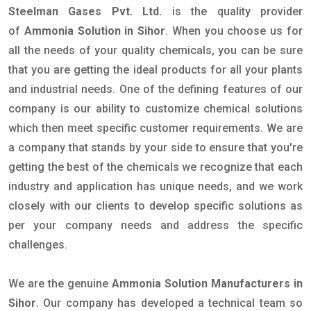
Steelman Gases Pvt. Ltd.
is the quality provider
of
Ammonia Solution in Sihor
. When you choose us for
all the needs of your quality chemicals, you can be sure
that you are getting the ideal products for all your plants
and industrial needs. One of the defining features of our
company is our ability to customize chemical solutions
which then meet specific customer requirements. We are
a company that stands by your side to ensure that you're
getting the best of the chemicals we recognize that each
industry and application has unique needs, and we work
closely with our clients to develop specific solutions as
per your company needs and address the specific
challenges.
We are the genuine
Ammonia Solution Manufacturers in
Sihor
. Our company has developed a technical team so