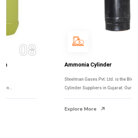
09
Ammonia Cylinder
Steelman Gases Pvt. Ltd. is the Blended Ammonia
Cylinder Suppliers in Gujarat. Our Ammonia...
Explore More