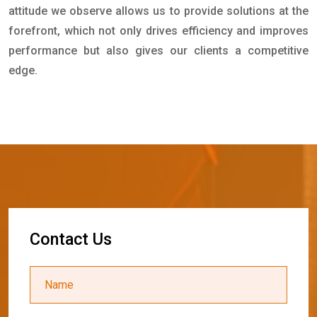
attitude we observe allows us to provide solutions at the
forefront, which not only drives efficiency and improves
performance but also gives our clients a competitive
edge.
C
o
n
t
a
c
t
U
s