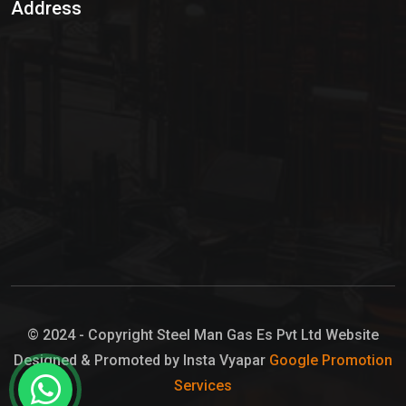
Address
Hypo Chemical
Hypochlorite Solution
Sodium Hypochlorite Solution
Ammonia Cylinder
Ammonia Liquid
Ammonium Hydroxide Solution
Chlorine Gas Cylinder
Liquid Chlorine
© 2024 - Copyright Steel Man Gas Es Pvt Ltd Website
Designed & Promoted by Insta Vyapar
Google Promotion
Sodium Hypochlorite Bleach
Services