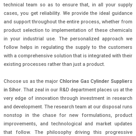
technical team so as to ensure that, in all your supply
cases, you get reliability. We provide the ideal guidance
and support throughout the entire process, whether from
product selection to implementation of these chemicals
in your industrial use. The personalized approach we
follow helps in regulating the supply to the customers
with a comprehensive solution that is integrated with their
existing processes rather than just a product.
Choose us as the major
Chlorine Gas Cylinder Suppliers
in Sihor
. That zeal in our R&D department places us at the
very edge of innovation through investment in research
and development. The research team at our disposal runs
nonstop in the chase for new formulations, product
improvements, and technological and market updates
that follow. The philosophy driving this progressive