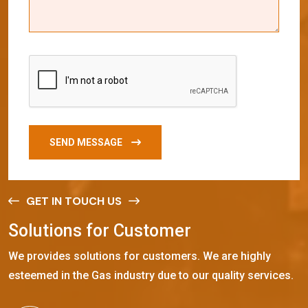
SEND MESSAGE
GET IN TOUCH US
S
o
l
u
t
i
o
n
s
f
o
r
C
u
s
t
o
m
e
r
We provides solutions for customers. We are highly
esteemed in the Gas industry due to our quality services.