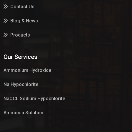
Contact Us
Blog & News
Products
Services
Our Services
Market Place
Ammonium Hydroxide
Na Hypochlorite
NaOCL Sodium Hypochlorite
Ammonia Solution
Sulphur Dioxide Gas