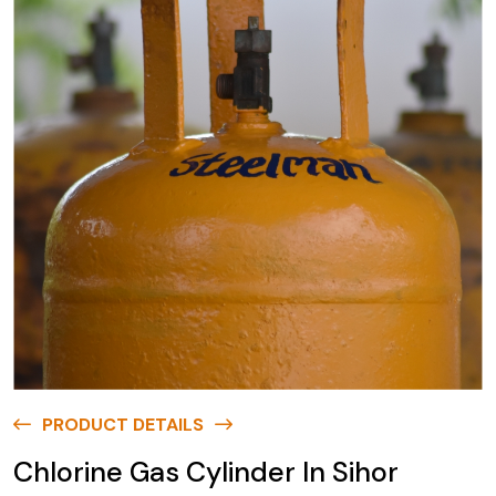
PRODUCT DETAILS
Chlorine Gas Cylinder In Sihor