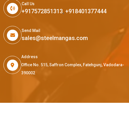
Call Us
+917572851313
,
+918401377444
Send Mail
sales@steelmangas.com
Address
Office No. 515, Saffron Complex, Fatehgunj, Vadodara-
390002