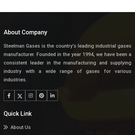
About Company
Steelman Gases is the country’s leading industrial gases
manufacturer. Founded in the year 1994, we have been a
consistent leader in the manufacturing and supplying
industry with a wide range of gases for various
industries.
Quick Link
About Us