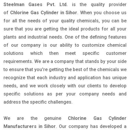
Steelman Gases Pvt. Ltd.
is the quality provider
of
Chlorine Gas Cylinder in Sihor
. When you choose us
for all the needs of your quality chemicals, you can be
sure that you are getting the ideal products for all your
plants and industrial needs. One of the defining features
of our company is our ability to customize chemical
solutions which then meet specific customer
requirements. We are a company that stands by your side
to ensure that you're getting the best of the chemicals we
recognize that each industry and application has unique
needs, and we work closely with our clients to develop
specific solutions as per your company needs and
address the specific challenges.
We are the genuine
Chlorine Gas Cylinder
Manufacturers in Sihor
. Our company has developed a