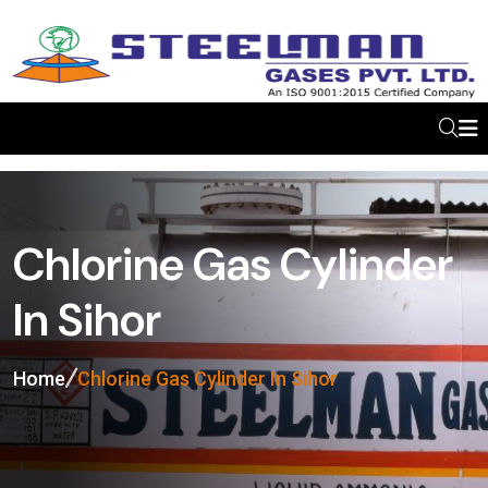
Chlorine Gas Cylinder
In Sihor
Home
Chlorine Gas Cylinder In Sihor