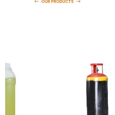
OUR PRODUCTS
O
u
r
q
u
a
l
i
t
y
p
r
o
d
u
c
t
s
a
r
e
a
v
a
i
l
a
b
l
e
a
t
c
o
m
p
e
t
i
t
i
v
e
p
r
i
c
e
s
a
n
d
y
o
u
c
a
n
e
a
s
i
l
y
g
e
t
i
n
t
o
u
c
h
w
i
t
h
u
s
t
o
b
u
y
t
h
e
b
e
s
t
p
r
o
d
u
c
t
s
e
a
s
i
l
y
.