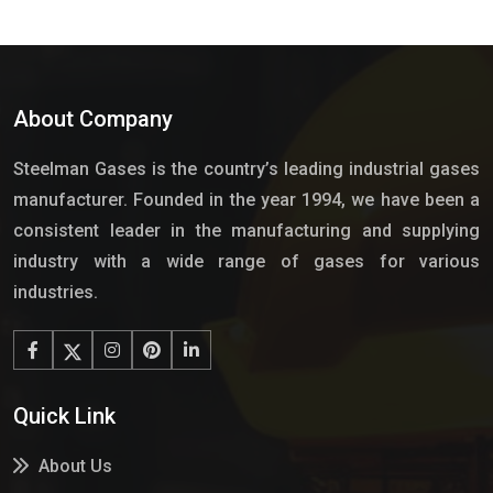
About Company
Steelman Gases is the country’s leading industrial gases
manufacturer. Founded in the year 1994, we have been a
consistent leader in the manufacturing and supplying
industry with a wide range of gases for various
industries.
Quick Link
About Us