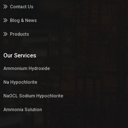
Contact Us
Blog & News
Products
Services
Our Services
Market Place
Ammonium Hydroxide
Na Hypochlorite
NaOCL Sodium Hypochlorite
Ammonia Solution
Sulphur Dioxide Gas