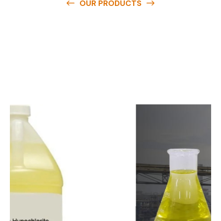
OUR PRODUCTS
O
u
r
q
u
a
l
i
t
y
p
r
o
d
u
c
t
s
a
r
e
a
v
a
i
l
a
b
l
e
a
t
c
o
m
p
e
t
i
t
i
v
e
p
r
i
c
e
s
a
n
d
y
o
u
c
a
n
e
a
s
i
l
y
g
e
t
i
n
t
o
u
c
h
w
i
t
h
u
s
t
o
b
u
y
t
h
e
b
e
s
t
p
r
o
d
u
c
t
s
e
a
s
i
l
y
.