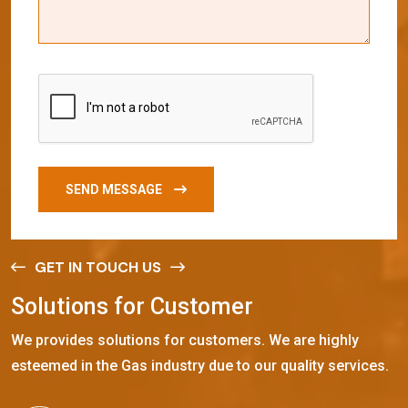
SEND MESSAGE
GET IN TOUCH US
S
o
l
u
t
i
o
n
s
f
o
r
C
u
s
t
o
m
e
r
We provides solutions for customers. We are highly
esteemed in the Gas industry due to our quality services.