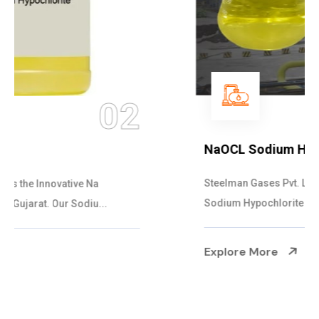
03
NaOCL Sodium Hypochlorite
Steelman Gases Pvt. Ltd. is the Efficient NaOCL
Sodium Hypochlorite Suppliers in Gujarat....
Explore More