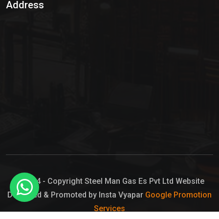
Address
Hypo Chemical
Hypochlorite Solution
Sodium Hypochlorite Solution
Ammonia Cylinder
Ammonia Liquid
Ammonium Hydroxide Solution
Chlorine Gas Cylinder
Liquid Chlorine
© 2024 - Copyright Steel Man Gas Es Pvt Ltd Website
Designed & Promoted by Insta Vyapar
Google Promotion
Sodium Hypochlorite Bleach
Services