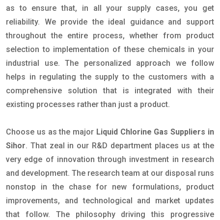
as to ensure that, in all your supply cases, you get
reliability. We provide the ideal guidance and support
throughout the entire process, whether from product
selection to implementation of these chemicals in your
industrial use. The personalized approach we follow
helps in regulating the supply to the customers with a
comprehensive solution that is integrated with their
existing processes rather than just a product.
Choose us as the major
Liquid Chlorine Gas Suppliers in
Sihor
. That zeal in our R&D department places us at the
very edge of innovation through investment in research
and development. The research team at our disposal runs
nonstop in the chase for new formulations, product
improvements, and technological and market updates
that follow. The philosophy driving this progressive