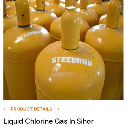
PRODUCT DETAILS
Liquid Chlorine Gas In Sihor