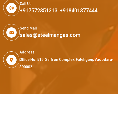
Call Us
+917572851313
,
+918401377444
Send Mail
sales@steelmangas.com
Address
Office No. 515, Saffron Complex, Fatehgunj, Vadodara-
390002