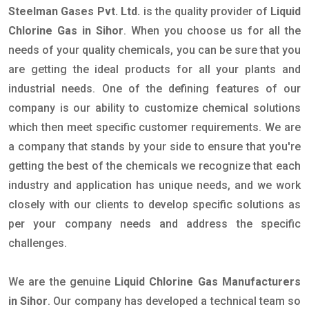
Steelman Gases Pvt. Ltd.
is the quality provider of
Liquid
Chlorine Gas in Sihor
. When you choose us for all the
needs of your quality chemicals, you can be sure that you
are getting the ideal products for all your plants and
industrial needs. One of the defining features of our
company is our ability to customize chemical solutions
which then meet specific customer requirements. We are
a company that stands by your side to ensure that you're
getting the best of the chemicals we recognize that each
industry and application has unique needs, and we work
closely with our clients to develop specific solutions as
per your company needs and address the specific
challenges.
We are the genuine
Liquid Chlorine Gas Manufacturers
in Sihor
. Our company has developed a technical team so