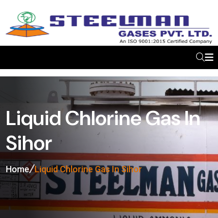
Liquid Chlorine Gas In
Sihor
Home
Liquid Chlorine Gas In Sihor