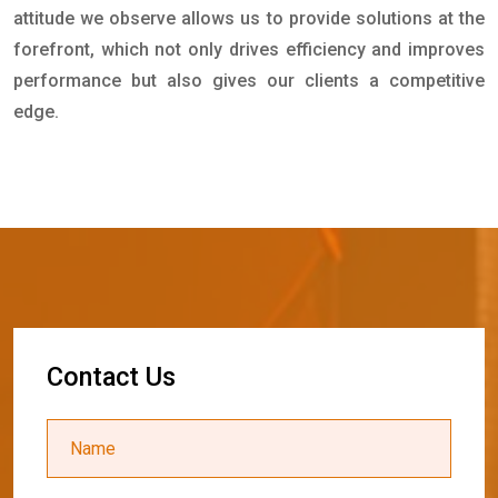
attitude we observe allows us to provide solutions at the
forefront, which not only drives efficiency and improves
performance but also gives our clients a competitive
edge.
C
o
n
t
a
c
t
U
s