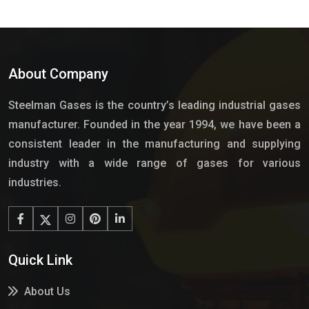
About Company
Steelman Gases is the country’s leading industrial gases
manufacturer. Founded in the year 1994, we have been a
consistent leader in the manufacturing and supplying
industry with a wide range of gases for various
industries.
Quick Link
About Us