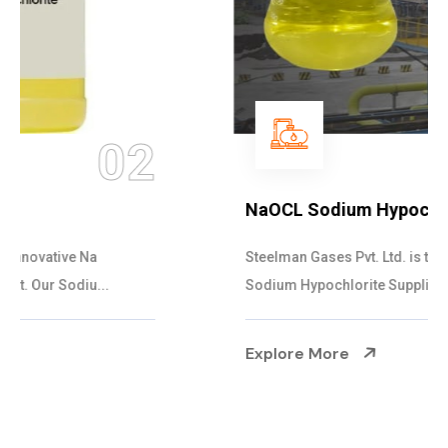
03
NaOCL Sodium Hypochlorite
Steelman Gases Pvt. Ltd. is the Efficient NaOCL
Sodium Hypochlorite Suppliers in Gujarat....
Explore More