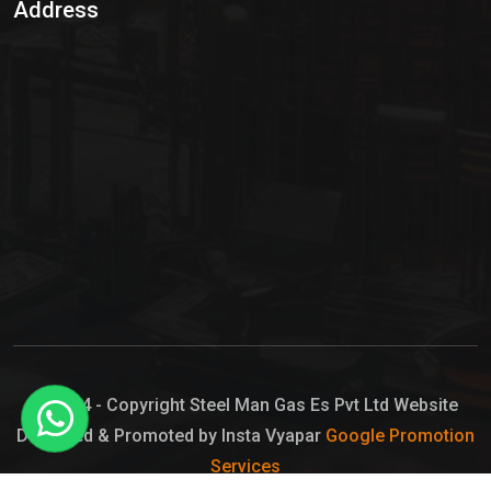
Address
Hypo Chemical
Hypochlorite Solution
Sodium Hypochlorite Solution
Ammonia Cylinder
Ammonia Liquid
Ammonium Hydroxide Solution
Chlorine Gas Cylinder
Liquid Chlorine
© 2024 - Copyright Steel Man Gas Es Pvt Ltd Website
Designed & Promoted by Insta Vyapar
Google Promotion
Sodium Hypochlorite Bleach
Services