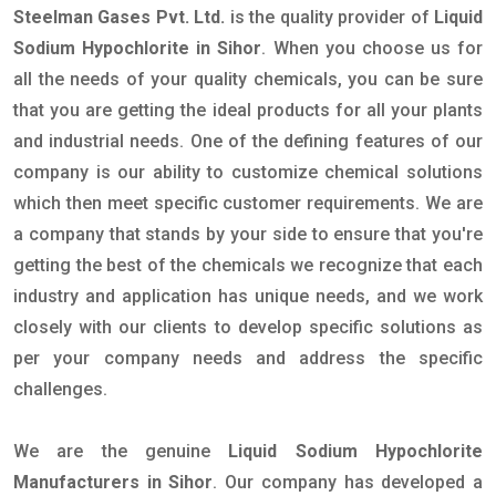
Steelman Gases Pvt. Ltd.
is the quality provider of
Liquid
Sodium Hypochlorite in Sihor
. When you choose us for
all the needs of your quality chemicals, you can be sure
that you are getting the ideal products for all your plants
and industrial needs. One of the defining features of our
company is our ability to customize chemical solutions
which then meet specific customer requirements. We are
a company that stands by your side to ensure that you're
getting the best of the chemicals we recognize that each
industry and application has unique needs, and we work
closely with our clients to develop specific solutions as
per your company needs and address the specific
challenges.
We are the genuine
Liquid Sodium Hypochlorite
Manufacturers in Sihor
. Our company has developed a