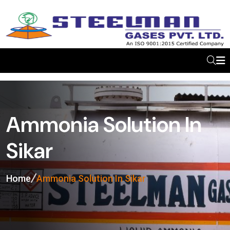
Ammonia Solution In
Sikar
Home
Ammonia Solution In Sikar