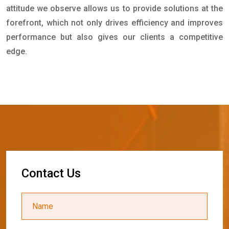
attitude we observe allows us to provide solutions at the
forefront, which not only drives efficiency and improves
performance but also gives our clients a competitive
edge.
C
o
n
t
a
c
t
U
s