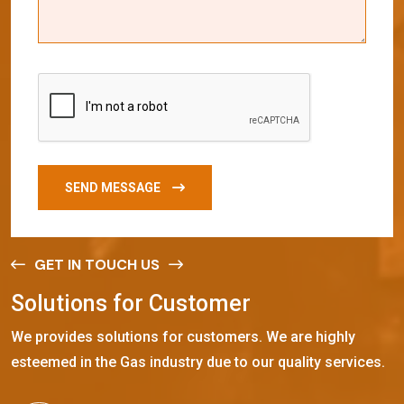
SEND MESSAGE
GET IN TOUCH US
S
o
l
u
t
i
o
n
s
f
o
r
C
u
s
t
o
m
e
r
We provides solutions for customers. We are highly
esteemed in the Gas industry due to our quality services.