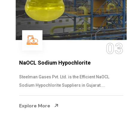
03
NaOCL Sodium Hypochlorite
Steelman Gases Pvt. Ltd. is the Efficient NaOCL
Sodium Hypochlorite Suppliers in Gujarat....
Explore More