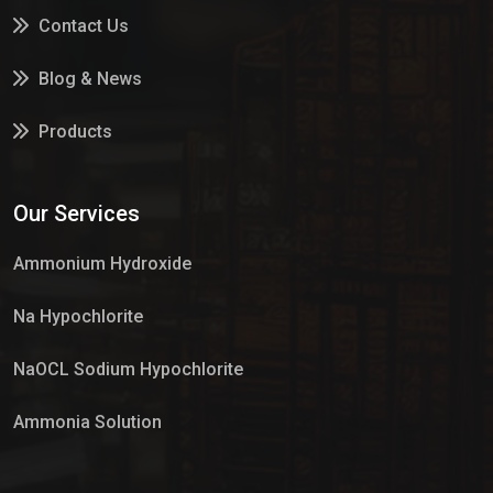
Contact Us
Blog & News
Products
Services
Our Services
Market Place
Ammonium Hydroxide
Na Hypochlorite
NaOCL Sodium Hypochlorite
Ammonia Solution
Sulphur Dioxide Gas