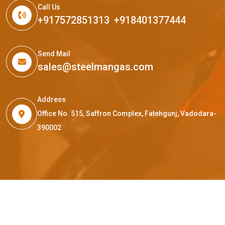
Call Us
+917572851313
,
+918401377444
Send Mail
sales@steelmangas.com
Address
Office No. 515, Saffron Complex, Fatehgunj, Vadodara-
390002