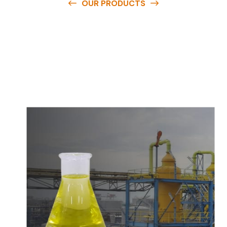
OUR PRODUCTS
O
u
r
q
u
a
l
i
t
y
p
r
o
d
u
c
t
s
a
r
e
a
v
a
i
l
a
b
l
e
a
t
c
o
m
p
e
t
i
t
i
v
e
p
r
i
c
e
s
a
n
d
y
o
u
c
a
n
e
a
s
i
l
y
g
e
t
i
n
t
o
u
c
h
w
i
t
h
u
s
t
o
b
u
y
t
h
e
b
e
s
t
p
r
o
d
u
c
t
s
e
a
s
i
l
y
.