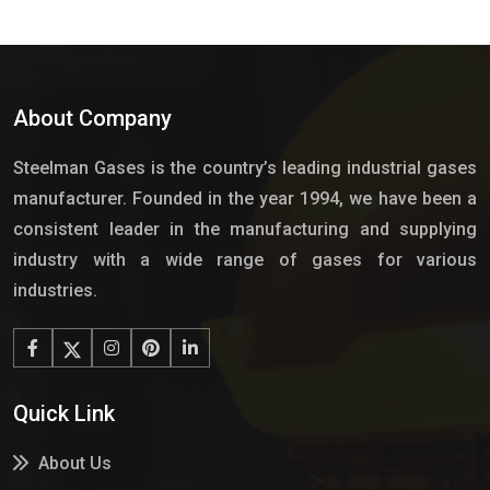
About Company
Steelman Gases is the country’s leading industrial gases
manufacturer. Founded in the year 1994, we have been a
consistent leader in the manufacturing and supplying
industry with a wide range of gases for various
industries.
Quick Link
About Us