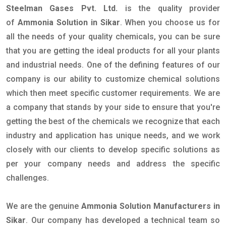
Steelman Gases Pvt. Ltd.
is the quality provider
of
Ammonia Solution in Sikar
. When you choose us for
all the needs of your quality chemicals, you can be sure
that you are getting the ideal products for all your plants
and industrial needs. One of the defining features of our
company is our ability to customize chemical solutions
which then meet specific customer requirements. We are
a company that stands by your side to ensure that you're
getting the best of the chemicals we recognize that each
industry and application has unique needs, and we work
closely with our clients to develop specific solutions as
per your company needs and address the specific
challenges.
We are the genuine
Ammonia Solution Manufacturers in
Sikar
. Our company has developed a technical team so