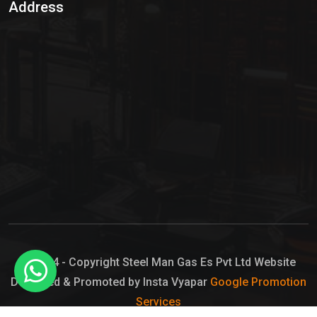
Address
Hypo Chemical
Hypochlorite Solution
Sodium Hypochlorite Solution
Ammonia Cylinder
Ammonia Liquid
Ammonium Hydroxide Solution
Chlorine Gas Cylinder
Liquid Chlorine
© 2024 - Copyright Steel Man Gas Es Pvt Ltd Website
Designed & Promoted by Insta Vyapar
Google Promotion
Sodium Hypochlorite Bleach
Services