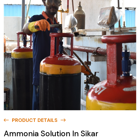
PRODUCT DETAILS
Ammonia Solution In Sikar