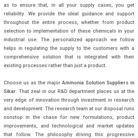
as to ensure that, in all your supply cases, you get
reliability. We provide the ideal guidance and support
throughout the entire process, whether from product
selection to implementation of these chemicals in your
industrial use. The personalized approach we follow
helps in regulating the supply to the customers with a
comprehensive solution that is integrated with their
existing processes rather than just a product.
Choose us as the major
Ammonia Solution Suppliers in
Sikar
. That zeal in our R&D department places us at the
very edge of innovation through investment in research
and development. The research team at our disposal runs
nonstop in the chase for new formulations, product
improvements, and technological and market updates
that follow. The philosophy driving this progressive