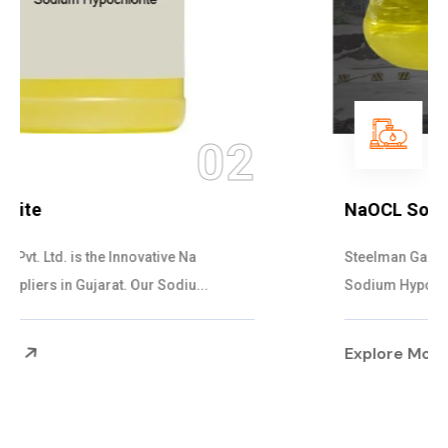
03
NaOCL Sodium Hypochlorite
Steelman Gases Pvt. Ltd. is the Efficient NaOCL
Sodium Hypochlorite Suppliers in Gujarat....
Explore More