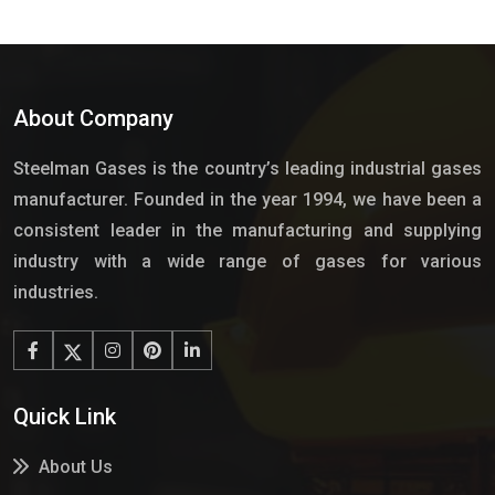
About Company
Steelman Gases is the country’s leading industrial gases
manufacturer. Founded in the year 1994, we have been a
consistent leader in the manufacturing and supplying
industry with a wide range of gases for various
industries.
Quick Link
About Us