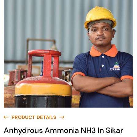
PRODUCT DETAILS
Anhydrous Ammonia NH3 In Sikar