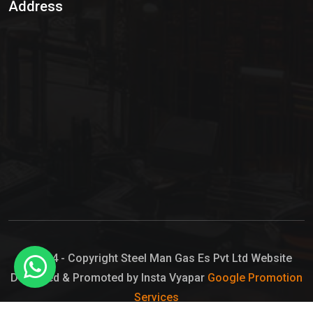
Address
Hypo Chemical
Hypochlorite Solution
Sodium Hypochlorite Solution
Ammonia Cylinder
Ammonia Liquid
Ammonium Hydroxide Solution
Chlorine Gas Cylinder
Liquid Chlorine
© 2024 - Copyright Steel Man Gas Es Pvt Ltd Website
Designed & Promoted by Insta Vyapar
Google Promotion
Sodium Hypochlorite Bleach
Services