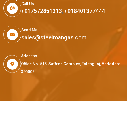
Call Us
+917572851313
,
+918401377444
Send Mail
sales@steelmangas.com
Address
Office No. 515, Saffron Complex, Fatehgunj, Vadodara-
390002