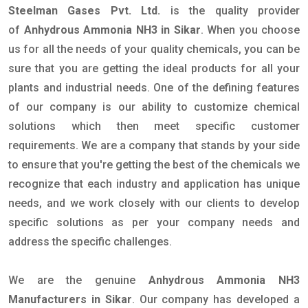
Steelman Gases Pvt. Ltd.
is the quality provider
of
Anhydrous Ammonia NH3 in Sikar
. When you choose
us for all the needs of your quality chemicals, you can be
sure that you are getting the ideal products for all your
plants and industrial needs. One of the defining features
of our company is our ability to customize chemical
solutions which then meet specific customer
requirements. We are a company that stands by your side
to ensure that you're getting the best of the chemicals we
recognize that each industry and application has unique
needs, and we work closely with our clients to develop
specific solutions as per your company needs and
address the specific challenges.
We are the genuine
Anhydrous Ammonia NH3
Manufacturers in Sikar
. Our company has developed a