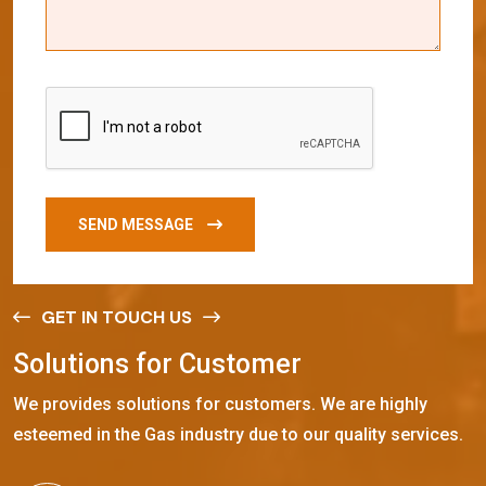
SEND MESSAGE
GET IN TOUCH US
S
o
l
u
t
i
o
n
s
f
o
r
C
u
s
t
o
m
e
r
We provides solutions for customers. We are highly
esteemed in the Gas industry due to our quality services.