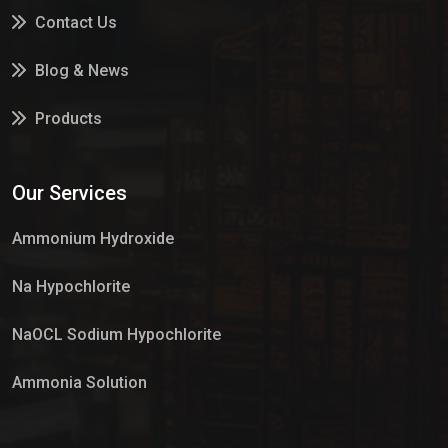
Contact Us
Blog & News
Products
Services
Our Services
Market Place
Ammonium Hydroxide
Na Hypochlorite
NaOCL Sodium Hypochlorite
Ammonia Solution
Sulphur Dioxide Gas