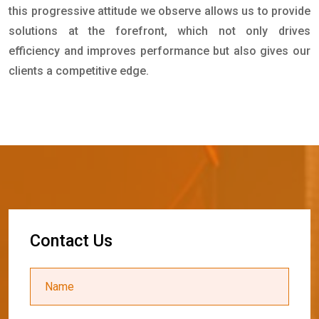
this progressive attitude we observe allows us to provide
solutions at the forefront, which not only drives
efficiency and improves performance but also gives our
clients a competitive edge.
C
o
n
t
a
c
t
U
s