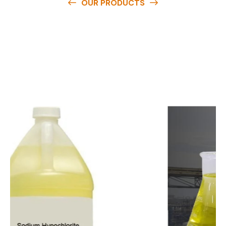
OUR PRODUCTS
O
u
r
q
u
a
l
i
t
y
p
r
o
d
u
c
t
s
a
r
e
a
v
a
i
l
a
b
l
e
a
t
c
o
m
p
e
t
i
t
i
v
e
p
r
i
c
e
s
a
n
d
y
o
u
c
a
n
e
a
s
i
l
y
g
e
t
i
n
t
o
u
c
h
w
i
t
h
u
s
t
o
b
u
y
t
h
e
b
e
s
t
p
r
o
d
u
c
t
s
e
a
s
i
l
y
.