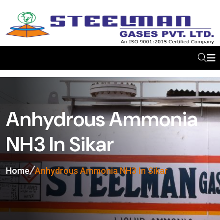
Anhydrous Ammonia
NH3 In Sikar
Home
Anhydrous Ammonia NH3 In Sikar