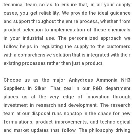
technical team so as to ensure that, in all your supply
cases, you get reliability. We provide the ideal guidance
and support throughout the entire process, whether from
product selection to implementation of these chemicals
in your industrial use. The personalized approach we
follow helps in regulating the supply to the customers
with a comprehensive solution that is integrated with their
existing processes rather than just a product.
Choose us as the major
Anhydrous Ammonia NH3
Suppliers in Sikar
. That zeal in our R&D department
places us at the very edge of innovation through
investment in research and development. The research
team at our disposal runs nonstop in the chase for new
formulations, product improvements, and technological
and market updates that follow. The philosophy driving