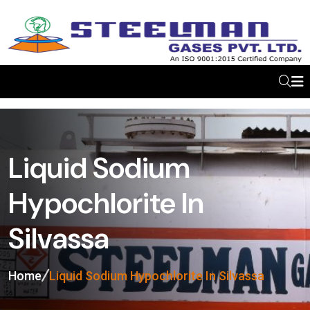
Liquid Sodium
Hypochlorite In
Silvassa
Home
Liquid Sodium Hypochlorite In Silvassa