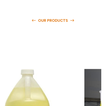
OUR PRODUCTS
O
u
r
q
u
a
l
i
t
y
p
r
o
d
u
c
t
s
a
r
e
a
v
a
i
l
a
b
l
e
a
t
c
o
m
p
e
t
i
t
i
v
e
p
r
i
c
e
s
a
n
d
y
o
u
c
a
n
e
a
s
i
l
y
g
e
t
i
n
t
o
u
c
h
w
i
t
h
u
s
t
o
b
u
y
t
h
e
b
e
s
t
p
r
o
d
u
c
t
s
e
a
s
i
l
y
.