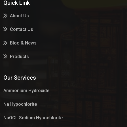
Quick Link
About Us
Contact Us
Blog & News
Products
Services
Our Services
Market Place
Ammonium Hydroxide
Na Hypochlorite
NaOCL Sodium Hypochlorite