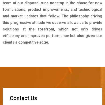
team at our disposal runs nonstop in the chase for new
formulations, product improvements, and technological
and market updates that follow. The philosophy driving
this progressive attitude we observe allows us to provide
solutions at the forefront, which not only drives
efficiency and improves performance but also gives our
clients a competitive edge.
C
o
n
t
a
c
t
U
s