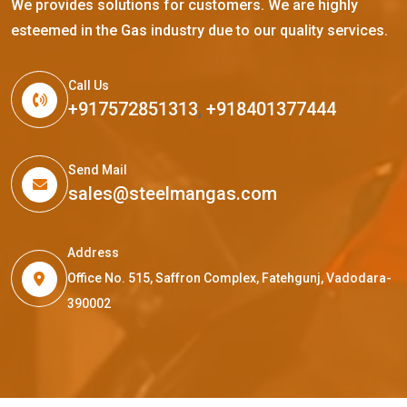
We provides solutions for customers. We are highly
esteemed in the Gas industry due to our quality services.
Call Us
+917572851313
,
+918401377444
Send Mail
sales@steelmangas.com
Address
Office No. 515, Saffron Complex, Fatehgunj, Vadodara-
390002