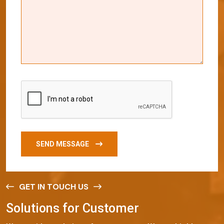
SEND MESSAGE
GET IN TOUCH US
S
o
l
u
t
i
o
n
s
f
o
r
C
u
s
t
o
m
e
r