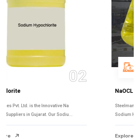
03
NaOCL Sodium Hypochlorite
Steelman Gases Pvt. Ltd. is the Efficient NaOCL
Sodium Hypochlorite Suppliers in Gujarat....
Explore More