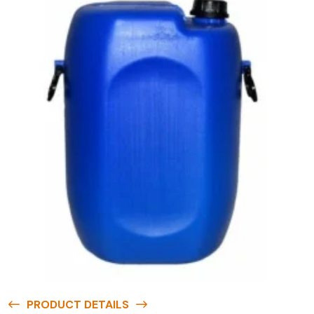
PRODUCT DETAILS