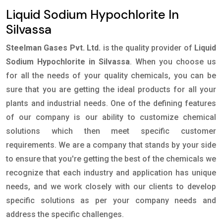
Liquid Sodium Hypochlorite In
Silvassa
Steelman Gases Pvt. Ltd.
is the quality provider of
Liquid
Sodium Hypochlorite in Silvassa
. When you choose us
for all the needs of your quality chemicals, you can be
sure that you are getting the ideal products for all your
plants and industrial needs. One of the defining features
of our company is our ability to customize chemical
solutions which then meet specific customer
requirements. We are a company that stands by your side
to ensure that you're getting the best of the chemicals we
recognize that each industry and application has unique
needs, and we work closely with our clients to develop
specific solutions as per your company needs and
address the specific challenges.