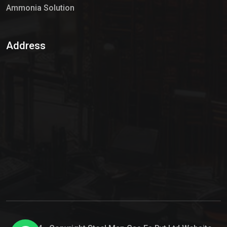
Ammonia Solution
Sulphur Dioxide Gas
Address
Hypo Chemical
Hypochlorite Solution
Sodium Hypochlorite Solution
Ammonia Cylinder
Ammonia Liquid
Ammonium Hydroxide Solution
Chlorine Gas Cylinder
Liquid Chlorine