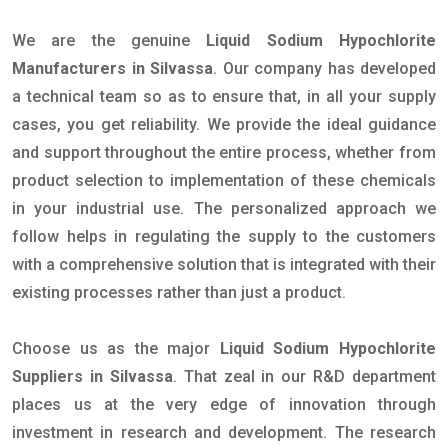
We are the genuine
Liquid Sodium Hypochlorite
Manufacturers in Silvassa
. Our company has developed
a technical team so as to ensure that, in all your supply
cases, you get reliability. We provide the ideal guidance
and support throughout the entire process, whether from
product selection to implementation of these chemicals
in your industrial use. The personalized approach we
follow helps in regulating the supply to the customers
with a comprehensive solution that is integrated with their
existing processes rather than just a product.
Choose us as the major
Liquid Sodium Hypochlorite
Suppliers in Silvassa
. That zeal in our R&D department
places us at the very edge of innovation through
investment in research and development. The research