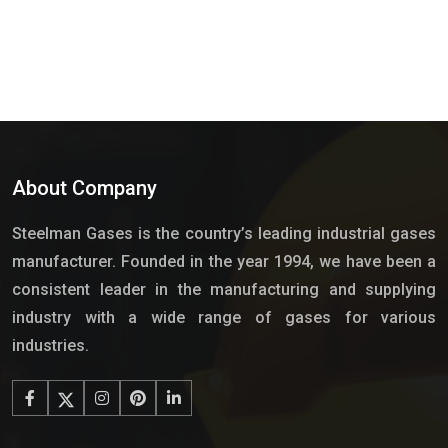
About Company
Steelman Gases is the country’s leading industrial gases
manufacturer. Founded in the year 1994, we have been a
consistent leader in the manufacturing and supplying
industry with a wide range of gases for various
industries.