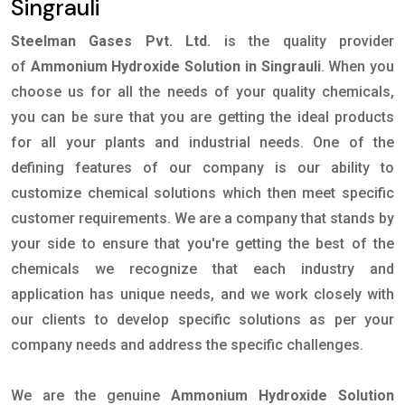
Singrauli
Steelman Gases Pvt. Ltd.
is the quality provider
of
Ammonium Hydroxide Solution in Singrauli
. When you
choose us for all the needs of your quality chemicals,
you can be sure that you are getting the ideal products
for all your plants and industrial needs. One of the
defining features of our company is our ability to
customize chemical solutions which then meet specific
customer requirements. We are a company that stands by
your side to ensure that you're getting the best of the
chemicals we recognize that each industry and
application has unique needs, and we work closely with
our clients to develop specific solutions as per your
company needs and address the specific challenges.
We are the genuine
Ammonium Hydroxide Solution