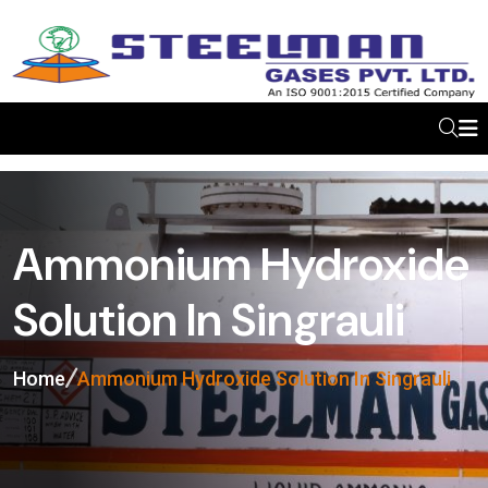
Ammonium Hydroxide
Solution In Singrauli
Home
Ammonium Hydroxide Solution In Singrauli