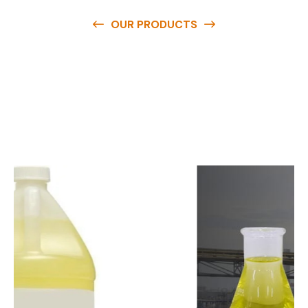
OUR PRODUCTS
O
u
r
q
u
a
l
i
t
y
p
r
o
d
u
c
t
s
a
r
e
a
v
a
i
l
a
b
l
e
a
t
c
o
m
p
e
t
i
t
i
v
e
p
r
i
c
e
s
a
n
d
y
o
u
c
a
n
e
a
s
i
l
y
g
e
t
i
n
t
o
u
c
h
w
i
t
h
u
s
t
o
b
u
y
t
h
e
b
e
s
t
p
r
o
d
u
c
t
s
e
a
s
i
l
y
.