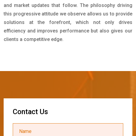
and market updates that follow. The philosophy driving
this progressive attitude we observe allows us to provide
solutions at the forefront, which not only drives
efficiency and improves performance but also gives our
clients a competitive edge.
C
o
n
t
a
c
t
U
s