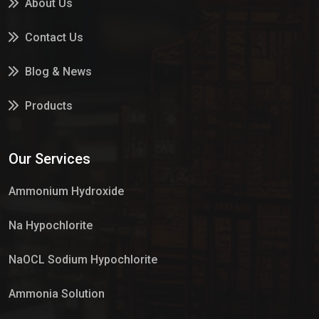
About Us
Contact Us
Blog & News
Products
Services
Our Services
Market Place
Ammonium Hydroxide
Na Hypochlorite
NaOCL Sodium Hypochlorite
Ammonia Solution