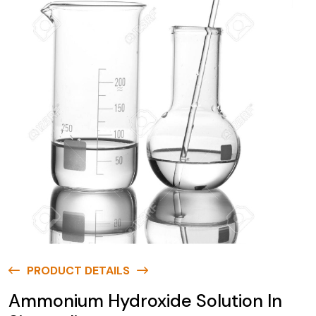
PRODUCT DETAILS
Ammonium Hydroxide Solution In