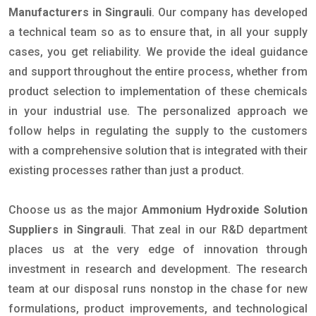
Manufacturers in Singrauli
. Our company has developed
a technical team so as to ensure that, in all your supply
cases, you get reliability. We provide the ideal guidance
and support throughout the entire process, whether from
product selection to implementation of these chemicals
in your industrial use. The personalized approach we
follow helps in regulating the supply to the customers
with a comprehensive solution that is integrated with their
existing processes rather than just a product.
Choose us as the major
Ammonium Hydroxide Solution
Suppliers in Singrauli
. That zeal in our R&D department
places us at the very edge of innovation through
investment in research and development. The research
team at our disposal runs nonstop in the chase for new
formulations, product improvements, and technological