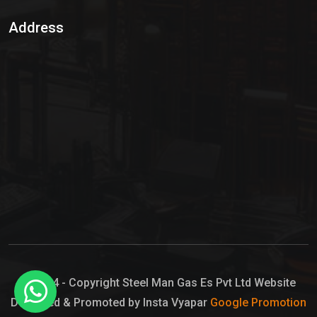
Sulphur Dioxide Gas
Address
Hypo Chemical
Hypochlorite Solution
Sodium Hypochlorite Solution
Ammonia Cylinder
Ammonia Liquid
Ammonium Hydroxide Solution
Chlorine Gas Cylinder
Liquid Chlorine
© 2024 - Copyright Steel Man Gas Es Pvt Ltd Website
Designed & Promoted by Insta Vyapar
Google Promotion
Sodium Hypochlorite Bleach