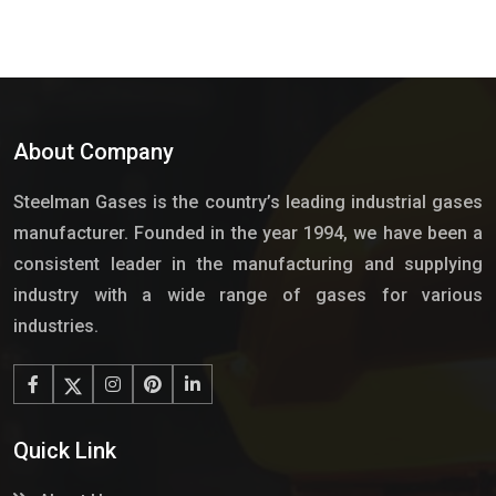
About Company
Steelman Gases is the country’s leading industrial gases
manufacturer. Founded in the year 1994, we have been a
consistent leader in the manufacturing and supplying
industry with a wide range of gases for various
industries.
Quick Link