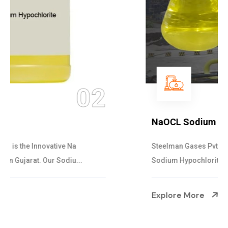
03
NaOCL Sodium Hypochlorite
Steelman Gases Pvt. Ltd. is the Efficient NaOCL
Sodium Hypochlorite Suppliers in Gujarat....
Explore More