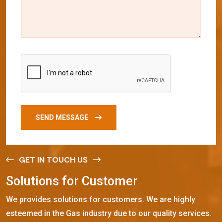
SEND MESSAGE
GET IN TOUCH US
S
o
l
u
t
i
o
n
s
f
o
r
C
u
s
t
o
m
e
r
We provides solutions for customers. We are highly
esteemed in the Gas industry due to our quality services.