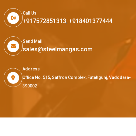
Call Us
+917572851313
,
+918401377444
Send Mail
sales@steelmangas.com
Address
Office No. 515, Saffron Complex, Fatehgunj, Vadodara-
390002