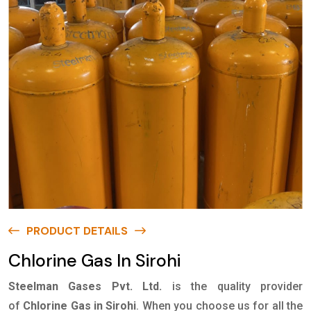
PRODUCT DETAILS
Chlorine Gas In Sirohi
Steelman Gases Pvt. Ltd.
is the quality provider
of
Chlorine Gas in Sirohi
. When you choose us for all the