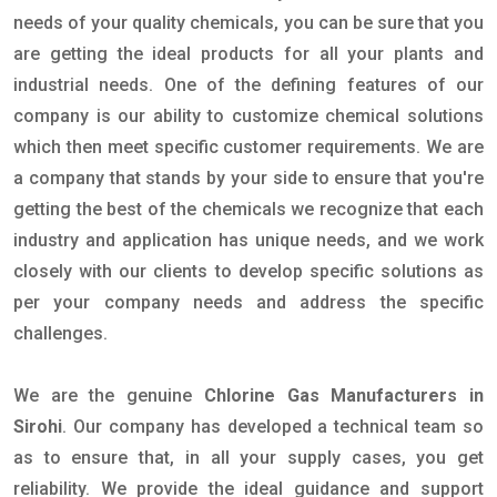
needs of your quality chemicals, you can be sure that you
are getting the ideal products for all your plants and
industrial needs. One of the defining features of our
company is our ability to customize chemical solutions
which then meet specific customer requirements. We are
a company that stands by your side to ensure that you're
getting the best of the chemicals we recognize that each
industry and application has unique needs, and we work
closely with our clients to develop specific solutions as
per your company needs and address the specific
challenges.
We are the genuine
Chlorine Gas Manufacturers in
Sirohi
. Our company has developed a technical team so
as to ensure that, in all your supply cases, you get
reliability. We provide the ideal guidance and support