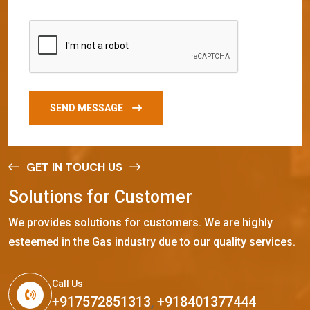
SEND MESSAGE
GET IN TOUCH US
S
o
l
u
t
i
o
n
s
f
o
r
C
u
s
t
o
m
e
r
We provides solutions for customers. We are highly
esteemed in the Gas industry due to our quality services.
Call Us
+917572851313
,
+918401377444