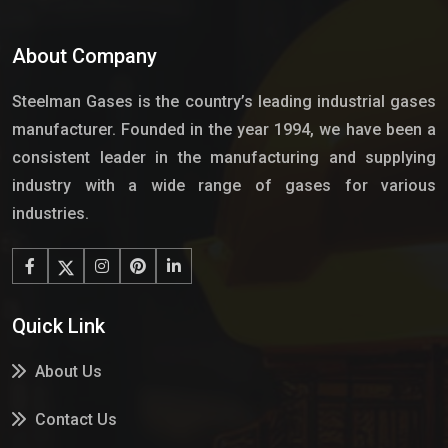
About Company
Steelman Gases is the country’s leading industrial gases
manufacturer. Founded in the year 1994, we have been a
consistent leader in the manufacturing and supplying
industry with a wide range of gases for various
industries.
Quick Link
About Us
Contact Us