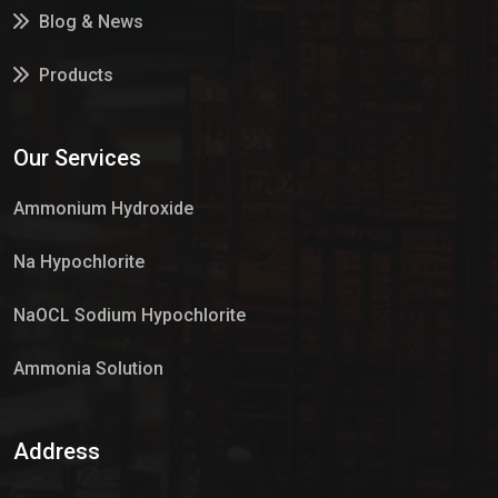
Blog & News
Products
Services
Our Services
Market Place
Ammonium Hydroxide
Na Hypochlorite
NaOCL Sodium Hypochlorite
Ammonia Solution
Sulphur Dioxide Gas
Address
Hypo Chemical