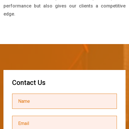
performance but also gives our clients a competitive
edge.
C
o
n
t
a
c
t
U
s