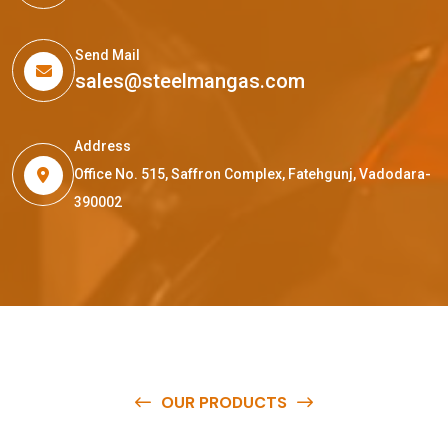
Send Mail
sales@steelmangas.com
Address
Office No. 515, Saffron Complex, Fatehgunj, Vadodara-
390002
OUR PRODUCTS
O
u
r
q
u
a
l
i
t
y
p
r
o
d
u
c
t
s
a
r
e
a
v
a
i
l
a
b
l
e
a
t