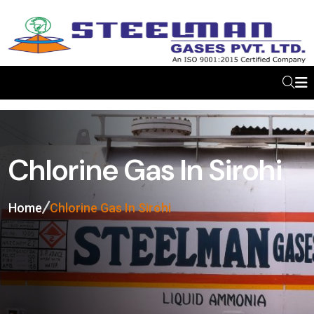
Chlorine Gas In Sirohi
Home
Chlorine Gas In Sirohi