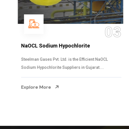
03
NaOCL Sodium Hypochlorite
Steelman Gases Pvt. Ltd. is the Efficient NaOCL
Sodium Hypochlorite Suppliers in Gujarat....
Explore More