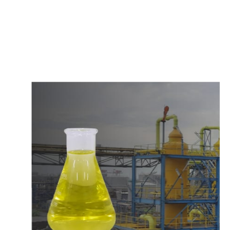
c
o
m
p
e
t
i
t
i
v
e
p
r
i
c
e
s
a
n
d
y
o
u
c
a
n
e
a
s
i
l
y
g
e
t
i
n
t
o
u
c
h
w
i
t
h
u
s
t
o
b
u
y
t
h
e
b
e
s
t
p
r
o
d
u
c
t
s
e
a
s
i
l
y
.