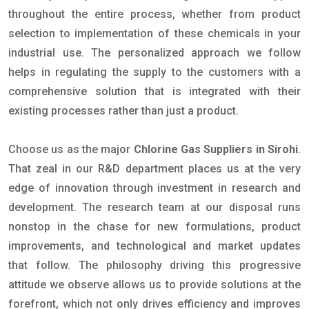
throughout the entire process, whether from product
selection to implementation of these chemicals in your
industrial use. The personalized approach we follow
helps in regulating the supply to the customers with a
comprehensive solution that is integrated with their
existing processes rather than just a product.
Choose us as the major
Chlorine Gas Suppliers in Sirohi
.
That zeal in our R&D department places us at the very
edge of innovation through investment in research and
development. The research team at our disposal runs
nonstop in the chase for new formulations, product
improvements, and technological and market updates
that follow. The philosophy driving this progressive
attitude we observe allows us to provide solutions at the
forefront, which not only drives efficiency and improves