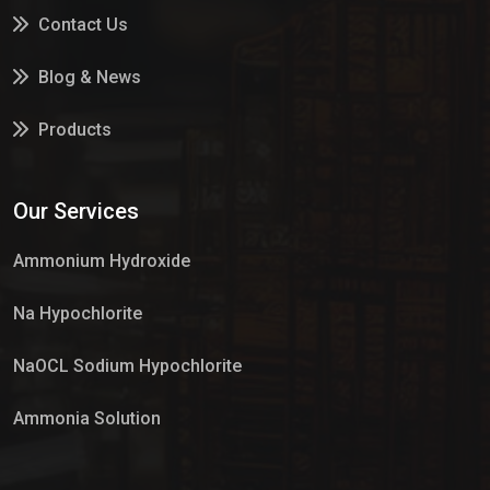
Contact Us
Blog & News
Products
Services
Our Services
Market Place
Ammonium Hydroxide
Na Hypochlorite
NaOCL Sodium Hypochlorite
Ammonia Solution
Sulphur Dioxide Gas