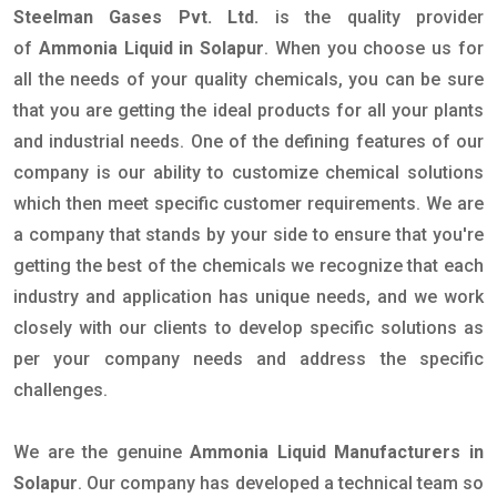
Steelman Gases Pvt. Ltd.
is the quality provider
of
Ammonia Liquid in Solapur
. When you choose us for
all the needs of your quality chemicals, you can be sure
that you are getting the ideal products for all your plants
and industrial needs. One of the defining features of our
company is our ability to customize chemical solutions
which then meet specific customer requirements. We are
a company that stands by your side to ensure that you're
getting the best of the chemicals we recognize that each
industry and application has unique needs, and we work
closely with our clients to develop specific solutions as
per your company needs and address the specific
challenges.
We are the genuine
Ammonia Liquid Manufacturers in
Solapur
. Our company has developed a technical team so