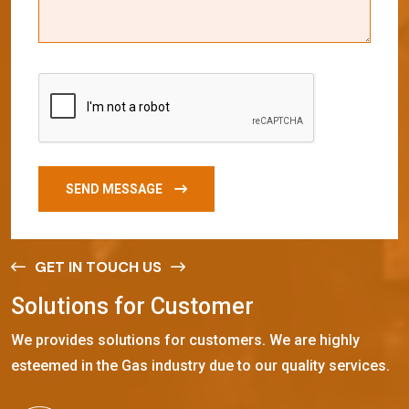
SEND MESSAGE
GET IN TOUCH US
S
o
l
u
t
i
o
n
s
f
o
r
C
u
s
t
o
m
e
r
We provides solutions for customers. We are highly
esteemed in the Gas industry due to our quality services.