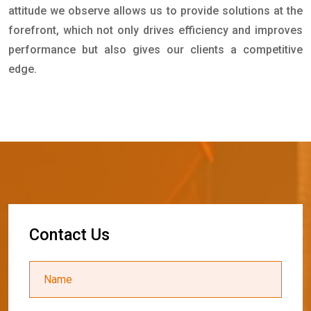
attitude we observe allows us to provide solutions at the
forefront, which not only drives efficiency and improves
performance but also gives our clients a competitive
edge.
C
o
n
t
a
c
t
U
s