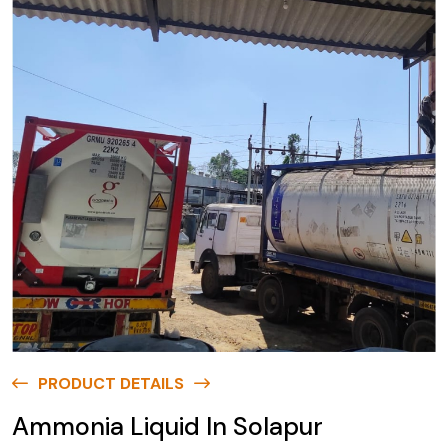
PRODUCT DETAILS
Ammonia Liquid In Solapur