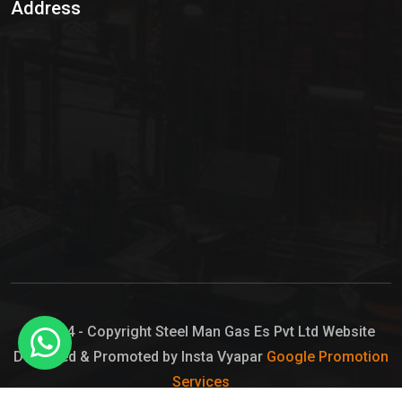
Address
Hypo Chemical
Hypochlorite Solution
Sodium Hypochlorite Solution
Ammonia Cylinder
Ammonia Liquid
Ammonium Hydroxide Solution
Chlorine Gas Cylinder
Liquid Chlorine
© 2024 - Copyright Steel Man Gas Es Pvt Ltd Website
Designed & Promoted by Insta Vyapar
Google Promotion
Sodium Hypochlorite Bleach
Services