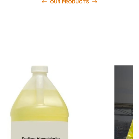
OUR PRODUCTS
O
u
r
q
u
a
l
i
t
y
p
r
o
d
u
c
t
s
a
r
e
a
v
a
i
l
a
b
l
e
a
t
c
o
m
p
e
t
i
t
i
v
e
p
r
i
c
e
s
a
n
d
y
o
u
c
a
n
e
a
s
i
l
y
g
e
t
i
n
t
o
u
c
h
w
i
t
h
u
s
t
o
b
u
y
t
h
e
b
e
s
t
p
r
o
d
u
c
t
s
e
a
s
i
l
y
.