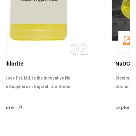
03
NaOCL Sodium Hypochlorite
Steelman Gases Pvt. Ltd. is the Efficient NaOCL
Sodium Hypochlorite Suppliers in Gujarat....
Explore More