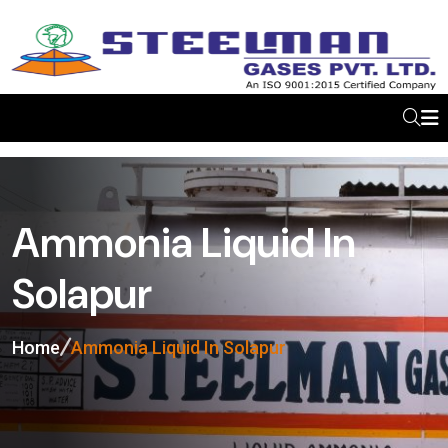
Ammonia Liquid In
Solapur
Home
Ammonia Liquid In Solapur