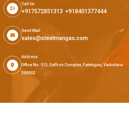
Call Us
+917572851313
,
+918401377444
Send Mail
sales@steelmangas.com
Address
Office No. 515, Saffron Complex, Fatehgunj, Vadodara-
390002