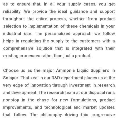
as to ensure that, in all your supply cases, you get
reliability. We provide the ideal guidance and support
throughout the entire process, whether from product
selection to implementation of these chemicals in your
industrial use. The personalized approach we follow
helps in regulating the supply to the customers with a
comprehensive solution that is integrated with their
existing processes rather than just a product.
Choose us as the major
Ammonia Liquid Suppliers in
Solapur
. That zeal in our R&D department places us at the
very edge of innovation through investment in research
and development. The research team at our disposal runs
nonstop in the chase for new formulations, product
improvements, and technological and market updates
that follow. The philosophy driving this progressive