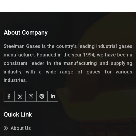
About Company
Steelman Gases is the country’s leading industrial gases
manufacturer. Founded in the year 1994, we have been a
consistent leader in the manufacturing and supplying
industry with a wide range of gases for various
industries.
Quick Link
About Us