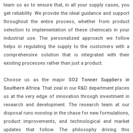
team so as to ensure that, in all your supply cases, you
get reliability. We provide the ideal guidance and support
throughout the entire process, whether from product
selection to implementation of these chemicals in your
industrial use. The personalized approach we follow
helps in regulating the supply to the customers with a
comprehensive solution that is integrated with their
existing processes rather than just a product.
Choose us as the major
SO2 Tonner Suppliers in
Southern Africa
. That zeal in our R&D department places
us at the very edge of innovation through investment in
research and development. The research team at our
disposal runs nonstop in the chase for new formulations,
product improvements, and technological and market
updates that follow. The philosophy driving this