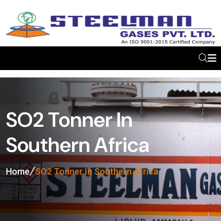
SO2 Tonner In
Southern Africa
Home
SO2 Tonner In Southern Africa