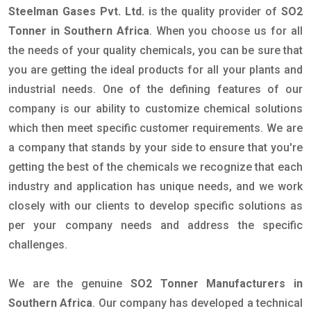
Steelman Gases Pvt. Ltd.
is the quality provider of
SO2
Tonner in Southern Africa
. When you choose us for all
the needs of your quality chemicals, you can be sure that
you are getting the ideal products for all your plants and
industrial needs. One of the defining features of our
company is our ability to customize chemical solutions
which then meet specific customer requirements. We are
a company that stands by your side to ensure that you're
getting the best of the chemicals we recognize that each
industry and application has unique needs, and we work
closely with our clients to develop specific solutions as
per your company needs and address the specific
challenges.
We are the genuine
SO2 Tonner Manufacturers in
Southern Africa
. Our company has developed a technical