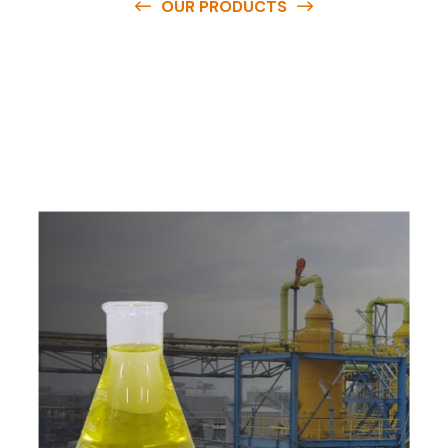
OUR PRODUCTS
O
u
r
q
u
a
l
i
t
y
p
r
o
d
u
c
t
s
a
r
e
a
v
a
i
l
a
b
l
e
a
t
c
o
m
p
e
t
i
t
i
v
e
p
r
i
c
e
s
a
n
d
y
o
u
c
a
n
e
a
s
i
l
y
g
e
t
i
n
t
o
u
c
h
w
i
t
h
u
s
t
o
b
u
y
t
h
e
b
e
s
t
p
r
o
d
u
c
t
s
e
a
s
i
l
y
.