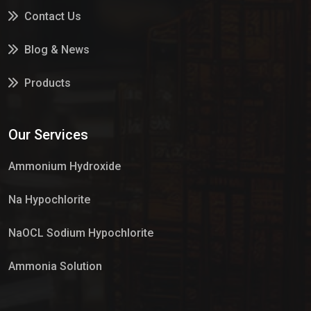
Contact Us
Blog & News
Products
Services
Our Services
Market Place
Ammonium Hydroxide
Na Hypochlorite
NaOCL Sodium Hypochlorite
Ammonia Solution
Sulphur Dioxide Gas