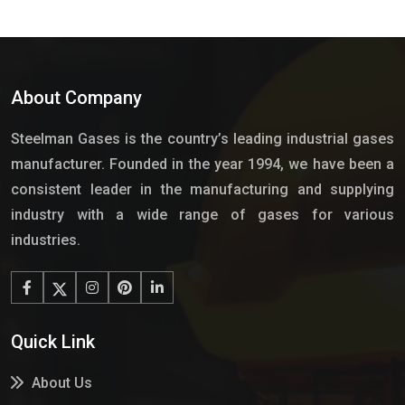
About Company
Steelman Gases is the country’s leading industrial gases
manufacturer. Founded in the year 1994, we have been a
consistent leader in the manufacturing and supplying
industry with a wide range of gases for various
industries.
Quick Link
About Us