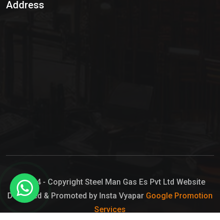
Address
Hypo Chemical
Hypochlorite Solution
Sodium Hypochlorite Solution
Ammonia Cylinder
Ammonia Liquid
Ammonium Hydroxide Solution
Chlorine Gas Cylinder
Liquid Chlorine
© 2024 - Copyright Steel Man Gas Es Pvt Ltd Website
Designed & Promoted by Insta Vyapar
Google Promotion
Sodium Hypochlorite Bleach
Services