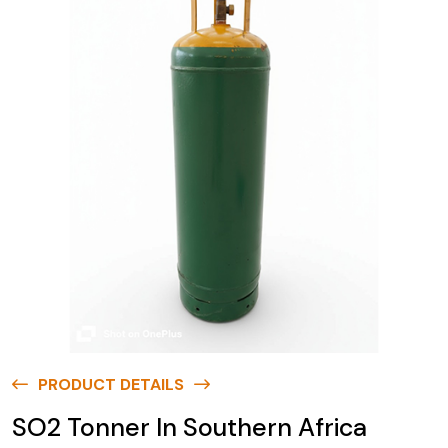
PRODUCT DETAILS
SO2 Tonner In Southern Africa