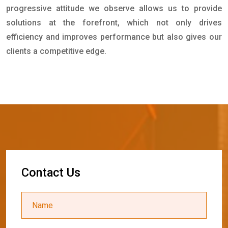
progressive attitude we observe allows us to provide
solutions at the forefront, which not only drives
efficiency and improves performance but also gives our
clients a competitive edge.
C
o
n
t
a
c
t
U
s