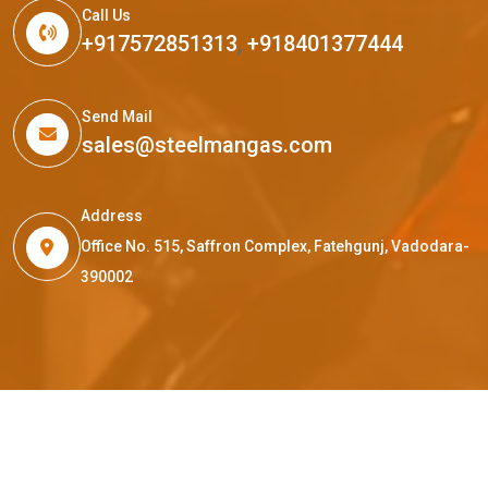
Call Us
+917572851313
,
+918401377444
Send Mail
sales@steelmangas.com
Address
Office No. 515, Saffron Complex, Fatehgunj, Vadodara-
390002