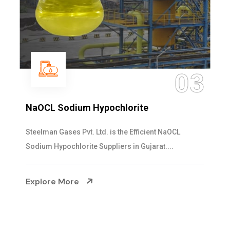
03
ochlorite
Ammonia Solution
is the Efficient NaOCL
Steelman Gases Pvt. Ltd.
liers in Gujarat....
Solution Manufacturers in 
Explore More