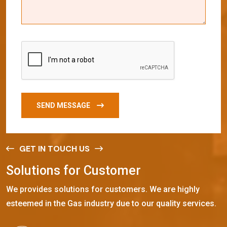
SEND MESSAGE
GET IN TOUCH US
S
o
l
u
t
i
o
n
s
f
o
r
C
u
s
t
o
m
e
r
We provides solutions for customers. We are highly
esteemed in the Gas industry due to our quality services.