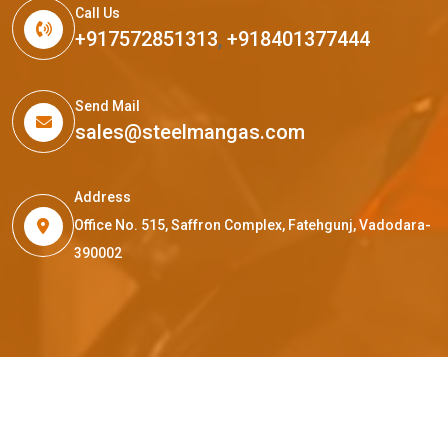
Call Us
+917572851313
,
+918401377444
Send Mail
sales@steelmangas.com
Address
Office No. 515, Saffron Complex, Fatehgunj, Vadodara-
390002