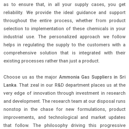
as to ensure that, in all your supply cases, you get
reliability. We provide the ideal guidance and support
throughout the entire process, whether from product
selection to implementation of these chemicals in your
industrial use. The personalized approach we follow
helps in regulating the supply to the customers with a
comprehensive solution that is integrated with their
existing processes rather than just a product.
Choose us as the major
Ammonia Gas Suppliers in Sri
Lanka
. That zeal in our R&D department places us at the
very edge of innovation through investment in research
and development. The research team at our disposal runs
nonstop in the chase for new formulations, product
improvements, and technological and market updates
that follow. The philosophy driving this progressive