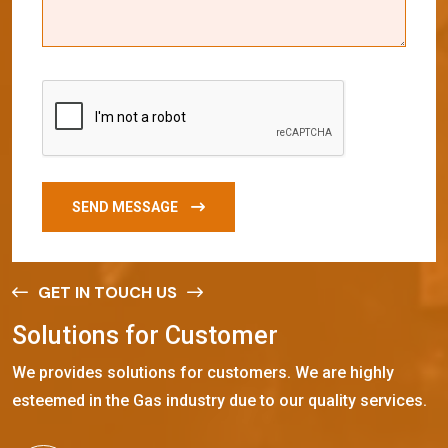
SEND MESSAGE
GET IN TOUCH US
S
o
l
u
t
i
o
n
s
f
o
r
C
u
s
t
o
m
e
r
We provides solutions for customers. We are highly
esteemed in the Gas industry due to our quality services.