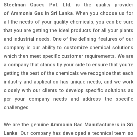
Steelman Gases Pvt. Ltd.
is the quality provider
of
Ammonia Gas in Sri Lanka
. When you choose us for
all the needs of your quality chemicals, you can be sure
that you are getting the ideal products for all your plants
and industrial needs. One of the defining features of our
company is our ability to customize chemical solutions
which then meet specific customer requirements. We are
a company that stands by your side to ensure that you're
getting the best of the chemicals we recognize that each
industry and application has unique needs, and we work
closely with our clients to develop specific solutions as
per your company needs and address the specific
challenges.
We are the genuine
Ammonia Gas Manufacturers in Sri
Lanka
. Our company has developed a technical team so