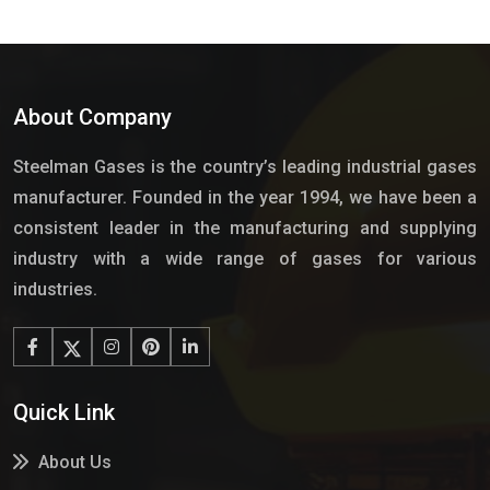
About Company
Steelman Gases is the country’s leading industrial gases
manufacturer. Founded in the year 1994, we have been a
consistent leader in the manufacturing and supplying
industry with a wide range of gases for various
industries.
Quick Link
About Us