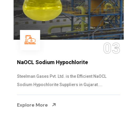
03
NaOCL Sodium Hypochlorite
Steelman Gases Pvt. Ltd. is the Efficient NaOCL
Sodium Hypochlorite Suppliers in Gujarat....
Explore More