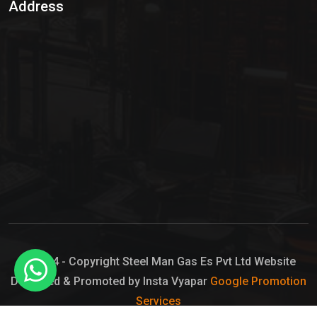
Address
Hypo Chemical
Hypochlorite Solution
Sodium Hypochlorite Solution
Ammonia Cylinder
Ammonia Liquid
Ammonium Hydroxide Solution
Chlorine Gas Cylinder
Liquid Chlorine
© 2024 - Copyright Steel Man Gas Es Pvt Ltd Website
Designed & Promoted by Insta Vyapar
Google Promotion
Sodium Hypochlorite Bleach
Services