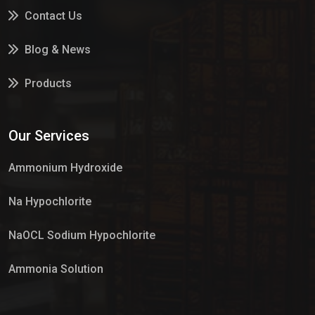
Contact Us
Blog & News
Products
Services
Our Services
Market Place
Ammonium Hydroxide
Na Hypochlorite
NaOCL Sodium Hypochlorite
Ammonia Solution
Sulphur Dioxide Gas