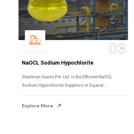
03
NaOCL Sodium Hypochlorite
Steelman Gases Pvt. Ltd. is the Efficient NaOCL
Sodium Hypochlorite Suppliers in Gujarat....
Explore More