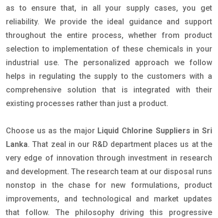
as to ensure that, in all your supply cases, you get
reliability. We provide the ideal guidance and support
throughout the entire process, whether from product
selection to implementation of these chemicals in your
industrial use. The personalized approach we follow
helps in regulating the supply to the customers with a
comprehensive solution that is integrated with their
existing processes rather than just a product.
Choose us as the major
Liquid Chlorine Suppliers in Sri
Lanka
. That zeal in our R&D department places us at the
very edge of innovation through investment in research
and development. The research team at our disposal runs
nonstop in the chase for new formulations, product
improvements, and technological and market updates
that follow. The philosophy driving this progressive