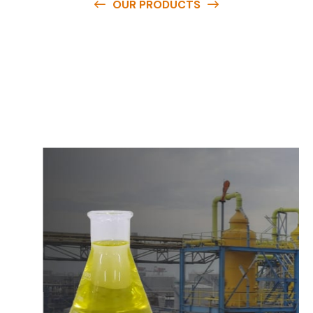
OUR PRODUCTS
O
u
r
q
u
a
l
i
t
y
p
r
o
d
u
c
t
s
a
r
e
a
v
a
i
l
a
b
l
e
a
t
c
o
m
p
e
t
i
t
i
v
e
p
r
i
c
e
s
a
n
d
y
o
u
c
a
n
e
a
s
i
l
y
g
e
t
i
n
t
o
u
c
h
w
i
t
h
u
s
t
o
b
u
y
t
h
e
b
e
s
t
p
r
o
d
u
c
t
s
e
a
s
i
l
y
.