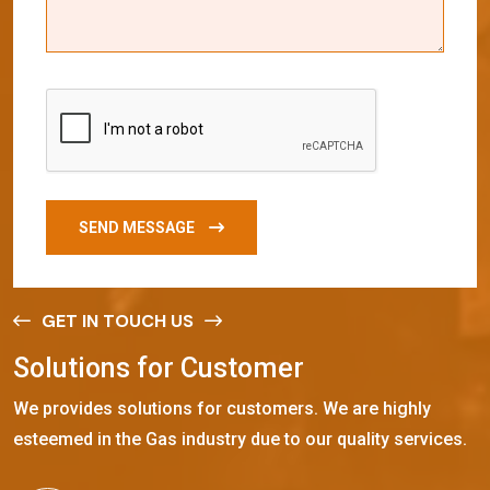
SEND MESSAGE
GET IN TOUCH US
S
o
l
u
t
i
o
n
s
f
o
r
C
u
s
t
o
m
e
r
We provides solutions for customers. We are highly
esteemed in the Gas industry due to our quality services.