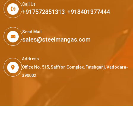
Call Us
+917572851313
,
+918401377444
Send Mail
sales@steelmangas.com
Address
Office No. 515, Saffron Complex, Fatehgunj, Vadodara-
390002