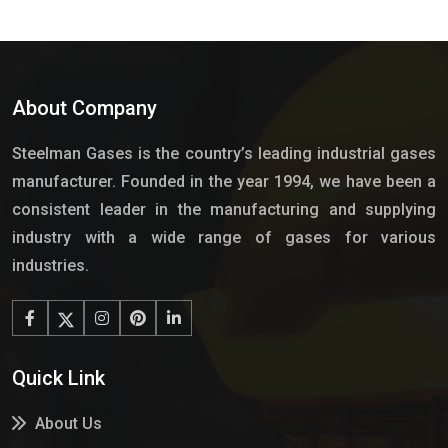
About Company
Steelman Gases is the country’s leading industrial gases
manufacturer. Founded in the year 1994, we have been a
consistent leader in the manufacturing and supplying
industry with a wide range of gases for various
industries.
Quick Link
About Us