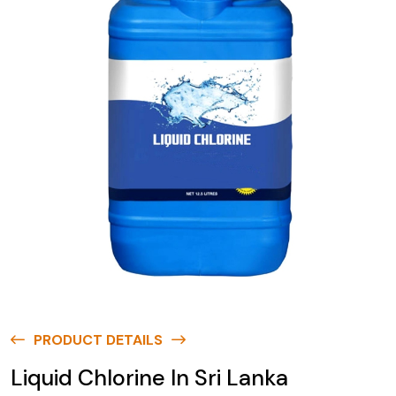
PRODUCT DETAILS
Liquid Chlorine In Sri Lanka