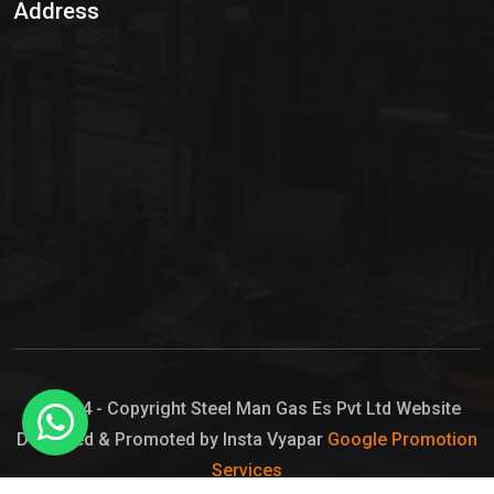
Address
Hypo Chemical
Hypochlorite Solution
Sodium Hypochlorite Solution
Ammonia Cylinder
Ammonia Liquid
Ammonium Hydroxide Solution
Chlorine Gas Cylinder
Liquid Chlorine
© 2024 - Copyright Steel Man Gas Es Pvt Ltd Website
Designed & Promoted by Insta Vyapar
Google Promotion
Sodium Hypochlorite Bleach
Services