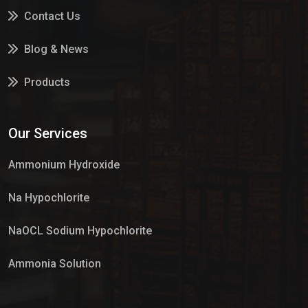
Contact Us
Blog & News
Products
Services
Our Services
Market Place
Ammonium Hydroxide
Na Hypochlorite
NaOCL Sodium Hypochlorite
Ammonia Solution
Sulphur Dioxide Gas