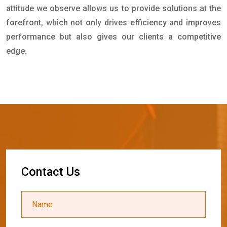
attitude we observe allows us to provide solutions at the
forefront, which not only drives efficiency and improves
performance but also gives our clients a competitive
edge.
C
o
n
t
a
c
t
U
s