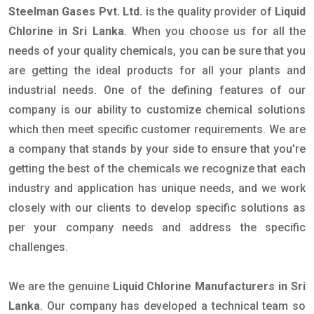
Steelman Gases Pvt. Ltd.
is the quality provider of
Liquid
Chlorine in Sri Lanka
. When you choose us for all the
needs of your quality chemicals, you can be sure that you
are getting the ideal products for all your plants and
industrial needs. One of the defining features of our
company is our ability to customize chemical solutions
which then meet specific customer requirements. We are
a company that stands by your side to ensure that you're
getting the best of the chemicals we recognize that each
industry and application has unique needs, and we work
closely with our clients to develop specific solutions as
per your company needs and address the specific
challenges.
We are the genuine
Liquid Chlorine Manufacturers in Sri
Lanka
. Our company has developed a technical team so