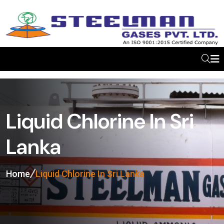
Liquid Chlorine In Sri
Lanka
Home
Liquid Chlorine In Sri Lanka