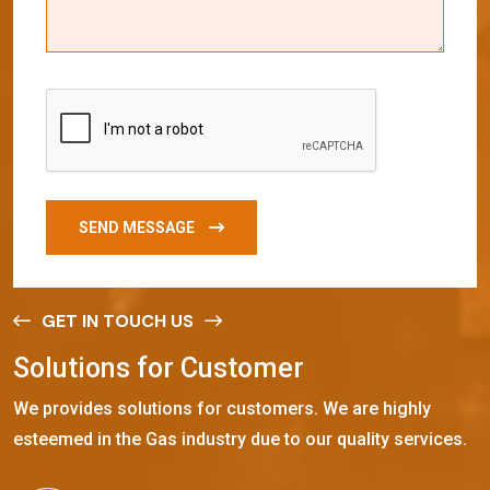
SEND MESSAGE
GET IN TOUCH US
S
o
l
u
t
i
o
n
s
f
o
r
C
u
s
t
o
m
e
r
We provides solutions for customers. We are highly
esteemed in the Gas industry due to our quality services.