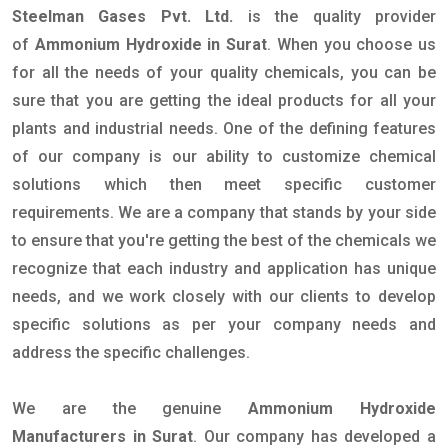
Steelman Gases Pvt. Ltd.
is the quality provider
of
Ammonium Hydroxide in Surat
. When you choose us
for all the needs of your quality chemicals, you can be
sure that you are getting the ideal products for all your
plants and industrial needs. One of the defining features
of our company is our ability to customize chemical
solutions which then meet specific customer
requirements. We are a company that stands by your side
to ensure that you're getting the best of the chemicals we
recognize that each industry and application has unique
needs, and we work closely with our clients to develop
specific solutions as per your company needs and
address the specific challenges.
We are the genuine
Ammonium Hydroxide
Manufacturers in Surat
. Our company has developed a