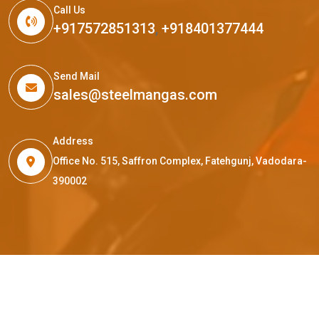
Call Us
+917572851313
,
+918401377444
Send Mail
sales@steelmangas.com
Address
Office No. 515, Saffron Complex, Fatehgunj, Vadodara-
390002