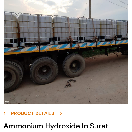
PRODUCT DETAILS
Ammonium Hydroxide In Surat