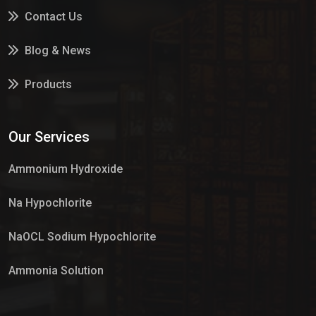
Contact Us
Blog & News
Products
Services
Our Services
Market Place
Ammonium Hydroxide
Na Hypochlorite
NaOCL Sodium Hypochlorite
Ammonia Solution
Sulphur Dioxide Gas