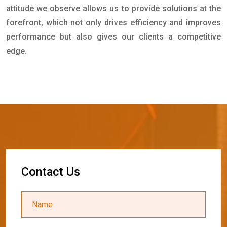
attitude we observe allows us to provide solutions at the
forefront, which not only drives efficiency and improves
performance but also gives our clients a competitive
edge.
C
o
n
t
a
c
t
U
s