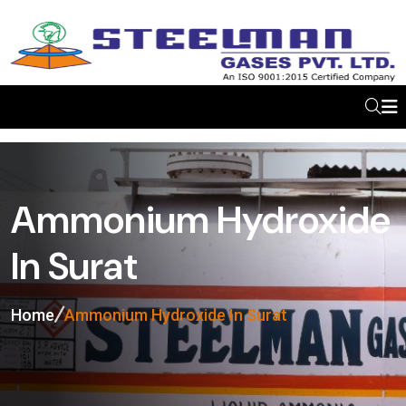
Ammonium Hydroxide
In Surat
Home
Ammonium Hydroxide In Surat