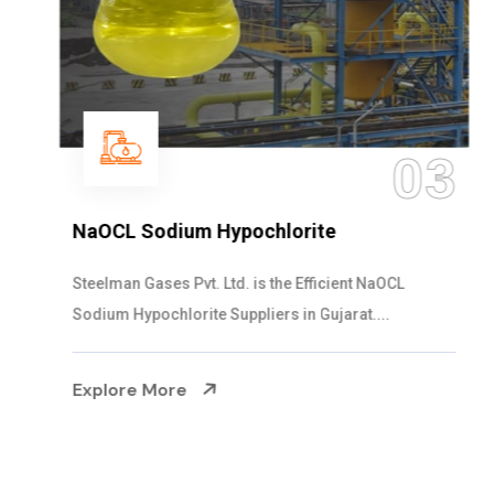
03
NaOCL Sodium Hypochlorite
Steelman Gases Pvt. Ltd. is the Efficient NaOCL
Sodium Hypochlorite Suppliers in Gujarat....
Explore More