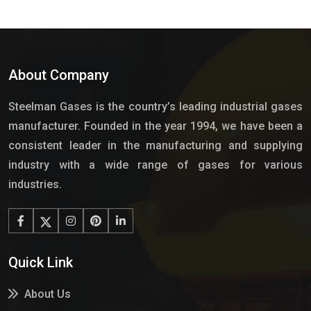
About Company
Steelman Gases is the country’s leading industrial gases
manufacturer. Founded in the year 1994, we have been a
consistent leader in the manufacturing and supplying
industry with a wide range of gases for various
industries.
Quick Link
About Us