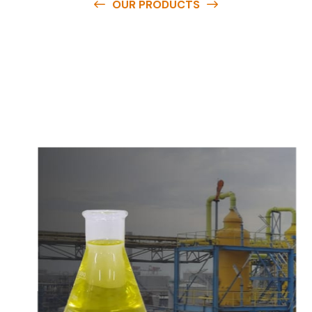
OUR PRODUCTS
O
u
r
q
u
a
l
i
t
y
p
r
o
d
u
c
t
s
a
r
e
a
v
a
i
l
a
b
l
e
a
t
c
o
m
p
e
t
i
t
i
v
e
p
r
i
c
e
s
a
n
d
y
o
u
c
a
n
e
a
s
i
l
y
g
e
t
i
n
t
o
u
c
h
w
i
t
h
u
s
t
o
b
u
y
t
h
e
b
e
s
t
p
r
o
d
u
c
t
s
e
a
s
i
l
y
.