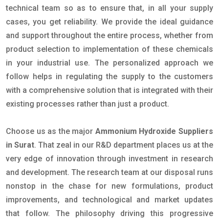
technical team so as to ensure that, in all your supply
cases, you get reliability. We provide the ideal guidance
and support throughout the entire process, whether from
product selection to implementation of these chemicals
in your industrial use. The personalized approach we
follow helps in regulating the supply to the customers
with a comprehensive solution that is integrated with their
existing processes rather than just a product.
Choose us as the major
Ammonium Hydroxide Suppliers
in Surat
. That zeal in our R&D department places us at the
very edge of innovation through investment in research
and development. The research team at our disposal runs
nonstop in the chase for new formulations, product
improvements, and technological and market updates
that follow. The philosophy driving this progressive