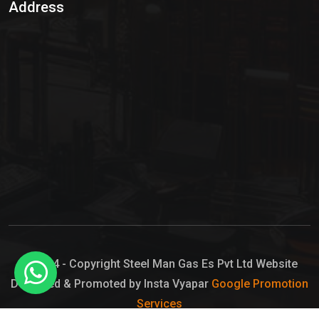
Address
Hypo Chemical
Hypochlorite Solution
Sodium Hypochlorite Solution
Ammonia Cylinder
Ammonia Liquid
Ammonium Hydroxide Solution
Chlorine Gas Cylinder
Liquid Chlorine
© 2024 - Copyright Steel Man Gas Es Pvt Ltd Website
Designed & Promoted by Insta Vyapar
Google Promotion
Sodium Hypochlorite Bleach
Services