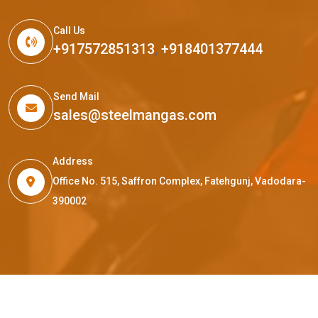
Call Us
+917572851313
,
+918401377444
Send Mail
sales@steelmangas.com
Address
Office No. 515, Saffron Complex, Fatehgunj, Vadodara-
390002