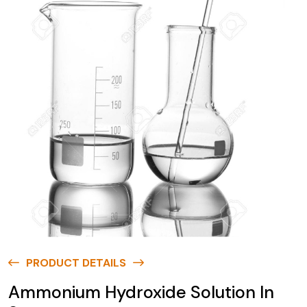
PRODUCT DETAILS
Ammonium Hydroxide Solution In