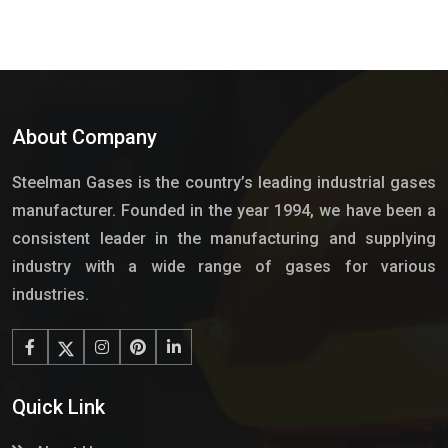
About Company
Steelman Gases is the country’s leading industrial gases
manufacturer. Founded in the year 1994, we have been a
consistent leader in the manufacturing and supplying
industry with a wide range of gases for various
industries.
Quick Link