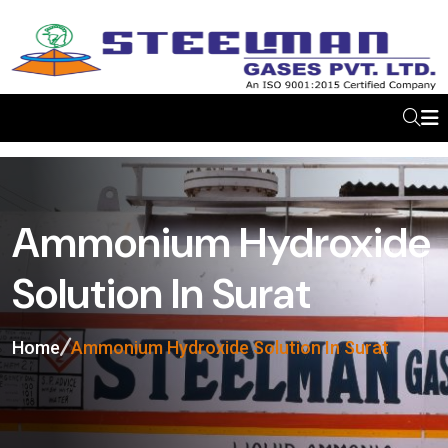
Ammonium Hydroxide
Solution In Surat
Home
Ammonium Hydroxide Solution In Surat