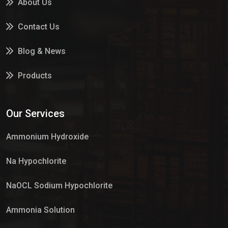
About Us
Contact Us
Blog & News
Products
Services
Our Services
Market Place
Ammonium Hydroxide
Na Hypochlorite
NaOCL Sodium Hypochlorite
Ammonia Solution