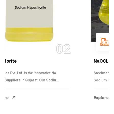
03
NaOCL Sodium Hypochlorite
Steelman Gases Pvt. Ltd. is the Efficient NaOCL
Sodium Hypochlorite Suppliers in Gujarat....
Explore More