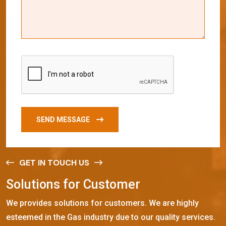
SEND MESSAGE
GET IN TOUCH US
S
o
l
u
t
i
o
n
s
f
o
r
C
u
s
t
o
m
e
r
We provides solutions for customers. We are highly
esteemed in the Gas industry due to our quality services.