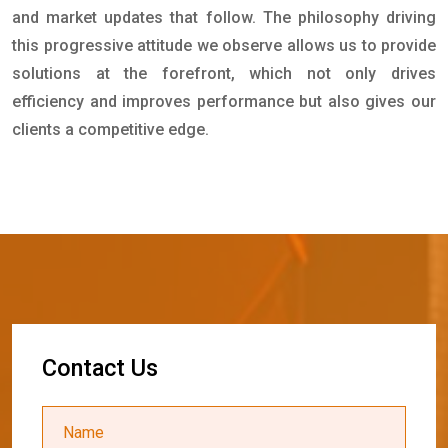
and market updates that follow. The philosophy driving
this progressive attitude we observe allows us to provide
solutions at the forefront, which not only drives
efficiency and improves performance but also gives our
clients a competitive edge.
C
o
n
t
a
c
t
U
s