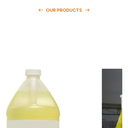
OUR PRODUCTS
O
u
r
q
u
a
l
i
t
y
p
r
o
d
u
c
t
s
a
r
e
a
v
a
i
l
a
b
l
e
a
t
c
o
m
p
e
t
i
t
i
v
e
p
r
i
c
e
s
a
n
d
y
o
u
c
a
n
e
a
s
i
l
y
g
e
t
i
n
t
o
u
c
h
w
i
t
h
u
s
t
o
b
u
y
t
h
e
b
e
s
t
p
r
o
d
u
c
t
s
e
a
s
i
l
y
.