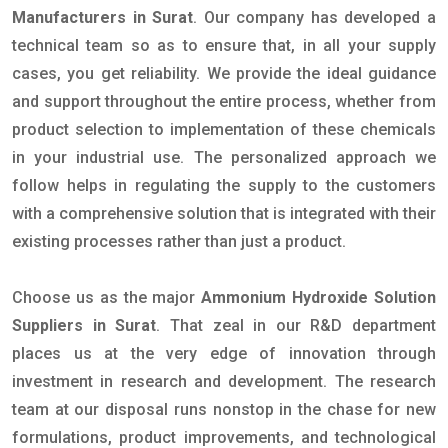
Manufacturers in Surat
. Our company has developed a
technical team so as to ensure that, in all your supply
cases, you get reliability. We provide the ideal guidance
and support throughout the entire process, whether from
product selection to implementation of these chemicals
in your industrial use. The personalized approach we
follow helps in regulating the supply to the customers
with a comprehensive solution that is integrated with their
existing processes rather than just a product.
Choose us as the major
Ammonium Hydroxide Solution
Suppliers in Surat
. That zeal in our R&D department
places us at the very edge of innovation through
investment in research and development. The research
team at our disposal runs nonstop in the chase for new
formulations, product improvements, and technological