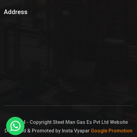
Sulphur Dioxide Gas
Address
Hypo Chemical
Hypochlorite Solution
Sodium Hypochlorite Solution
Ammonia Cylinder
Ammonia Liquid
Ammonium Hydroxide Solution
Chlorine Gas Cylinder
Liquid Chlorine
© 2024 - Copyright Steel Man Gas Es Pvt Ltd Website
Designed & Promoted by Insta Vyapar
Google Promotion
Sodium Hypochlorite Bleach