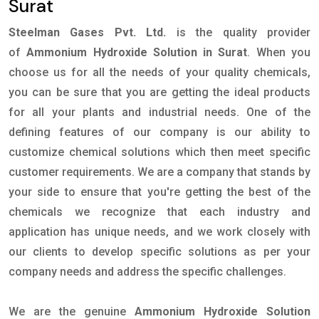
Surat
Steelman Gases Pvt. Ltd.
is the quality provider
of
Ammonium Hydroxide Solution in Surat
. When you
choose us for all the needs of your quality chemicals,
you can be sure that you are getting the ideal products
for all your plants and industrial needs. One of the
defining features of our company is our ability to
customize chemical solutions which then meet specific
customer requirements. We are a company that stands by
your side to ensure that you're getting the best of the
chemicals we recognize that each industry and
application has unique needs, and we work closely with
our clients to develop specific solutions as per your
company needs and address the specific challenges.
We are the genuine
Ammonium Hydroxide Solution