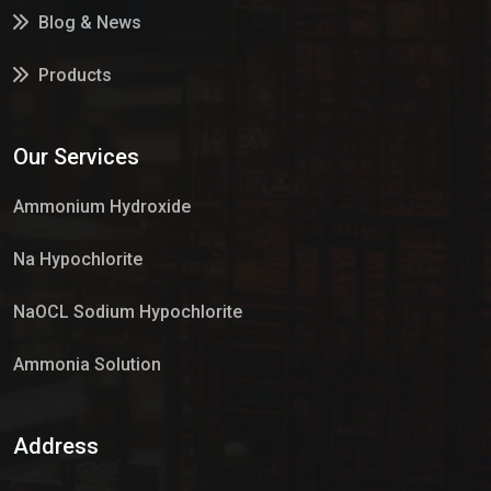
Blog & News
Products
Services
Our Services
Market Place
Ammonium Hydroxide
Na Hypochlorite
NaOCL Sodium Hypochlorite
Ammonia Solution
Sulphur Dioxide Gas
Address
Hypo Chemical