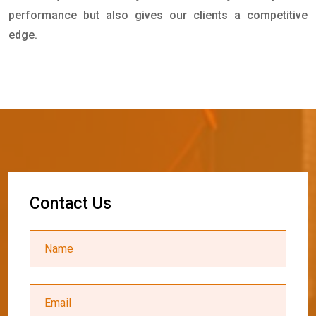
performance but also gives our clients a competitive
edge.
C
o
n
t
a
c
t
U
s