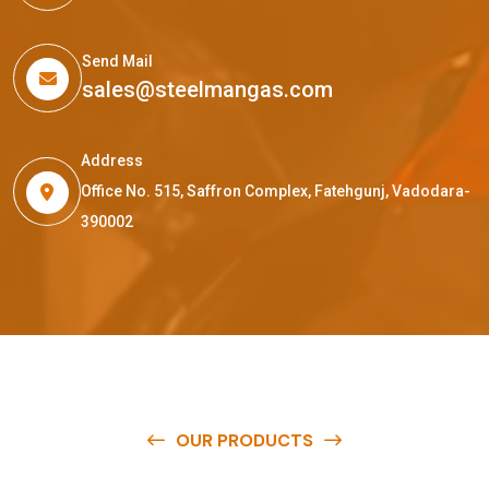
Send Mail
sales@steelmangas.com
Address
Office No. 515, Saffron Complex, Fatehgunj, Vadodara-
390002
OUR PRODUCTS
O
u
r
q
u
a
l
i
t
y
p
r
o
d
u
c
t
s
a
r
e
a
v
a
i
l
a
b
l
e
a
t