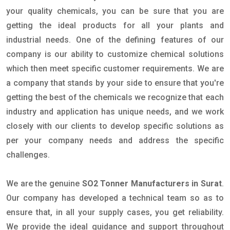
your quality chemicals, you can be sure that you are
getting the ideal products for all your plants and
industrial needs. One of the defining features of our
company is our ability to customize chemical solutions
which then meet specific customer requirements. We are
a company that stands by your side to ensure that you're
getting the best of the chemicals we recognize that each
industry and application has unique needs, and we work
closely with our clients to develop specific solutions as
per your company needs and address the specific
challenges.
We are the genuine
SO2 Tonner Manufacturers in Surat
.
Our company has developed a technical team so as to
ensure that, in all your supply cases, you get reliability.
We provide the ideal guidance and support throughout