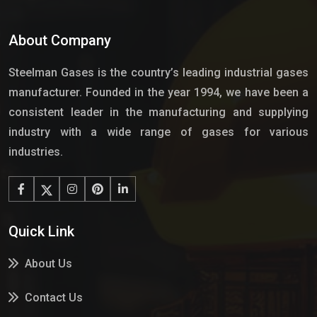
About Company
Steelman Gases is the country’s leading industrial gases
manufacturer. Founded in the year 1994, we have been a
consistent leader in the manufacturing and supplying
industry with a wide range of gases for various
industries.
Quick Link
About Us
Contact Us