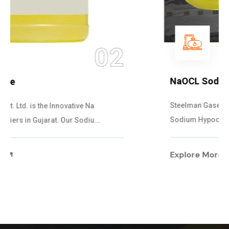
03
NaOCL Sodium Hypochlorite
Steelman Gases Pvt. Ltd. is the Efficient NaOCL
Sodium Hypochlorite Suppliers in Gujarat....
Explore More