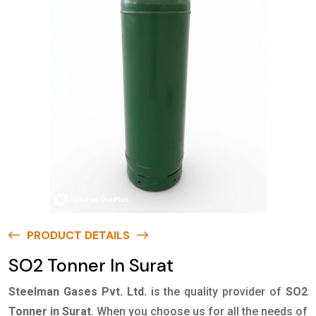
PRODUCT DETAILS
SO2 Tonner In Surat
Steelman Gases Pvt. Ltd.
is the quality provider of
SO2
Tonner in Surat
. When you choose us for all the needs of