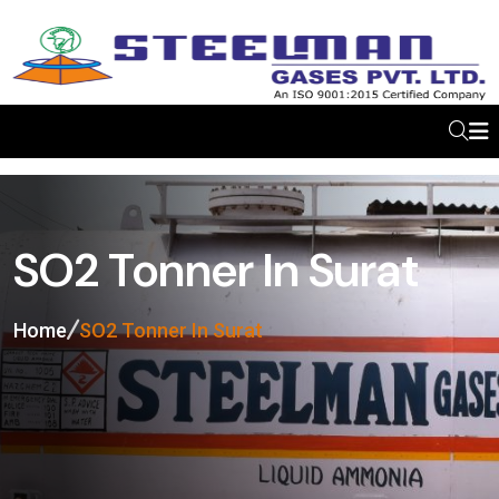
SO2 Tonner In Surat
Home
SO2 Tonner In Surat