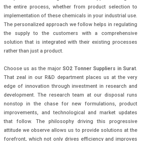
the entire process, whether from product selection to
implementation of these chemicals in your industrial use.
The personalized approach we follow helps in regulating
the supply to the customers with a comprehensive
solution that is integrated with their existing processes
rather than just a product.
Choose us as the major
SO2 Tonner Suppliers in Surat
.
That zeal in our R&D department places us at the very
edge of innovation through investment in research and
development. The research team at our disposal runs
nonstop in the chase for new formulations, product
improvements, and technological and market updates
that follow. The philosophy driving this progressive
attitude we observe allows us to provide solutions at the
forefront, which not only drives efficiency and improves