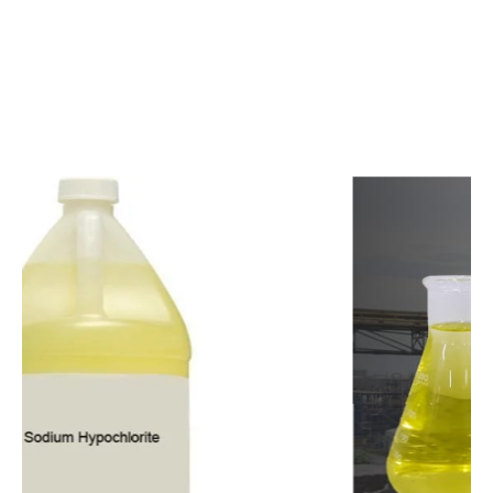
c
o
m
p
e
t
i
t
i
v
e
p
r
i
c
e
s
a
n
d
y
o
u
c
a
n
e
a
s
i
l
y
g
e
t
i
n
t
o
u
c
h
w
i
t
h
u
s
t
o
b
u
y
t
h
e
b
e
s
t
p
r
o
d
u
c
t
s
e
a
s
i
l
y
.