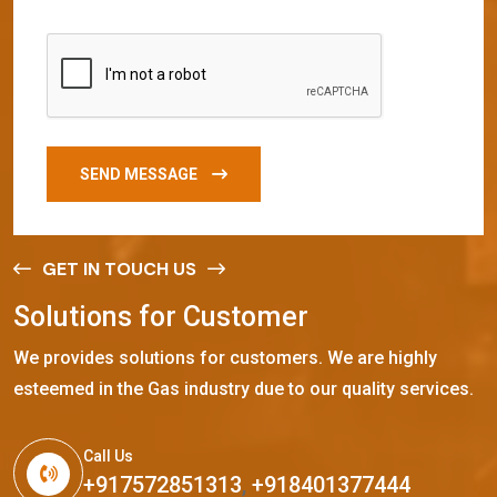
SEND MESSAGE
GET IN TOUCH US
S
o
l
u
t
i
o
n
s
f
o
r
C
u
s
t
o
m
e
r
We provides solutions for customers. We are highly
esteemed in the Gas industry due to our quality services.
Call Us
+917572851313
,
+918401377444